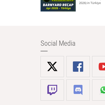
2026) in Türkiye
Social Media