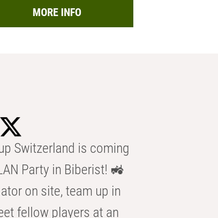
MORE INFO
p Switzerland is coming
AN Party in Biberist! 🚜
ator on site, team up in
eet fellow players at an