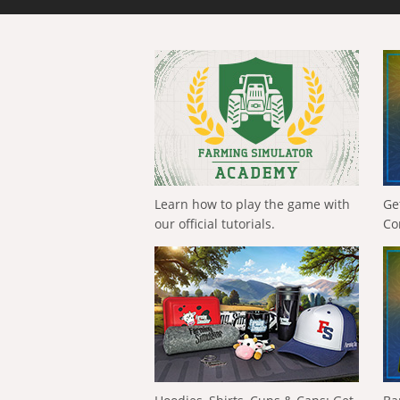
Learn how to play the game with
Ge
our official tutorials.
Co