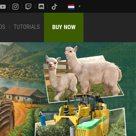
DS
TUTORIALS
BUY NOW