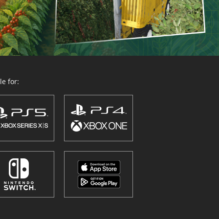
e for: