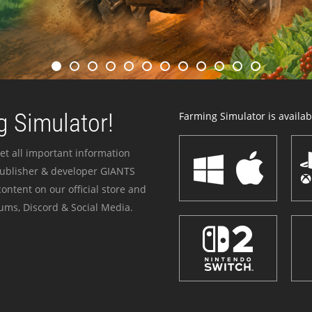
 Simulator!
Farming Simulator is availabl
et all important information
publisher & developer GIANTS
ontent on our official store and
ums, Discord & Social Media.