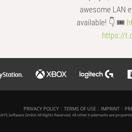
awesome LAN even
available! 👇 🎟️
h
https://t
PRIVACY POLICY
|
TERMS OF USE
|
IMPRINT
|
PR
NTS Software GmbH All Rights Reserved. All other trademarks are properties