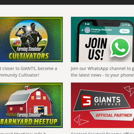
t closer to GIANTS, become a
Join our WhatsApp channel to 
mmunity Cultivator!
the latest news - to your phone