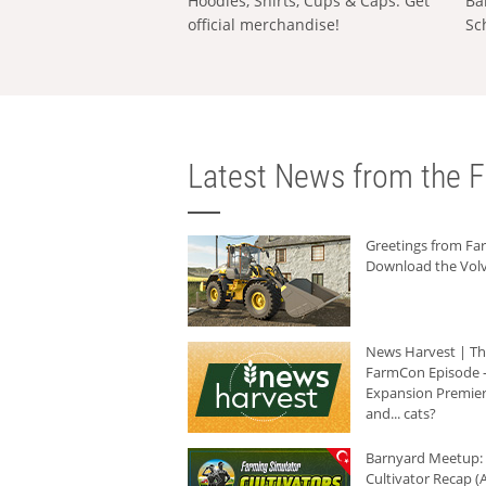
Hoodies, Shirts, Cups & Caps: Get
Ba
official merchandise!
Sc
Latest News from the F
Greetings from F
Download the Volv
News Harvest | T
FarmCon Episode -
Expansion Premier
and... cats?
Barnyard Meetup:
Cultivator Recap (A