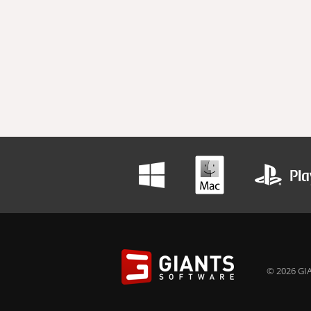
© 2026 GIA