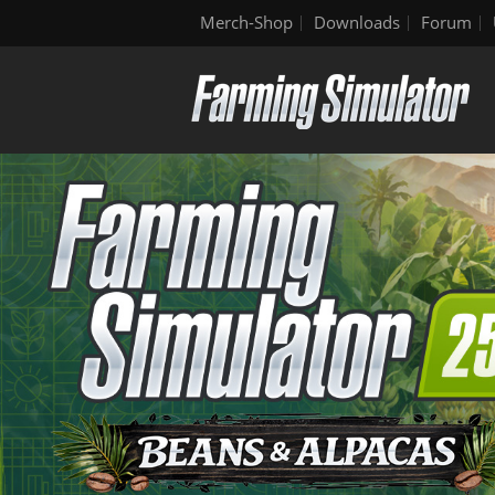
Merch-Shop
Downloads
Forum