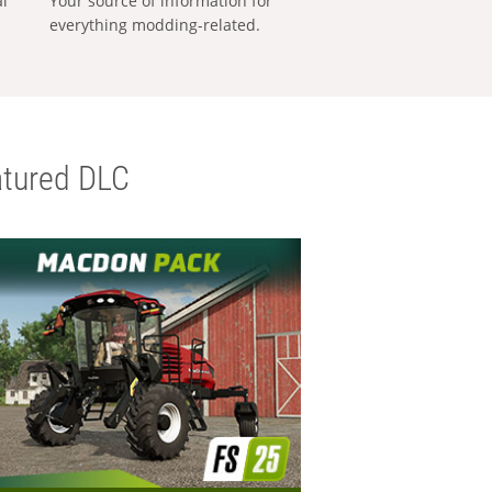
al
Your source of information for
everything modding-related.
tured DLC