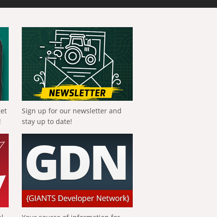
get
Sign up for our newsletter and
!
stay up to date!