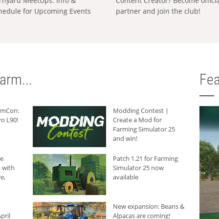
rnyard MeetUps: Info &
Content Creator? Become offici
hedule for Upcoming Events
partner and join the club!
arm...
Fea
armCon:
Modding Contest |
o L90!
Create a Mod for
Farming Simulator 25
and win!
he
Patch 1.21 for Farming
 with
Simulator 25 now
e,
available
New expansion: Beans &
pril
Alpacas are coming!