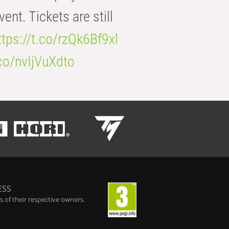
t. Tickets are still
ttps://t.co/rzQk6Bf9xl
.co/nvIjVuXdto
ESS
 of their respective owners.