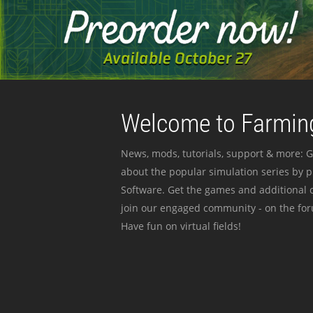
Welcome to Farming
News, mods, tutorials, support & more: G
about the popular simulation series by 
Software. Get the games and additional c
join our engaged community - on the for
Have fun on virtual fields!