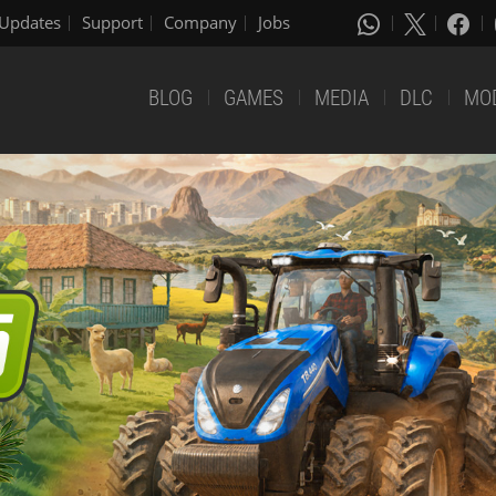
Updates
Support
Company
Jobs
BLOG
GAMES
MEDIA
DLC
MO