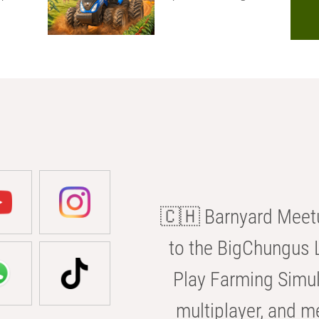
🇨🇭 Barnyard Meetu
to the BigChungus L
Play Farming Simul
multiplayer, and m