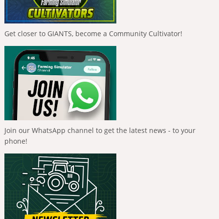
Get closer to GIANTS, become a Community Cultivator!
Join our WhatsApp channel to get the latest news - to your
phone!