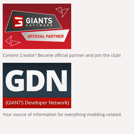
Content Creator? Become official partner and join the club!
Your source of information for everything modding-related.