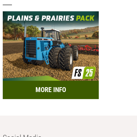
MORE INFO