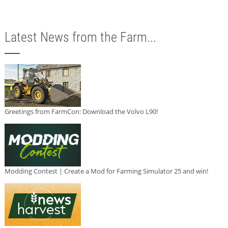
Latest News from the Farm...
Greetings from FarmCon: Download the Volvo L90!
Modding Contest | Create a Mod for Farming Simulator 25 and win!