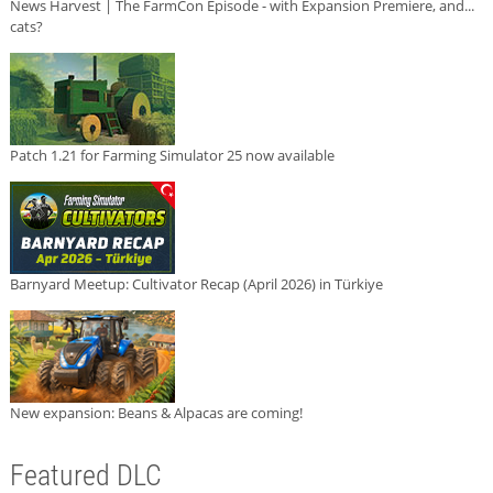
News Harvest | The FarmCon Episode - with Expansion Premiere, and...
cats?
Patch 1.21 for Farming Simulator 25 now available
Barnyard Meetup: Cultivator Recap (April 2026) in Türkiye
New expansion: Beans & Alpacas are coming!
Featured DLC