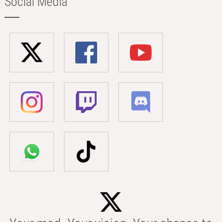
Social Media