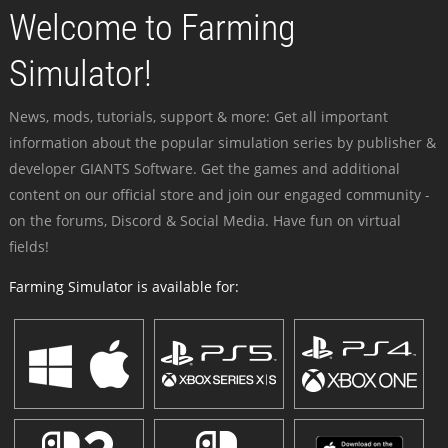
Welcome to Farming
Simulator!
News, mods, tutorials, support & more: Get all important
information about the popular simulation series by publisher &
developer GIANTS Software. Get the games and additional
content on our official store and join our engaged community -
on the forums, Discord & Social Media. Have fun on virtual
fields!
Farming Simulator is available for: