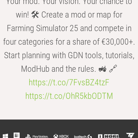
Your mod. Your vision. Your chance to
win! 🛠️ Create a mod or map for
Farming Simulator 25 and compete in
four categories for a share of €30,000+.
Start planning with GDN tools, tutorials,
ModHub and the rules. 🚜 🔗
https://t.co/7FvsBZ4tzF
https://t.co/OhR5kbODTM