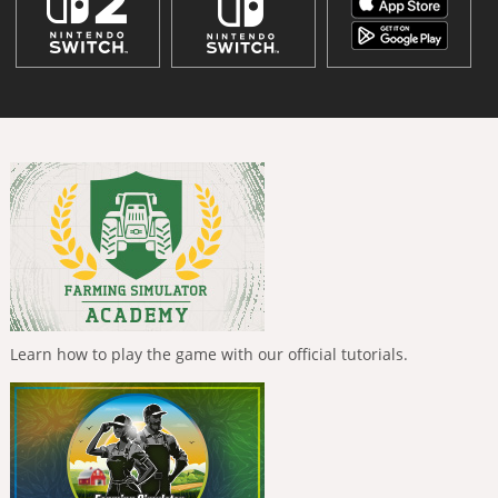
Learn how to play the game with our official tutorials.