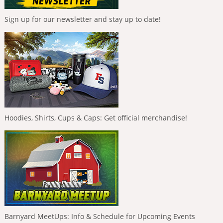
Sign up for our newsletter and stay up to date!
Hoodies, Shirts, Cups & Caps: Get official merchandise!
Barnyard MeetUps: Info & Schedule for Upcoming Events