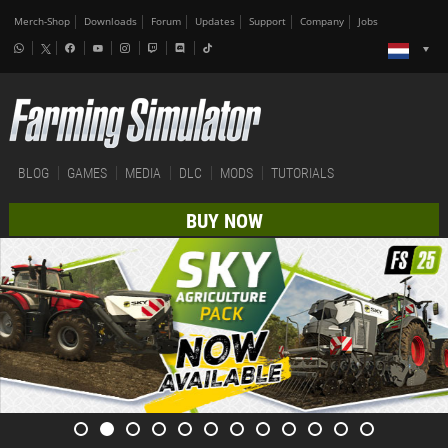
Merch-Shop
Downloads
Forum
Updates
Support
Company
Jobs
BLOG
GAMES
MEDIA
DLC
MODS
TUTORIALS
BUY NOW