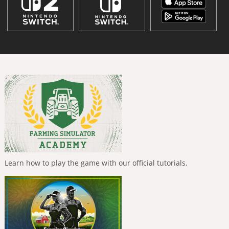
Learn how to play the game with our official tutorials.