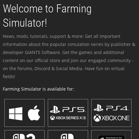
Welcome to Farming
Simulator!
News, mods, tutorials, support & more: Get all important
information about the popular simulation series by publisher &
developer GIANTS Software. Get the games and additional
content on our official store and join our engaged community -
on the forums, Discord & Social Media. Have fun on virtual
fields!
Farming Simulator is available for: