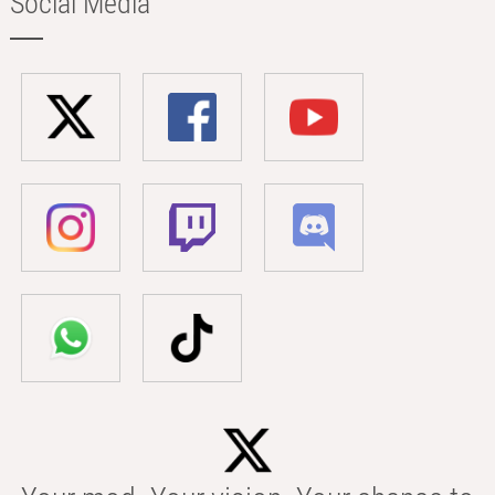
Social Media