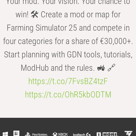
Your mod. Your vision. Your chance to
win! 🛠️ Create a mod or map for
Farming Simulator 25 and compete in
four categories for a share of €30,000+.
Start planning with GDN tools, tutorials,
ModHub and the rules. 🚜 🔗
https://t.co/7FvsBZ4tzF
https://t.co/OhR5kbODTM