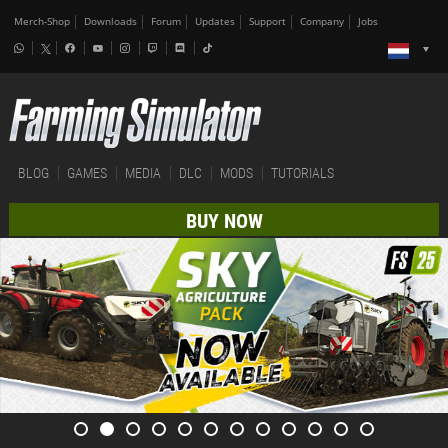
Merch-Shop
Downloads
Forum
Updates
Support
Company
Jobs
BLOG
GAMES
MEDIA
DLC
MODS
TUTORIALS
BUY NOW