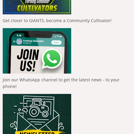
Get closer to GIANTS, become a Community Cultivator!
Join our WhatsApp channel to get the latest news - to your
phone!