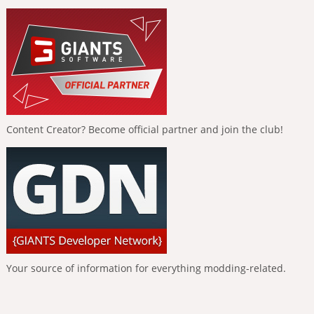
Content Creator? Become official partner and join the club!
Your source of information for everything modding-related.