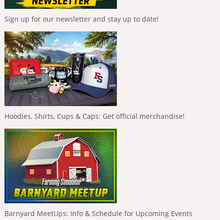
Sign up for our newsletter and stay up to date!
Hoodies, Shirts, Cups & Caps: Get official merchandise!
Barnyard MeetUps: Info & Schedule for Upcoming Events