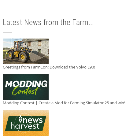
Latest News from the Farm...
Greetings from FarmCon: Download the Volvo L90!
Modding Contest | Create a Mod for Farming Simulator 25 and win!