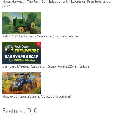
News Harvest | The FarmCon Episode - with Expansion Premiere, and...
cats?
Patch 1.21 for Farming Simulator 25 now available
Barnyard Meetup: Cultivator Recap (April 2026) in Türkiye
New expansion: Beans & Alpacas are coming!
Featured DLC