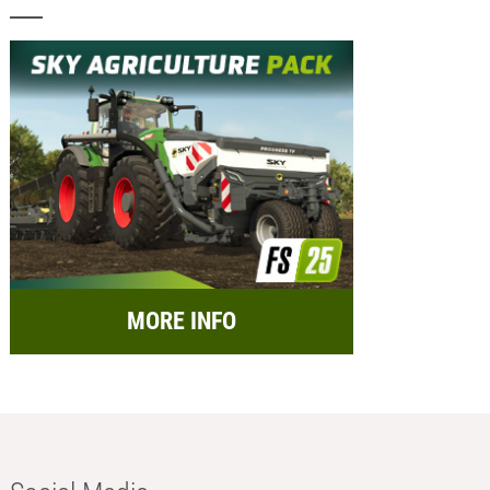
MORE INFO