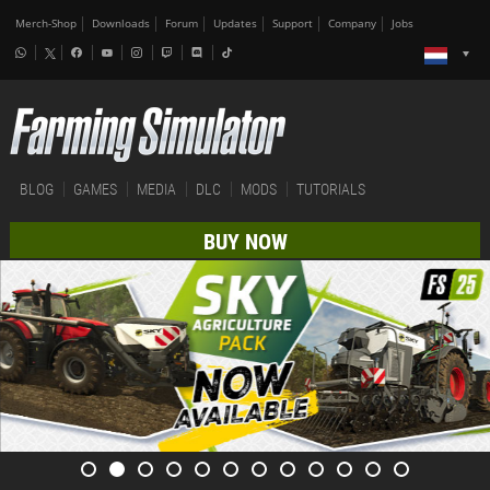
Merch-Shop
Downloads
Forum
Updates
Support
Company
Jobs
BLOG
GAMES
MEDIA
DLC
MODS
TUTORIALS
BUY NOW