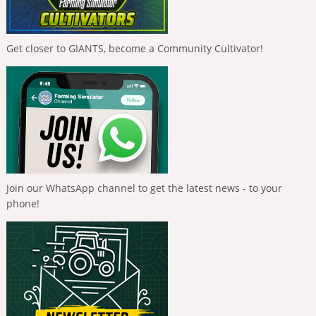
Get closer to GIANTS, become a Community Cultivator!
Join our WhatsApp channel to get the latest news - to your
phone!