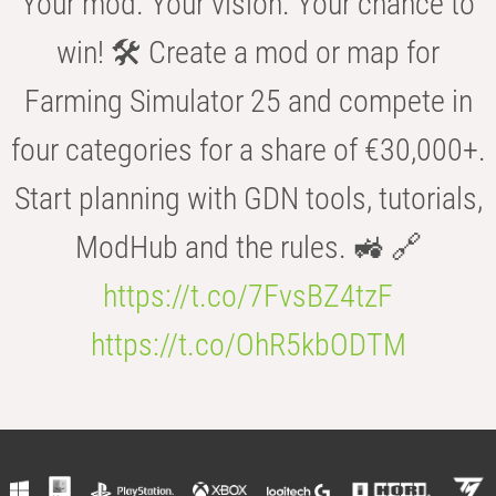
Your mod. Your vision. Your chance to
win! 🛠️ Create a mod or map for
Farming Simulator 25 and compete in
four categories for a share of €30,000+.
Start planning with GDN tools, tutorials,
ModHub and the rules. 🚜 🔗
https://t.co/7FvsBZ4tzF
https://t.co/OhR5kbODTM