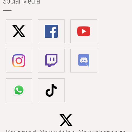
Social Media