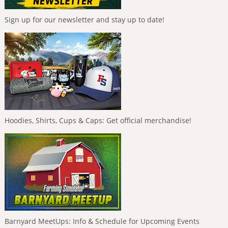
Sign up for our newsletter and stay up to date!
Hoodies, Shirts, Cups & Caps: Get official merchandise!
Barnyard MeetUps: Info & Schedule for Upcoming Events