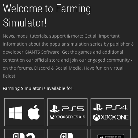
Welcome to Farming
Simulator!
News, mods, tutorials, support & more: Get all important
information about the popular simulation series by publisher &
developer GIANTS Software. Get the games and additional
content on our official store and join our engaged community -
on the forums, Discord & Social Media. Have fun on virtual
fields!
Farming Simulator is available for: