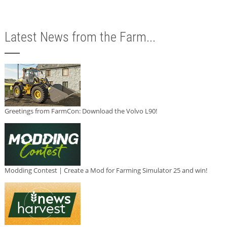
Latest News from the Farm...
Greetings from FarmCon: Download the Volvo L90!
Modding Contest | Create a Mod for Farming Simulator 25 and win!