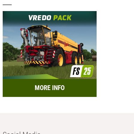
MORE INFO