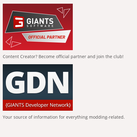
Content Creator? Become official partner and join the club!
Your source of information for everything modding-related.