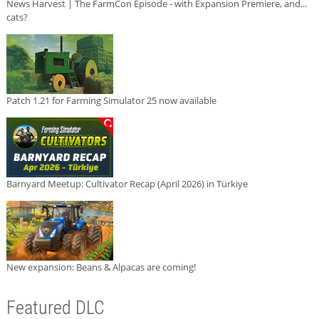
News Harvest | The FarmCon Episode - with Expansion Premiere, and...
cats?
Patch 1.21 for Farming Simulator 25 now available
Barnyard Meetup: Cultivator Recap (April 2026) in Türkiye
New expansion: Beans & Alpacas are coming!
Featured DLC