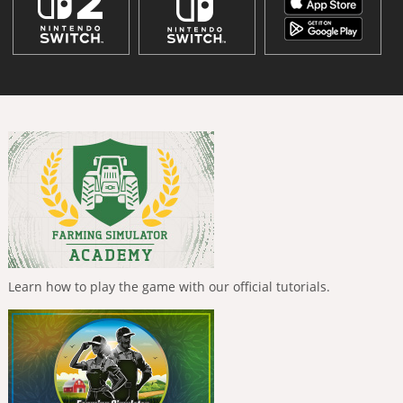
Learn how to play the game with our official tutorials.