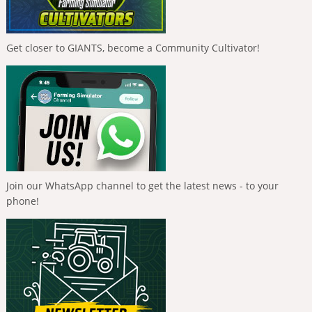
Get closer to GIANTS, become a Community Cultivator!
Join our WhatsApp channel to get the latest news - to your
phone!