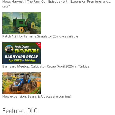
News Harvest | The FarmCon Episode - with Expansion Premiere, and...
cats?
Patch 1.21 for Farming Simulator 25 now available
Barnyard Meetup: Cultivator Recap (April 2026) in Türkiye
New expansion: Beans & Alpacas are coming!
Featured DLC