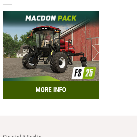
MORE INFO