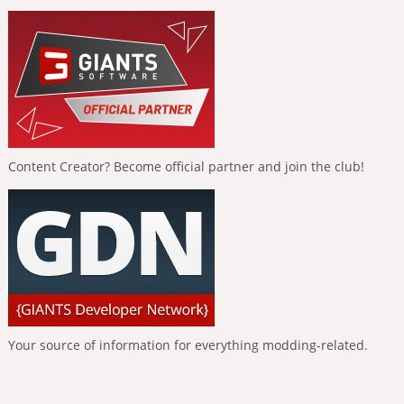
Content Creator? Become official partner and join the club!
Your source of information for everything modding-related.