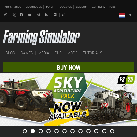
Merch-Shop
Downloads
Forum
Updates
Support
Company
Jobs
BLOG
GAMES
MEDIA
DLC
MODS
TUTORIALS
BUY NOW