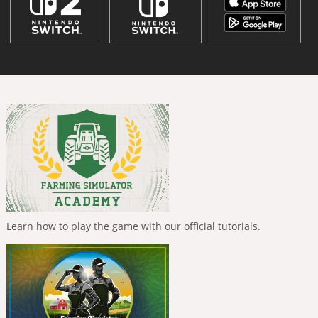
Learn how to play the game with our official tutorials.