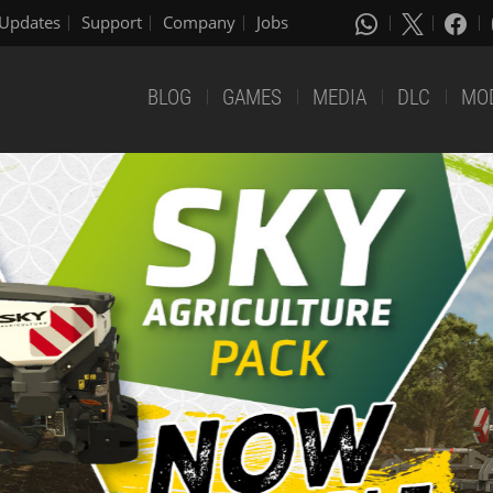
Updates
Support
Company
Jobs
BLOG
GAMES
MEDIA
DLC
MO