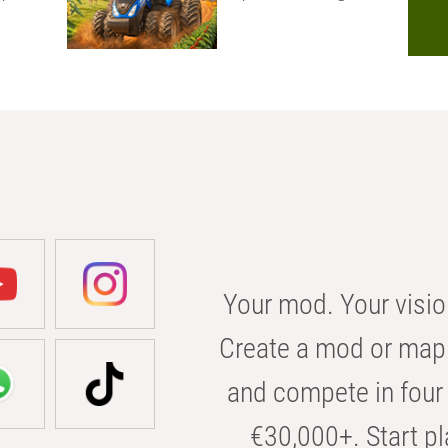
Your mod. Your visio
Create a mod or map 
and compete in four 
€30,000+. Start pl