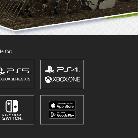
e for: