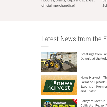
Hoodies, Shirts, Cups & Caps: Get
Ba
official merchandise!
Sc
Latest News from the F
Greetings from F
Download the Volv
News Harvest | T
FarmCon Episode -
Expansion Premier
and... cats?
Barnyard Meetup:
Cultivator Recap (A