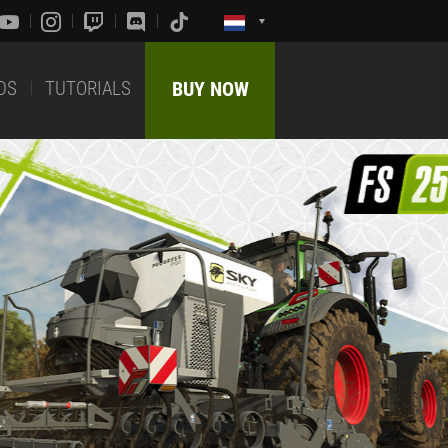
DS
TUTORIALS
BUY NOW