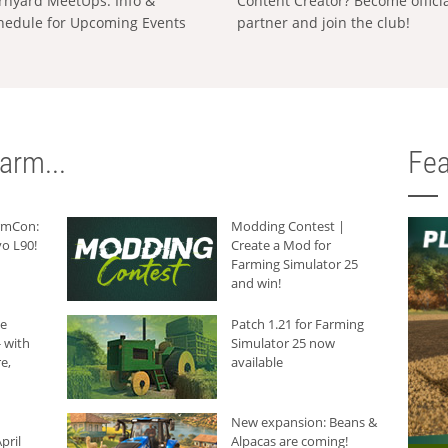
rnyard MeetUps: Info &
Content Creator? Become offici
hedule for Upcoming Events
partner and join the club!
arm...
Fea
armCon:
Modding Contest |
o L90!
Create a Mod for
Farming Simulator 25
and win!
he
Patch 1.21 for Farming
 with
Simulator 25 now
e,
available
New expansion: Beans &
pril
Alpacas are coming!