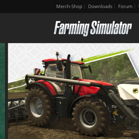
Merch-Shop
Downloads
Forum