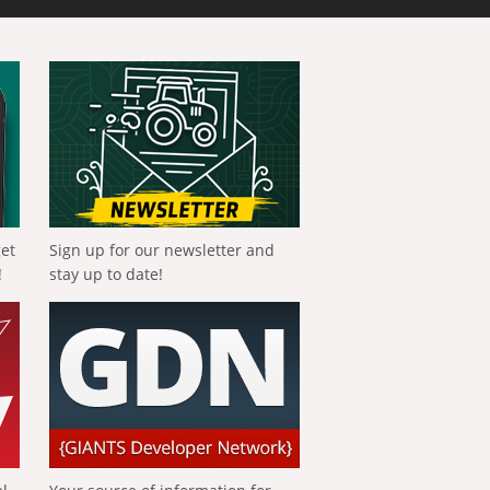
get
Sign up for our newsletter and
!
stay up to date!