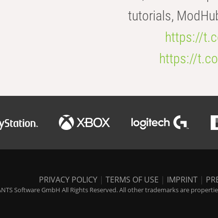
tutorials, ModHu
https://t
https://t
PRIVACY POLICY
|
TERMS OF USE
|
IMPRINT
|
PR
NTS Software GmbH All Rights Reserved. All other trademarks are properties