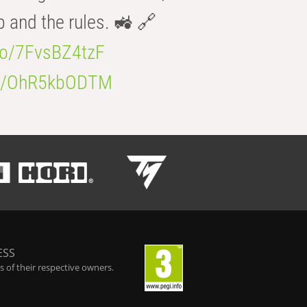
b and the rules. 🚜 🔗
.co/7FvsBZ4tzF
.co/OhR5kbODTM
ESS
 of their respective owners.