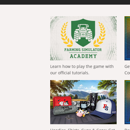
Learn how to play the game with
Ge
our official tutorials.
Co