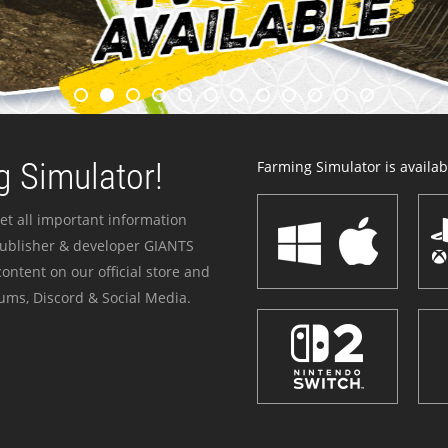
 Simulator!
Farming Simulator is availabl
et all important information
publisher & developer GIANTS
ontent on our official store and
ums, Discord & Social Media.