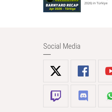
2026) in Türkiye
Social Media