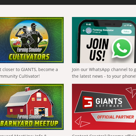
t closer to GIANTS, become a
Join our WhatsApp channel to 
mmunity Cultivator!
the latest news - to your phone