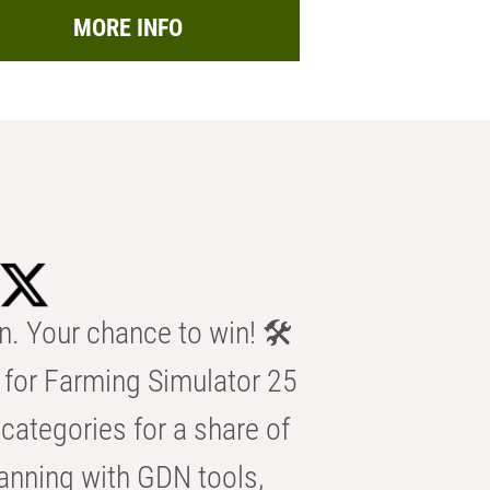
MORE INFO
n. Your chance to win! 🛠️
for Farming Simulator 25
categories for a share of
anning with GDN tools,