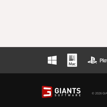
© 2026 GIA