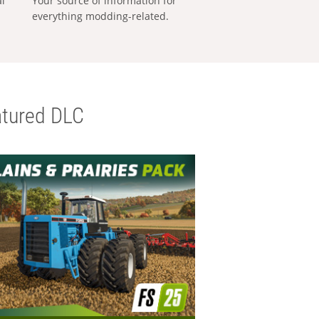
al
Your source of information for
everything modding-related.
tured DLC