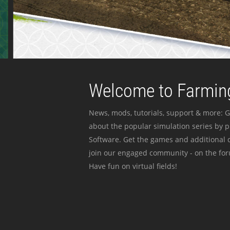
Welcome to Farming
News, mods, tutorials, support & more: G
about the popular simulation series by 
Software. Get the games and additional c
join our engaged community - on the for
Have fun on virtual fields!