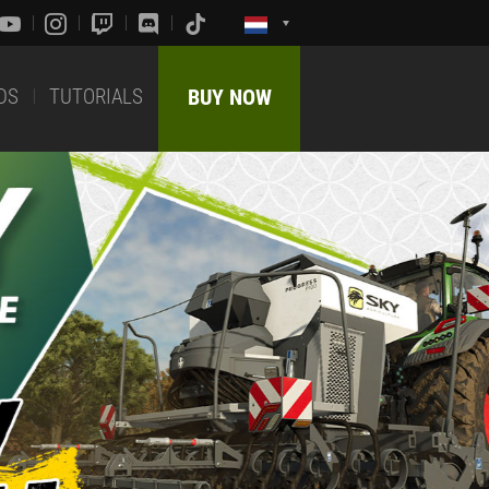
DS
TUTORIALS
BUY NOW