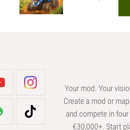
Your mod. Your visio
Create a mod or map 
and compete in four 
€30,000+. Start pl