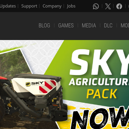
Updates
Support
Company
Jobs
BLOG
GAMES
MEDIA
DLC
MO