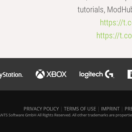
tutorials, ModHu
https://t
https://t
PRIVACY POLICY
|
TERMS OF USE
|
IMPRINT
|
PR
NTS Software GmbH All Rights Reserved. All other trademarks are properties