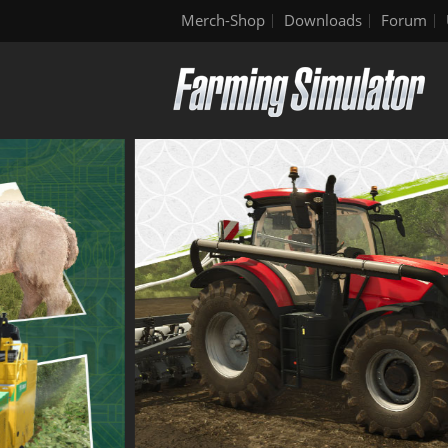
Merch-Shop
Downloads
Forum