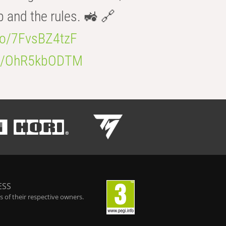
b and the rules. 🚜 🔗
.co/7FvsBZ4tzF
.co/OhR5kbODTM
ESS
 of their respective owners.