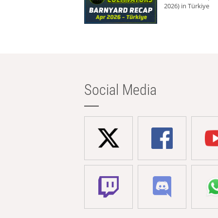
2026) in Türkiye
Social Media