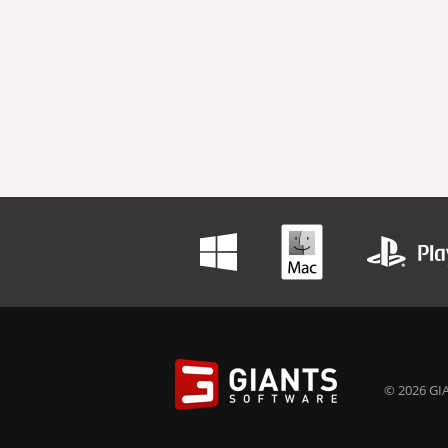
© 2026 GIA