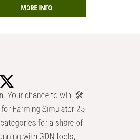
MORE INFO
n. Your chance to win! 🛠️
for Farming Simulator 25
categories for a share of
anning with GDN tools,