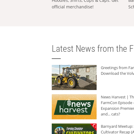
Hoodies, Shirts, Cups & Caps: Get
Ba
official merchandise!
Sc
Latest News from the F
Greetings from F
Download the Volv
News Harvest | T
FarmCon Episode -
Expansion Premier
and... cats?
Barnyard Meetup:
Cultivator Recap (A