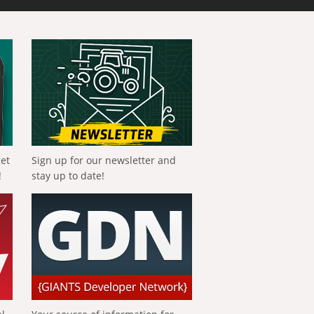
get
Sign up for our newsletter and
!
stay up to date!