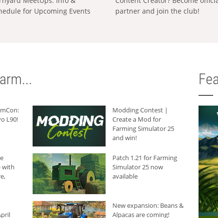
rnyard MeetUps: Info &
Content Creator? Become offici
hedule for Upcoming Events
partner and join the club!
arm...
Fea
armCon:
Modding Contest |
o L90!
Create a Mod for
Farming Simulator 25
and win!
he
Patch 1.21 for Farming
 with
Simulator 25 now
e,
available
New expansion: Beans &
pril
Alpacas are coming!