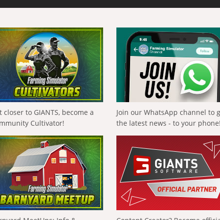
t closer to GIANTS, become a
Join our WhatsApp channel to 
mmunity Cultivator!
the latest news - to your phone