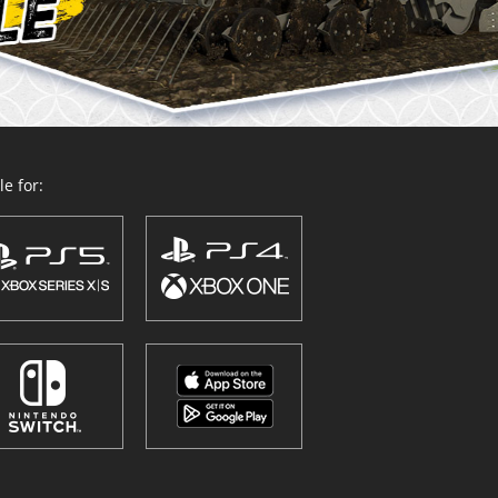
e for: