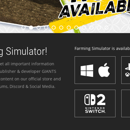
 Simulator!
Farming Simulator is availabl
et all important information
publisher & developer GIANTS
ontent on our official store and
ums, Discord & Social Media.