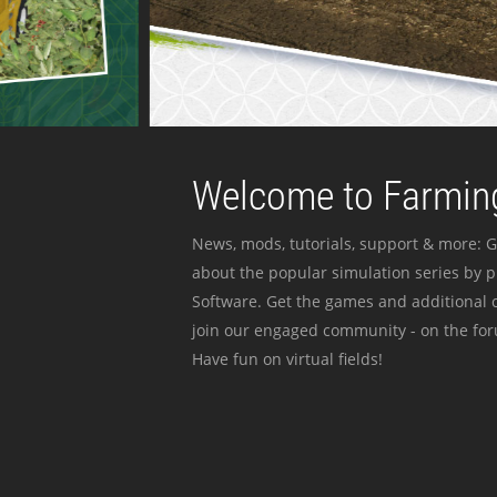
Welcome to Farming
News, mods, tutorials, support & more: G
about the popular simulation series by 
Software. Get the games and additional c
join our engaged community - on the for
Have fun on virtual fields!