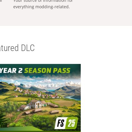
al
Your source of information for
everything modding-related.
tured DLC