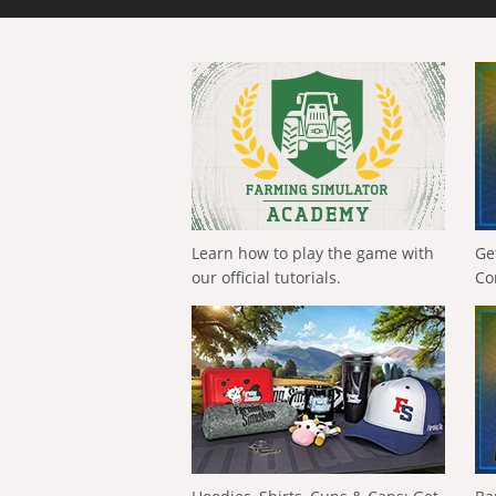
Learn how to play the game with
Ge
our official tutorials.
Co