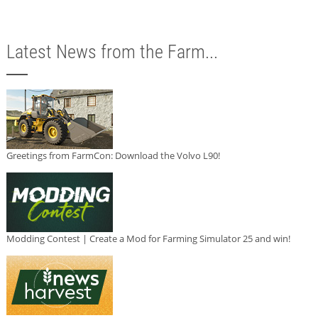
Latest News from the Farm...
Greetings from FarmCon: Download the Volvo L90!
Modding Contest | Create a Mod for Farming Simulator 25 and win!