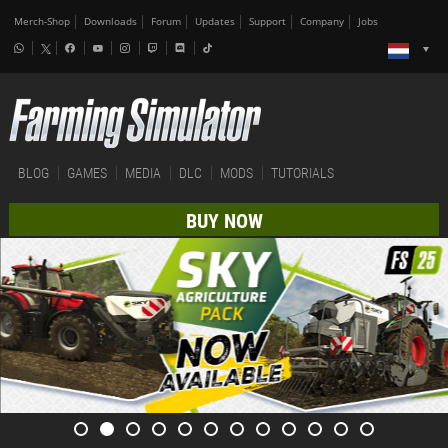
Merch-Shop
Downloads
Forum
Updates
Support
Company
Jobs
BLOG
GAMES
MEDIA
DLC
MODS
TUTORIALS
BUY NOW