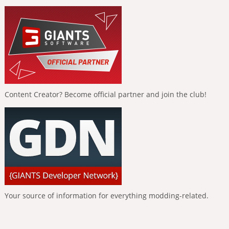
Content Creator? Become official partner and join the club!
Your source of information for everything modding-related.