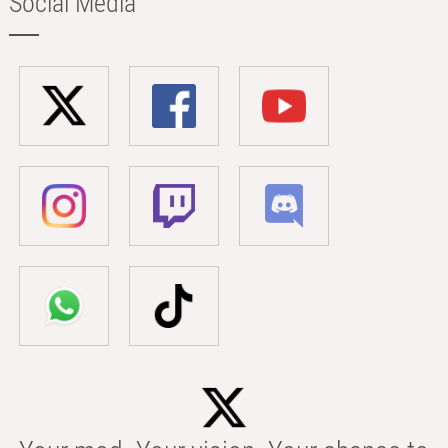
Social Media