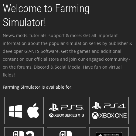
Welcome to Farming
Simulator!
News, mods, tutorials, support & more: Get all important
information about the popular simulation series by publisher &
developer GIANTS Software. Get the games and additional
content on our official store and join our engaged community -
on the forums, Discord & Social Media. Have fun on virtual
fields!
Farming Simulator is available for: