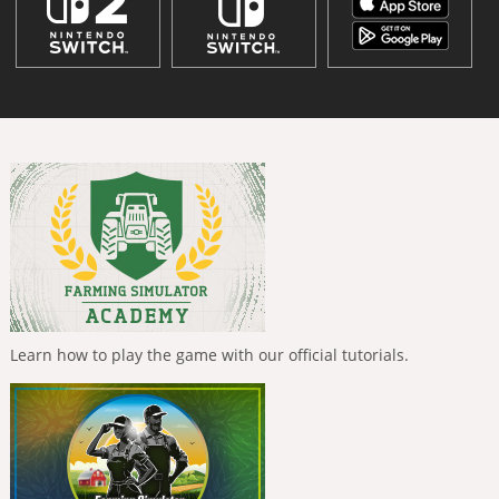
Learn how to play the game with our official tutorials.