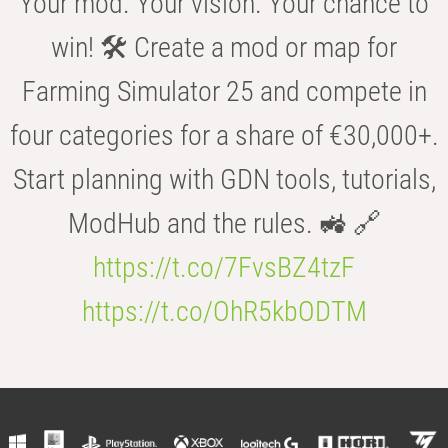
Your mod. Your vision. Your chance to
win! 🛠️ Create a mod or map for
Farming Simulator 25 and compete in
four categories for a share of €30,000+.
Start planning with GDN tools, tutorials,
ModHub and the rules. 🚜 🔗
https://t.co/7FvsBZ4tzF
https://t.co/OhR5kbODTM