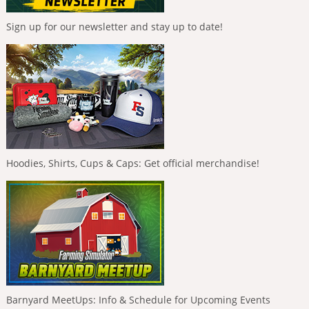
Sign up for our newsletter and stay up to date!
Hoodies, Shirts, Cups & Caps: Get official merchandise!
Barnyard MeetUps: Info & Schedule for Upcoming Events