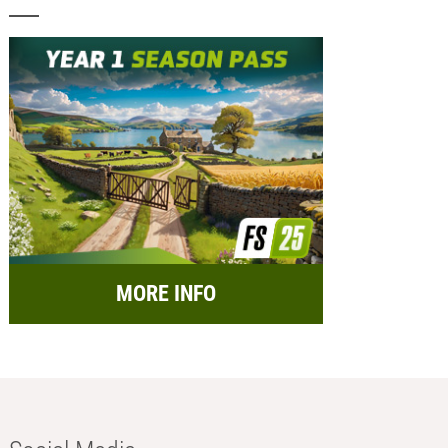
MORE INFO