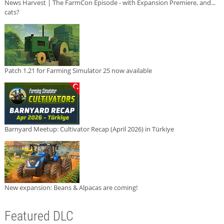
News Harvest | The FarmCon Episode - with Expansion Premiere, and...
cats?
Patch 1.21 for Farming Simulator 25 now available
Barnyard Meetup: Cultivator Recap (April 2026) in Türkiye
New expansion: Beans & Alpacas are coming!
Featured DLC