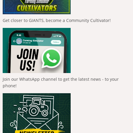
Get closer to GIANTS, become a Community Cultivator!
Join our WhatsApp channel to get the latest news - to your
phone!