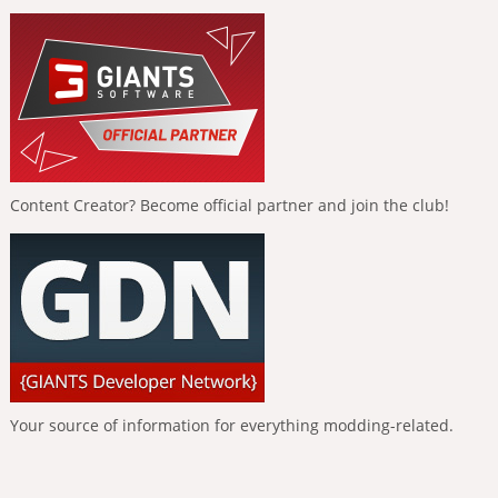
Content Creator? Become official partner and join the club!
Your source of information for everything modding-related.