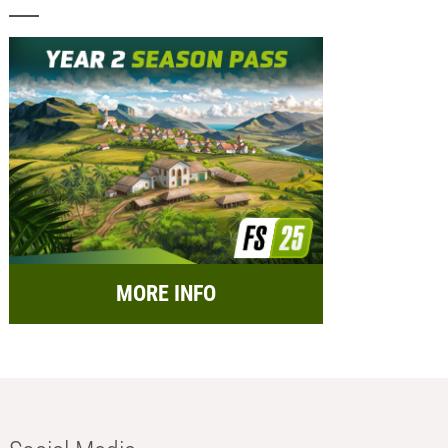
MORE INFO