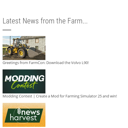
Latest News from the Farm...
Greetings from FarmCon: Download the Volvo L90!
Modding Contest | Create a Mod for Farming Simulator 25 and win!