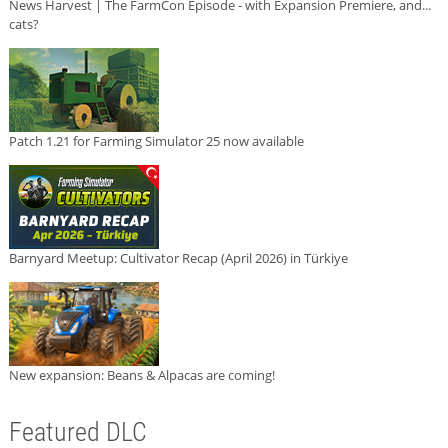
News Harvest | The FarmCon Episode - with Expansion Premiere, and...
cats?
Patch 1.21 for Farming Simulator 25 now available
Barnyard Meetup: Cultivator Recap (April 2026) in Türkiye
New expansion: Beans & Alpacas are coming!
Featured DLC