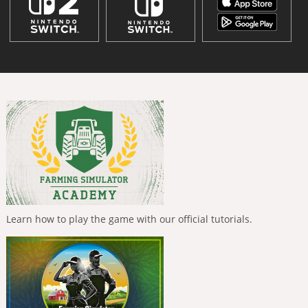
Learn how to play the game with our official tutorials.