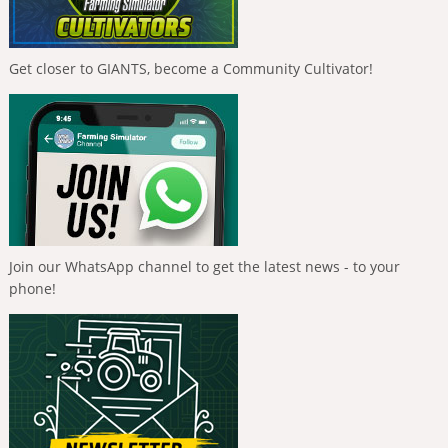
Get closer to GIANTS, become a Community Cultivator!
Join our WhatsApp channel to get the latest news - to your
phone!