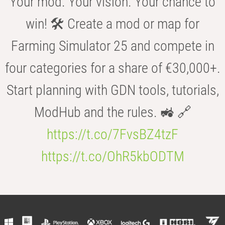
Your mod. Your vision. Your chance to
win! 🛠️ Create a mod or map for
Farming Simulator 25 and compete in
four categories for a share of €30,000+.
Start planning with GDN tools, tutorials,
ModHub and the rules. 🚜 🔗
https://t.co/7FvsBZ4tzF
https://t.co/OhR5kbODTM