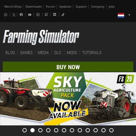
Merch-Shop
Downloads
Forum
Updates
Support
Company
Jobs
BLOG
GAMES
MEDIA
DLC
MODS
TUTORIALS
BUY NOW