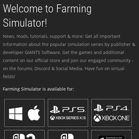
Welcome to Farming
Simulator!
News, mods, tutorials, support & more: Get all important
information about the popular simulation series by publisher &
developer GIANTS Software. Get the games and additional
content on our official store and join our engaged community -
on the forums, Discord & Social Media. Have fun on virtual
fields!
Farming Simulator is available for: