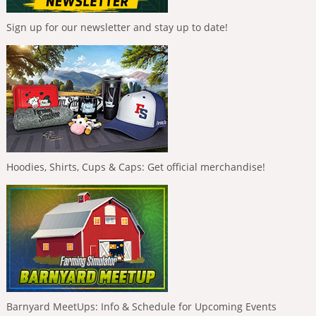
Sign up for our newsletter and stay up to date!
Hoodies, Shirts, Cups & Caps: Get official merchandise!
Barnyard MeetUps: Info & Schedule for Upcoming Events