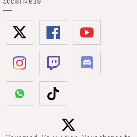
Social Media