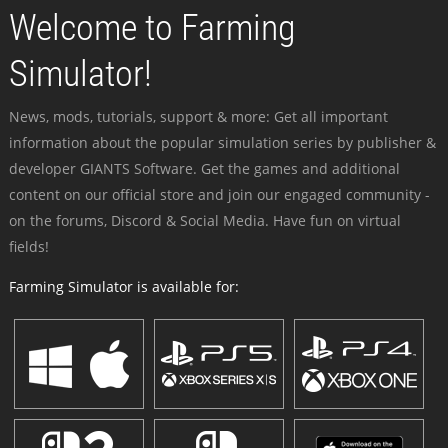
Welcome to Farming
Simulator!
News, mods, tutorials, support & more: Get all important
information about the popular simulation series by publisher &
developer GIANTS Software. Get the games and additional
content on our official store and join our engaged community -
on the forums, Discord & Social Media. Have fun on virtual
fields!
Farming Simulator is available for: