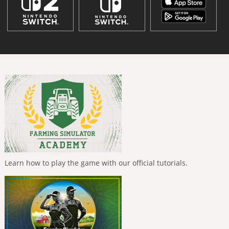
Learn how to play the game with our official tutorials.