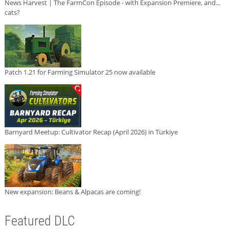
News Harvest | The FarmCon Episode - with Expansion Premiere, and...
cats?
Patch 1.21 for Farming Simulator 25 now available
Barnyard Meetup: Cultivator Recap (April 2026) in Türkiye
New expansion: Beans & Alpacas are coming!
Featured DLC