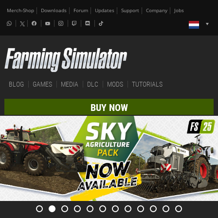
Merch-Shop
Downloads
Forum
Updates
Support
Company
Jobs
BLOG
GAMES
MEDIA
DLC
MODS
TUTORIALS
BUY NOW