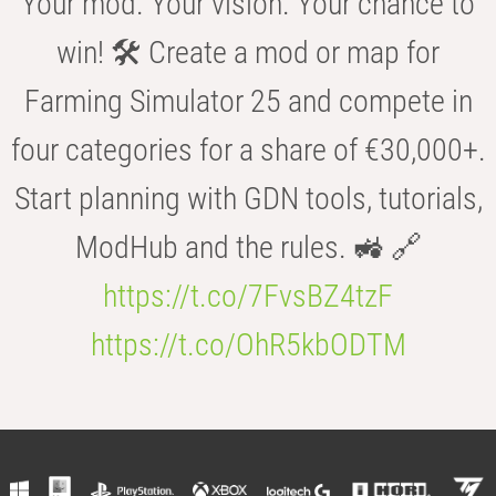
Your mod. Your vision. Your chance to
win! 🛠️ Create a mod or map for
Farming Simulator 25 and compete in
four categories for a share of €30,000+.
Start planning with GDN tools, tutorials,
ModHub and the rules. 🚜 🔗
https://t.co/7FvsBZ4tzF
https://t.co/OhR5kbODTM