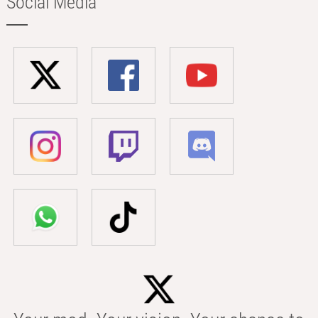
Social Media