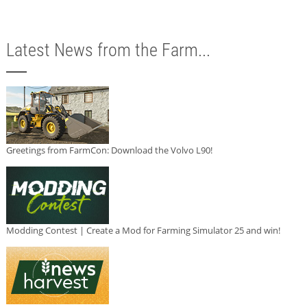
Latest News from the Farm...
Greetings from FarmCon: Download the Volvo L90!
Modding Contest | Create a Mod for Farming Simulator 25 and win!