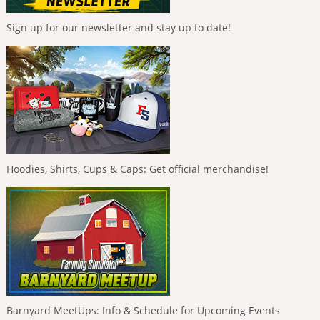
Sign up for our newsletter and stay up to date!
Hoodies, Shirts, Cups & Caps: Get official merchandise!
Barnyard MeetUps: Info & Schedule for Upcoming Events