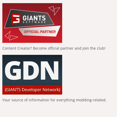
Content Creator? Become official partner and join the club!
Your source of information for everything modding-related.