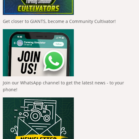
Get closer to GIANTS, become a Community Cultivator!
Join our WhatsApp channel to get the latest news - to your
phone!