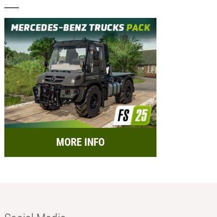
MORE INFO