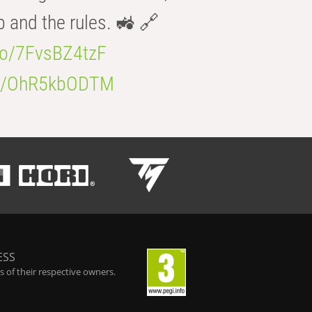
b and the rules. 🚜 🔗
.co/7FvsBZ4tzF
.co/OhR5kbODTM
ESS
 of their respective owners.