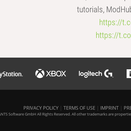
tutorials, ModHu
https://t
https://t
PRIVACY POLICY
|
TERMS OF USE
|
IMPRINT
|
PR
NTS Software GmbH All Rights Reserved. All other trademarks are properties