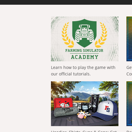
Learn how to play the game with
Ge
our official tutorials.
Co