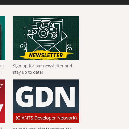
get
Sign up for our newsletter and
!
stay up to date!