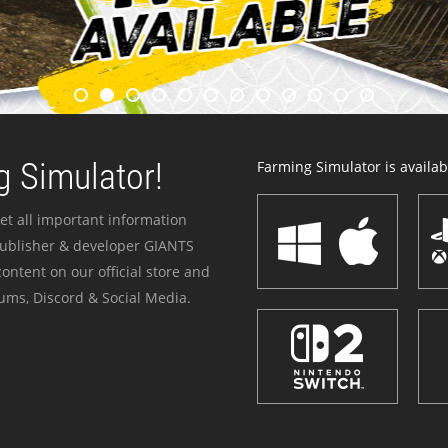
 Simulator!
Farming Simulator is availabl
et all important information
publisher & developer GIANTS
ontent on our official store and
ums, Discord & Social Media.