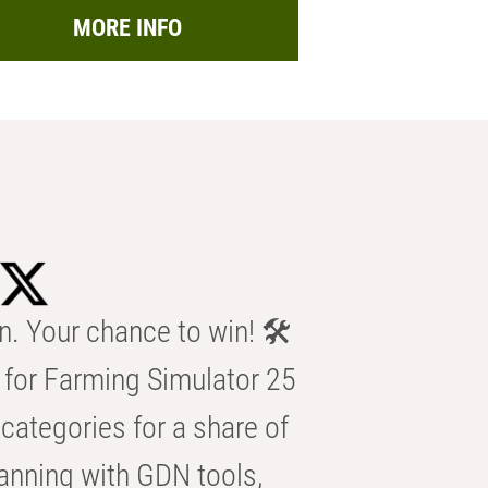
MORE INFO
n. Your chance to win! 🛠️
for Farming Simulator 25
categories for a share of
anning with GDN tools,