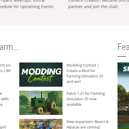
rnyard MeetUps: Info &
Content Creator? Become offici
hedule for Upcoming Events
partner and join the club!
arm...
Fea
armCon:
Modding Contest |
o L90!
Create a Mod for
Farming Simulator 25
and win!
he
Patch 1.21 for Farming
 with
Simulator 25 now
e,
available
New expansion: Beans &
pril
Alpacas are coming!