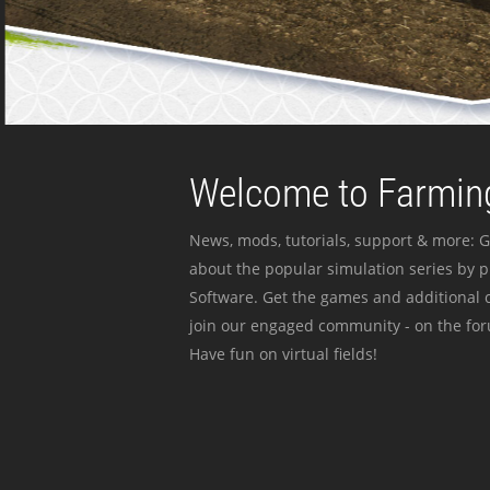
Welcome to Farming
News, mods, tutorials, support & more: G
about the popular simulation series by 
Software. Get the games and additional c
join our engaged community - on the for
Have fun on virtual fields!