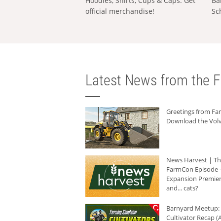
Hoodies, Shirts, Cups & Caps: Get
Ba
official merchandise!
Sc
Latest News from the F
Greetings from F
Download the Volv
News Harvest | T
FarmCon Episode -
Expansion Premier
and... cats?
Barnyard Meetup:
Cultivator Recap (A