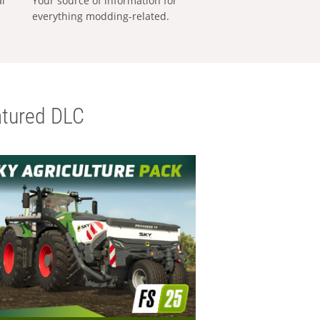
al
Your source of information for
everything modding-related.
tured DLC