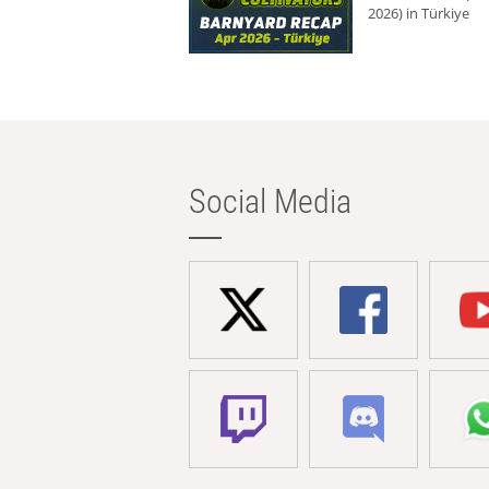
2026) in Türkiye
Social Media