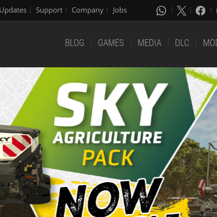
Updates
Support
Company
Jobs
BLOG
GAMES
MEDIA
DLC
MO