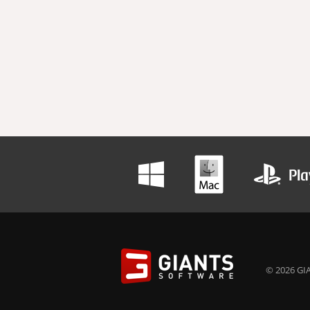
© 2026 GIA