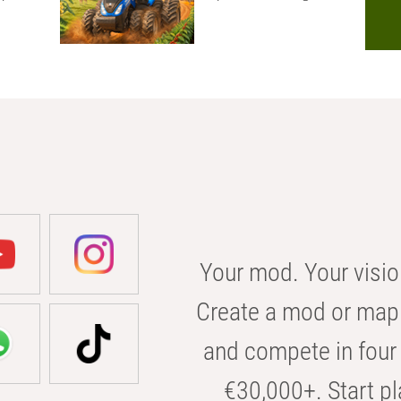
Your mod. Your visio
Create a mod or map 
and compete in four 
€30,000+. Start pl