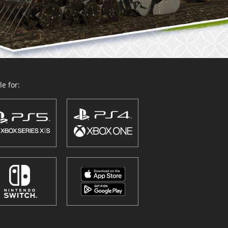
e for: