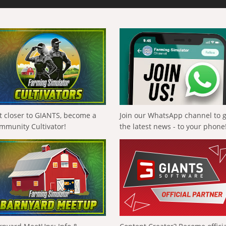
t closer to GIANTS, become a
Join our WhatsApp channel to 
mmunity Cultivator!
the latest news - to your phone