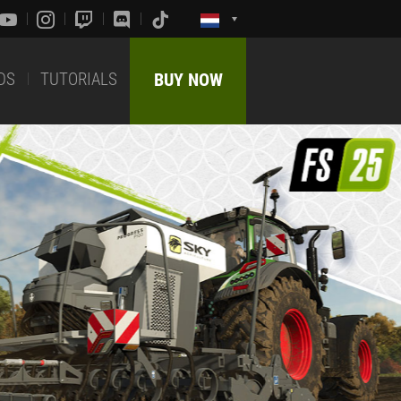
DS
TUTORIALS
BUY NOW