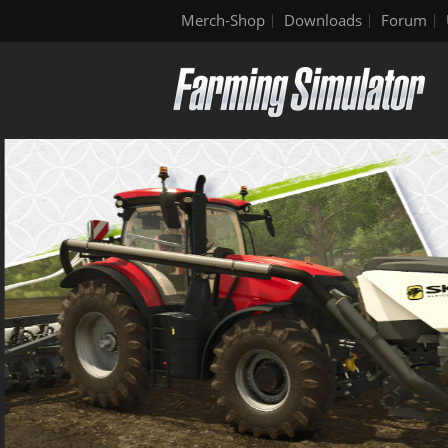
Merch-Shop
Downloads
Forum