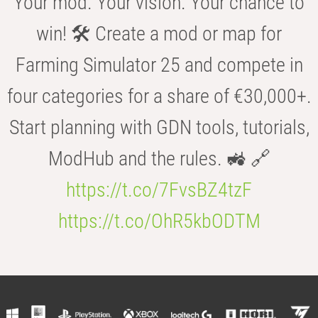
Your mod. Your vision. Your chance to
win! 🛠️ Create a mod or map for
Farming Simulator 25 and compete in
four categories for a share of €30,000+.
Start planning with GDN tools, tutorials,
ModHub and the rules. 🚜 🔗
https://t.co/7FvsBZ4tzF
https://t.co/OhR5kbODTM