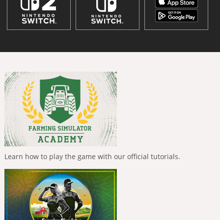
Learn how to play the game with our official tutorials.