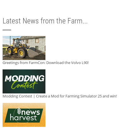
Latest News from the Farm...
Greetings from FarmCon: Download the Volvo L90!
Modding Contest | Create a Mod for Farming Simulator 25 and win!