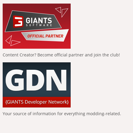
Content Creator? Become official partner and join the club!
Your source of information for everything modding-related.