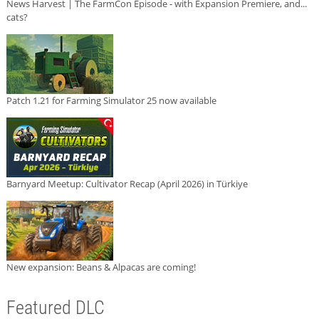
News Harvest | The FarmCon Episode - with Expansion Premiere, and...
cats?
Patch 1.21 for Farming Simulator 25 now available
Barnyard Meetup: Cultivator Recap (April 2026) in Türkiye
New expansion: Beans & Alpacas are coming!
Featured DLC