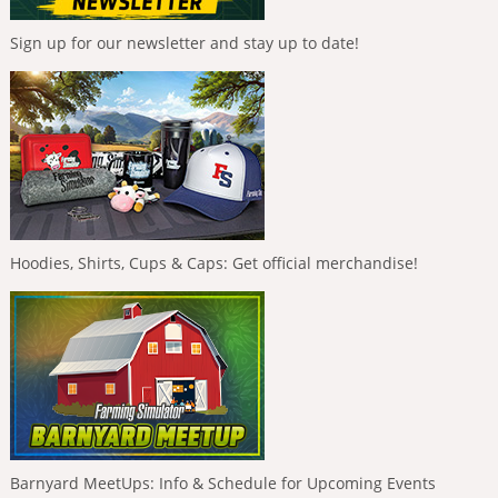
Sign up for our newsletter and stay up to date!
Hoodies, Shirts, Cups & Caps: Get official merchandise!
Barnyard MeetUps: Info & Schedule for Upcoming Events