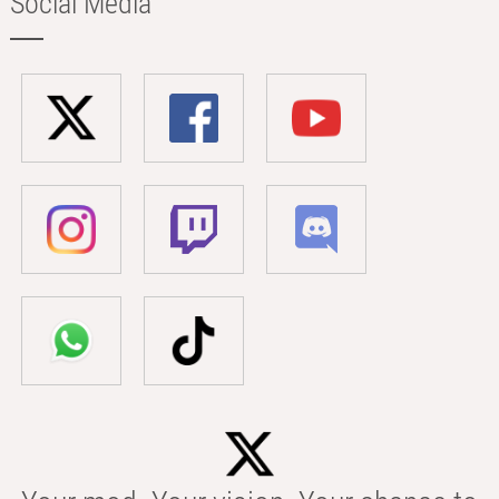
Social Media