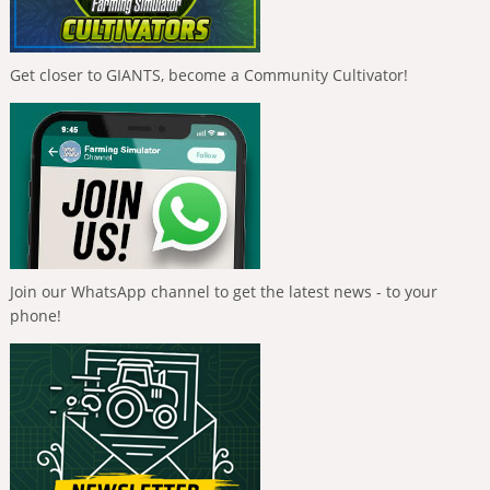
Get closer to GIANTS, become a Community Cultivator!
Join our WhatsApp channel to get the latest news - to your
phone!