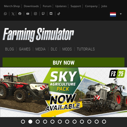
Merch-Shop
Downloads
Forum
Updates
Support
Company
Jobs
BLOG
GAMES
MEDIA
DLC
MODS
TUTORIALS
BUY NOW