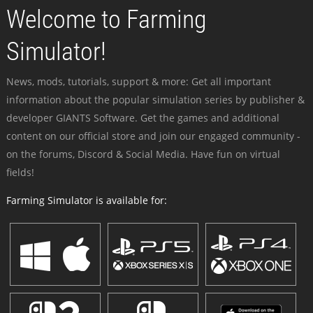
Welcome to Farming
Simulator!
News, mods, tutorials, support & more: Get all important
information about the popular simulation series by publisher &
developer GIANTS Software. Get the games and additional
content on our official store and join our engaged community -
on the forums, Discord & Social Media. Have fun on virtual
fields!
Farming Simulator is available for: