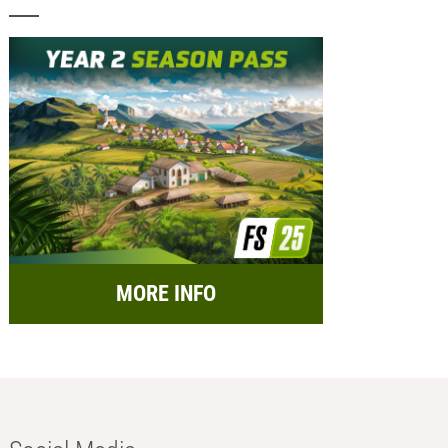
MORE INFO