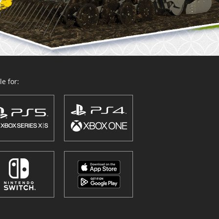
e for: