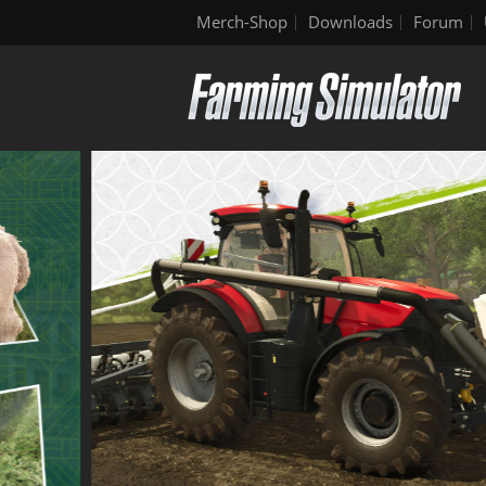
Merch-Shop
Downloads
Forum