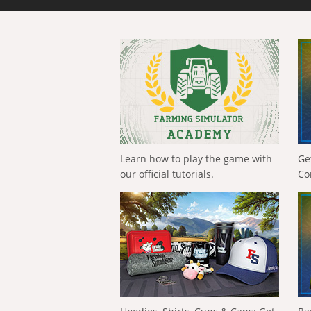
Learn how to play the game with
Ge
our official tutorials.
Co