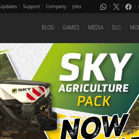
Updates
Support
Company
Jobs
BLOG
GAMES
MEDIA
DLC
MO