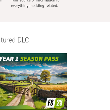
al
Your source of information for
everything modding-related.
tured DLC