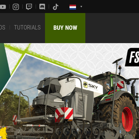
DS
TUTORIALS
BUY NOW