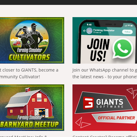
t closer to GIANTS, become a
Join our WhatsApp channel to 
mmunity Cultivator!
the latest news - to your phone