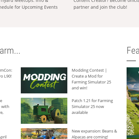
rnyard MeetUps: Info &
Content Creator? Become offici
hedule for Upcoming Events
partner and join the club!
arm...
Fea
armCon:
Modding Contest |
o L90!
Create a Mod for
Farming Simulator 25
and win!
he
Patch 1.21 for Farming
 with
Simulator 25 now
e,
available
New expansion: Beans &
pril
Alpacas are coming!