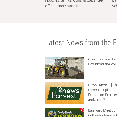
Hoodies, Shirts, Cups & Caps: Get
Ba
official merchandise!
Sc
Latest News from the F
Greetings from F
Download the Volv
News Harvest | T
FarmCon Episode -
Expansion Premier
and... cats?
Barnyard Meetup:
Cultivator Recap (A