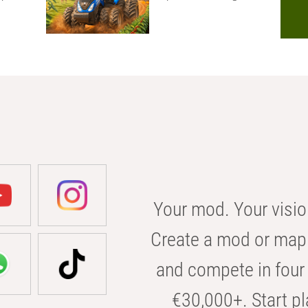
Your mod. Your visio
Create a mod or map 
and compete in four 
€30,000+. Start pl