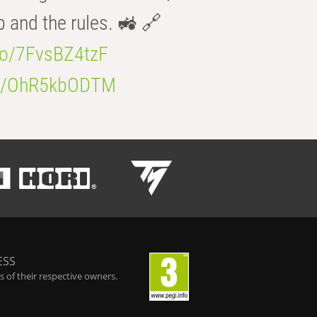
b and the rules. 🚜 🔗
.co/7FvsBZ4tzF
.co/OhR5kbODTM
ESS
 of their respective owners.