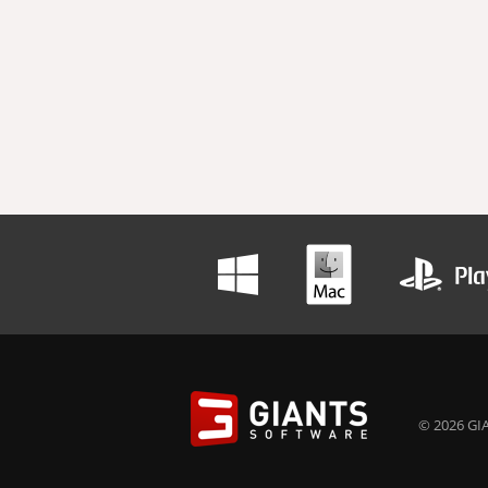
© 2026 GIA