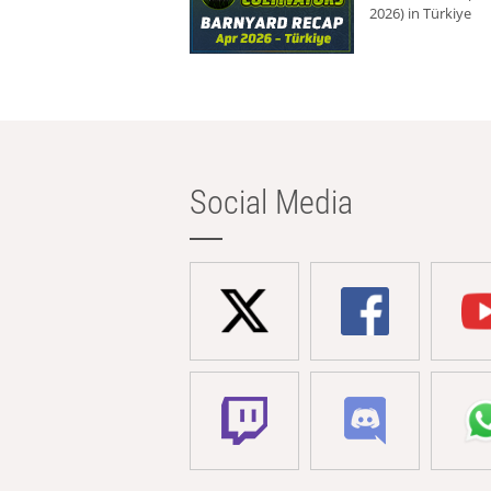
2026) in Türkiye
Social Media