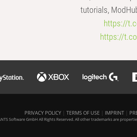
tutorials, ModHu
https://t
https://t
PRIVACY POLICY
|
TERMS OF USE
|
IMPRINT
|
PR
NTS Software GmbH All Rights Reserved. All other trademarks are properties