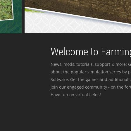
Welcome to Farming
News, mods, tutorials, support & more: G
about the popular simulation series by 
Software. Get the games and additional c
join our engaged community - on the for
Have fun on virtual fields!