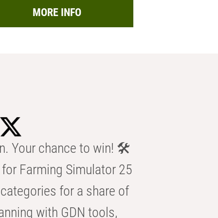
MORE INFO
n. Your chance to win! 🛠️
for Farming Simulator 25
categories for a share of
anning with GDN tools,