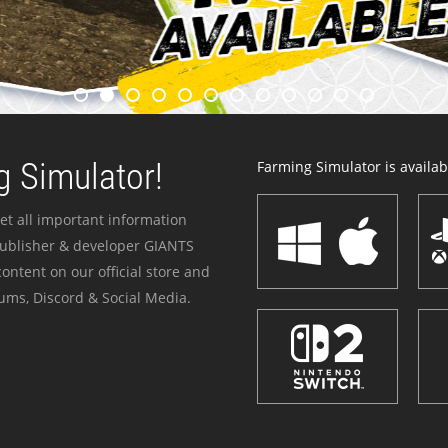
 Simulator!
Farming Simulator is availabl
et all important information
publisher & developer GIANTS
ontent on our official store and
ums, Discord & Social Media.