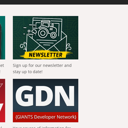
get
Sign up for our newsletter and
!
stay up to date!