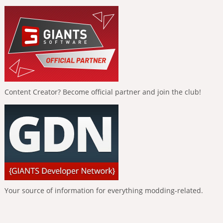
Content Creator? Become official partner and join the club!
Your source of information for everything modding-related.