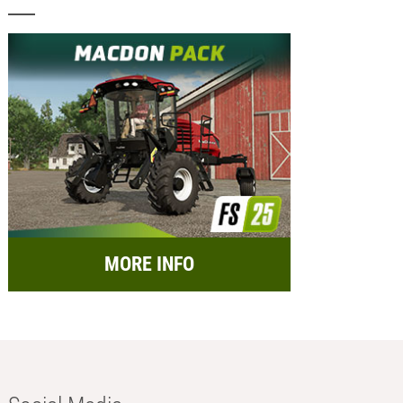
MORE INFO