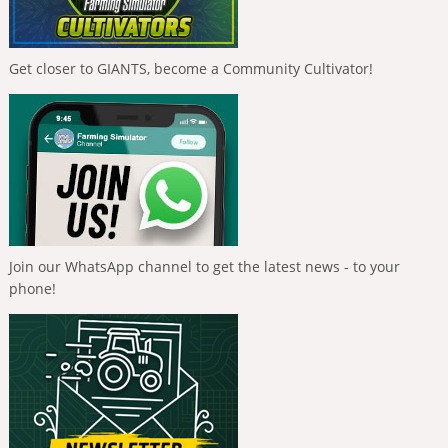
Get closer to GIANTS, become a Community Cultivator!
Join our WhatsApp channel to get the latest news - to your
phone!