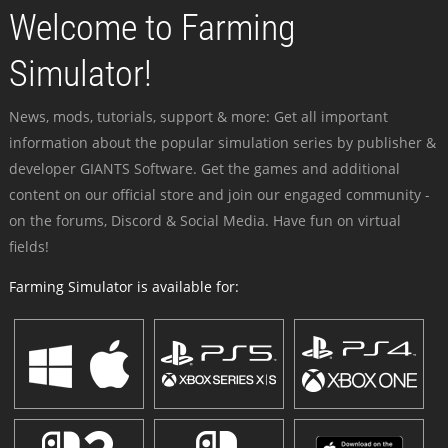
Welcome to Farming
Simulator!
News, mods, tutorials, support & more: Get all important
information about the popular simulation series by publisher &
developer GIANTS Software. Get the games and additional
content on our official store and join our engaged community -
on the forums, Discord & Social Media. Have fun on virtual
fields!
Farming Simulator is available for: