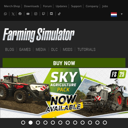
Merch-Shop
Downloads
Forum
Updates
Support
Company
Jobs
BLOG
GAMES
MEDIA
DLC
MODS
TUTORIALS
BUY NOW