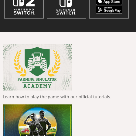
Learn how to play the game with our official tutorials.