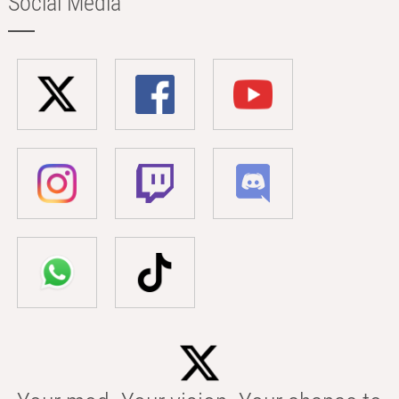
Social Media