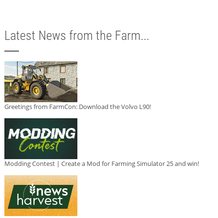
Latest News from the Farm...
Greetings from FarmCon: Download the Volvo L90!
Modding Contest | Create a Mod for Farming Simulator 25 and win!