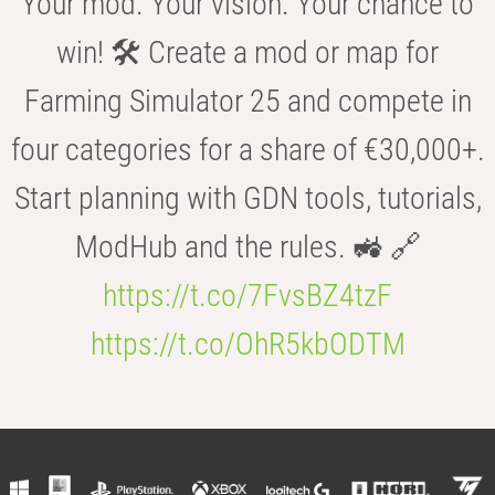
Your mod. Your vision. Your chance to
win! 🛠️ Create a mod or map for
Farming Simulator 25 and compete in
four categories for a share of €30,000+.
Start planning with GDN tools, tutorials,
ModHub and the rules. 🚜 🔗
https://t.co/7FvsBZ4tzF
https://t.co/OhR5kbODTM