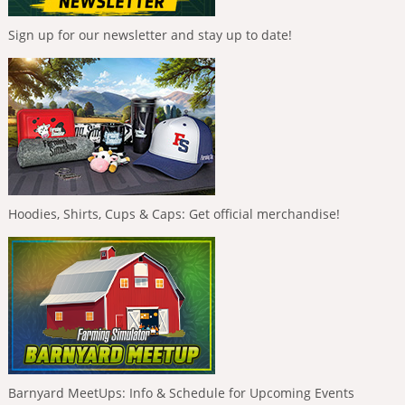
Sign up for our newsletter and stay up to date!
Hoodies, Shirts, Cups & Caps: Get official merchandise!
Barnyard MeetUps: Info & Schedule for Upcoming Events