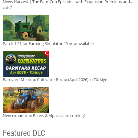
News Harvest | The FarmCon Episode - with Expansion Premiere, and...
cats?
Patch 1.21 for Farming Simulator 25 now available
Barnyard Meetup: Cultivator Recap (April 2026) in Türkiye
New expansion: Beans & Alpacas are coming!
Featured DLC