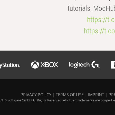
tutorials, ModHu
https://t
https://t
PRIVACY POLICY
|
TERMS OF USE
|
IMPRINT
|
PR
NTS Software GmbH All Rights Reserved. All other trademarks are properties