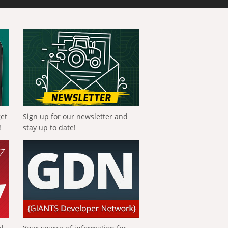
get
Sign up for our newsletter and
!
stay up to date!