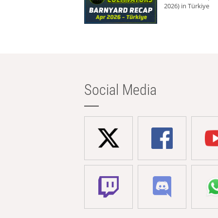
2026) in Türkiye
Social Media