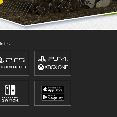
e for: