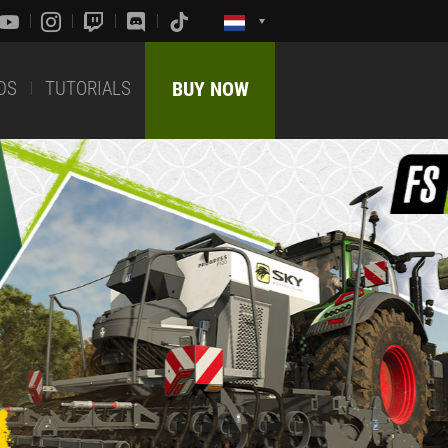
DS
TUTORIALS
BUY NOW