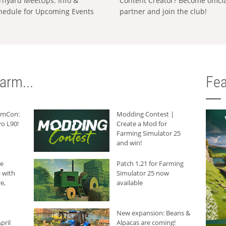
rnyard MeetUps: Info &
Content Creator? Become offici
hedule for Upcoming Events
partner and join the club!
arm...
Fea
armCon:
Modding Contest |
o L90!
Create a Mod for
Farming Simulator 25
and win!
he
Patch 1.21 for Farming
 with
Simulator 25 now
e,
available
New expansion: Beans &
pril
Alpacas are coming!