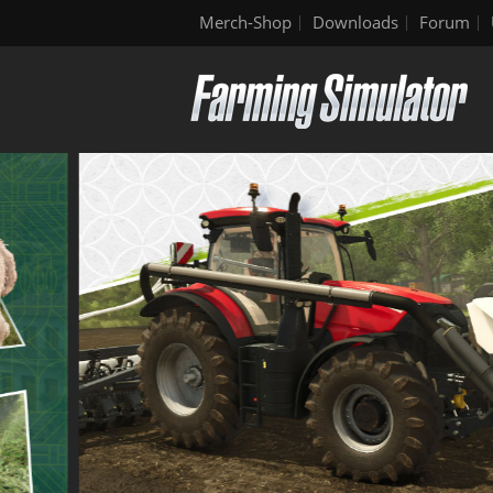
Merch-Shop
Downloads
Forum