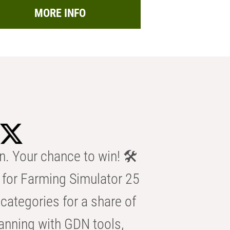
MORE INFO
n. Your chance to win! 🛠️
for Farming Simulator 25
categories for a share of
anning with GDN tools,