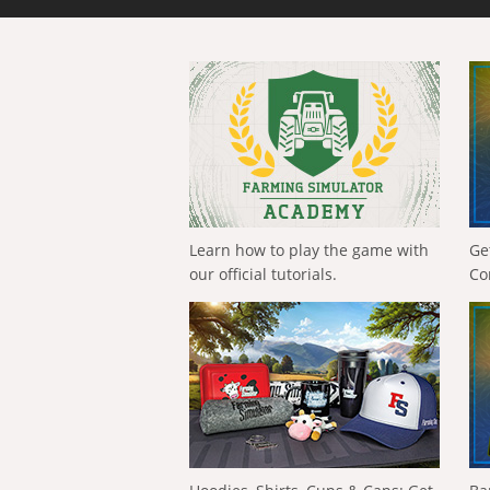
Learn how to play the game with
Ge
our official tutorials.
Co