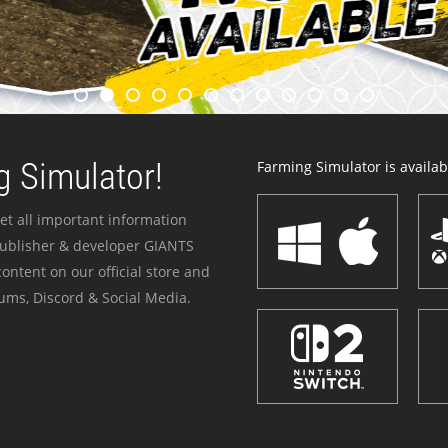
 Simulator!
Farming Simulator is availabl
et all important information
publisher & developer GIANTS
ontent on our official store and
ums, Discord & Social Media.