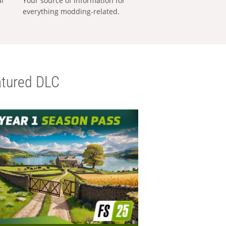
al
Your source of information for
everything modding-related.
tured DLC