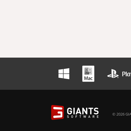
© 2026 GIA