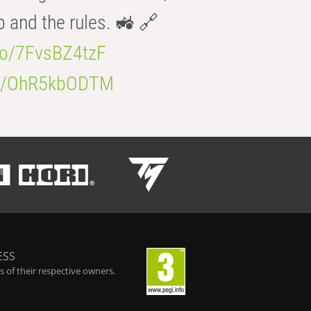
b and the rules. 🚜 🔗
.co/7FvsBZ4tzF
.co/OhR5kbODTM
ESS
 of their respective owners.