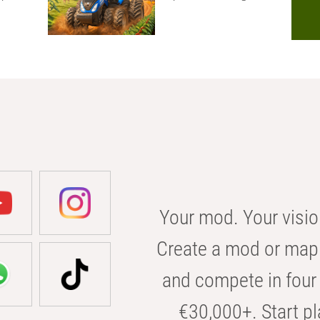
Your mod. Your visio
Create a mod or map 
and compete in four 
€30,000+. Start pl