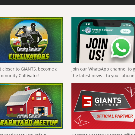
t closer to GIANTS, become a
Join our WhatsApp channel to 
mmunity Cultivator!
the latest news - to your phone