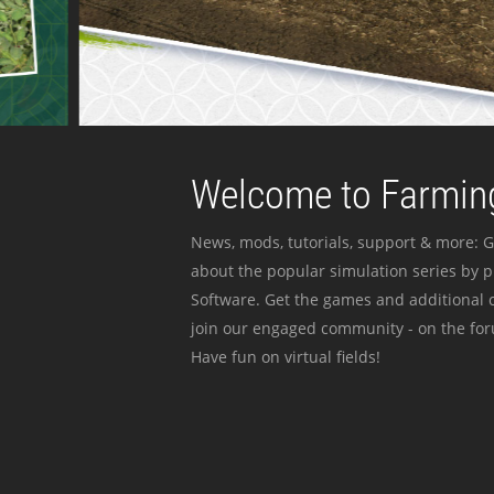
Welcome to Farming
News, mods, tutorials, support & more: G
about the popular simulation series by 
Software. Get the games and additional c
join our engaged community - on the for
Have fun on virtual fields!