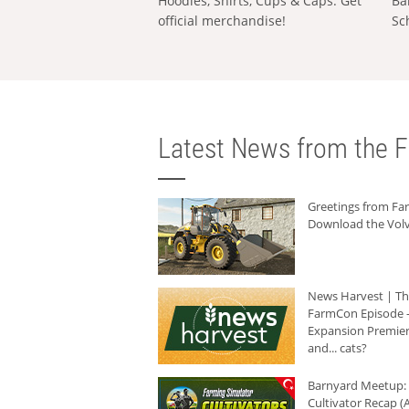
Hoodies, Shirts, Cups & Caps: Get
Ba
official merchandise!
Sc
Latest News from the F
Greetings from F
Download the Volv
News Harvest | T
FarmCon Episode -
Expansion Premier
and... cats?
Barnyard Meetup:
Cultivator Recap (A