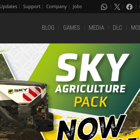
Updates
Support
Company
Jobs
BLOG
GAMES
MEDIA
DLC
MO