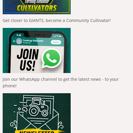
Get closer to GIANTS, become a Community Cultivator!
Join our WhatsApp channel to get the latest news - to your
phone!