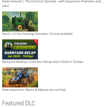
News Harvest | The FarmCon Episode - with Expansion Premiere, and...
cats?
Patch 1.21 for Farming Simulator 25 now available
Barnyard Meetup: Cultivator Recap (April 2026) in Türkiye
New expansion: Beans & Alpacas are coming!
Featured DLC