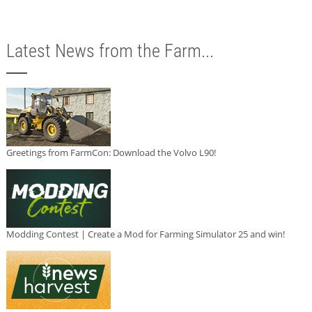
Latest News from the Farm...
Greetings from FarmCon: Download the Volvo L90!
Modding Contest | Create a Mod for Farming Simulator 25 and win!