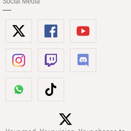
Social Media