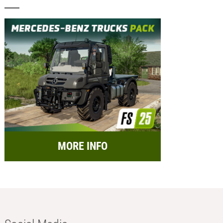
MORE INFO