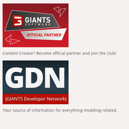
Content Creator? Become official partner and join the club!
Your source of information for everything modding-related.