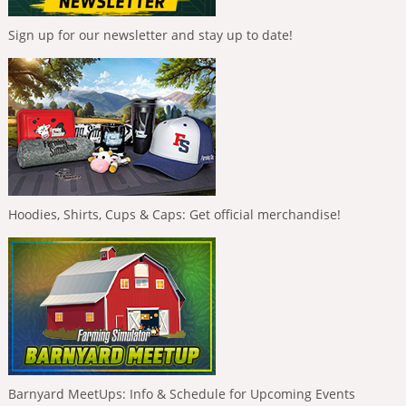
Sign up for our newsletter and stay up to date!
Hoodies, Shirts, Cups & Caps: Get official merchandise!
Barnyard MeetUps: Info & Schedule for Upcoming Events