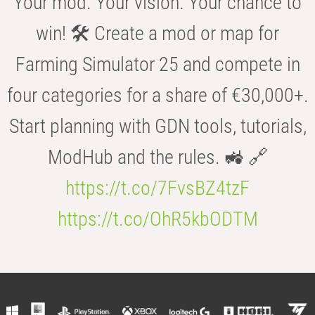
Your mod. Your vision. Your chance to
win! 🛠️ Create a mod or map for
Farming Simulator 25 and compete in
four categories for a share of €30,000+.
Start planning with GDN tools, tutorials,
ModHub and the rules. 🚜 🔗
https://t.co/7FvsBZ4tzF
https://t.co/OhR5kbODTM