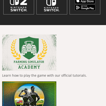
Learn how to play the game with our official tutorials.