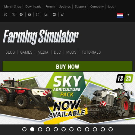
Merch-Shop
Downloads
Forum
Updates
Support
Company
Jobs
BLOG
GAMES
MEDIA
DLC
MODS
TUTORIALS
BUY NOW