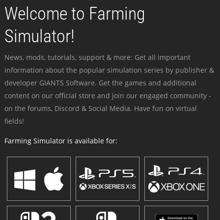
Welcome to Farming
Simulator!
News, mods, tutorials, support & more: Get all important
information about the popular simulation series by publisher &
developer GIANTS Software. Get the games and additional
content on our official store and join our engaged community -
on the forums, Discord & Social Media. Have fun on virtual
fields!
Farming Simulator is available for: