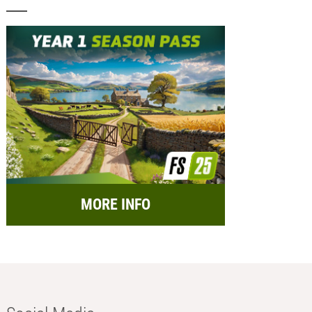
MORE INFO