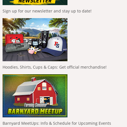
Sign up for our newsletter and stay up to date!
Hoodies, Shirts, Cups & Caps: Get official merchandise!
Barnyard MeetUps: Info & Schedule for Upcoming Events