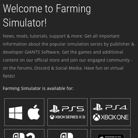
Welcome to Farming
Simulator!
News, mods, tutorials, support & more: Get all important
information about the popular simulation series by publisher &
developer GIANTS Software. Get the games and additional
content on our official store and join our engaged community -
on the forums, Discord & Social Media. Have fun on virtual
fields!
Farming Simulator is available for: