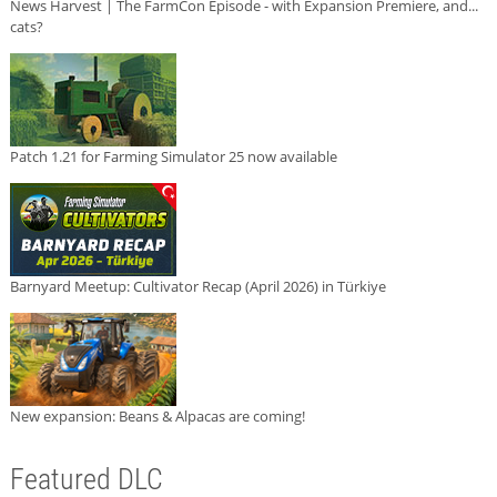
News Harvest | The FarmCon Episode - with Expansion Premiere, and...
cats?
Patch 1.21 for Farming Simulator 25 now available
Barnyard Meetup: Cultivator Recap (April 2026) in Türkiye
New expansion: Beans & Alpacas are coming!
Featured DLC