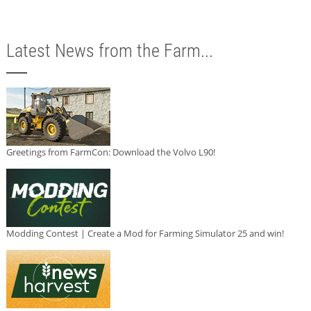
Latest News from the Farm...
Greetings from FarmCon: Download the Volvo L90!
Modding Contest | Create a Mod for Farming Simulator 25 and win!