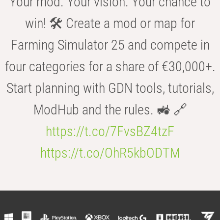
Your mod. Your vision. Your chance to
win! 🛠️ Create a mod or map for
Farming Simulator 25 and compete in
four categories for a share of €30,000+.
Start planning with GDN tools, tutorials,
ModHub and the rules. 🚜 🔗
https://t.co/7FvsBZ4tzF
https://t.co/OhR5kbODTM