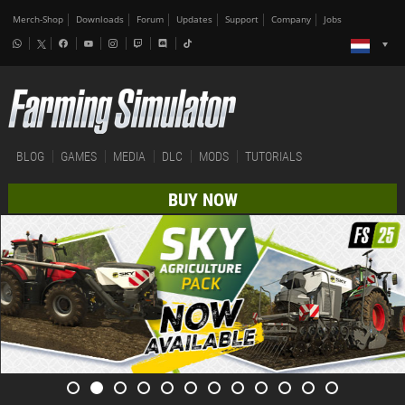
Merch-Shop
Downloads
Forum
Updates
Support
Company
Jobs
BLOG
GAMES
MEDIA
DLC
MODS
TUTORIALS
BUY NOW