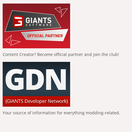
Content Creator? Become official partner and join the club!
Your source of information for everything modding-related.