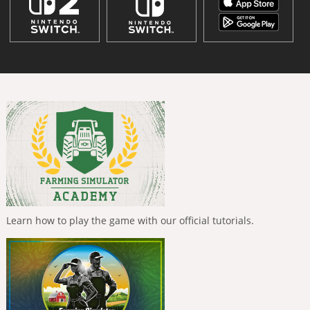
Learn how to play the game with our official tutorials.