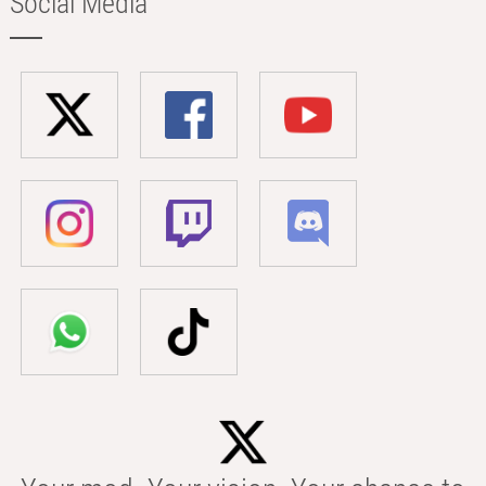
Social Media