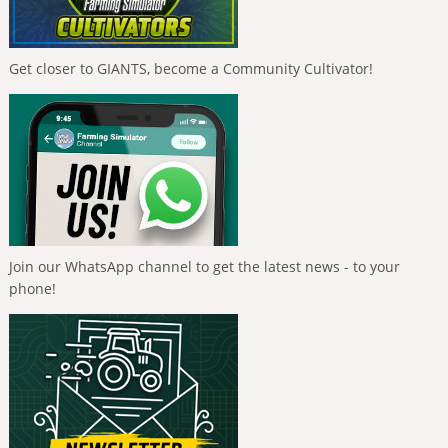
Get closer to GIANTS, become a Community Cultivator!
Join our WhatsApp channel to get the latest news - to your
phone!