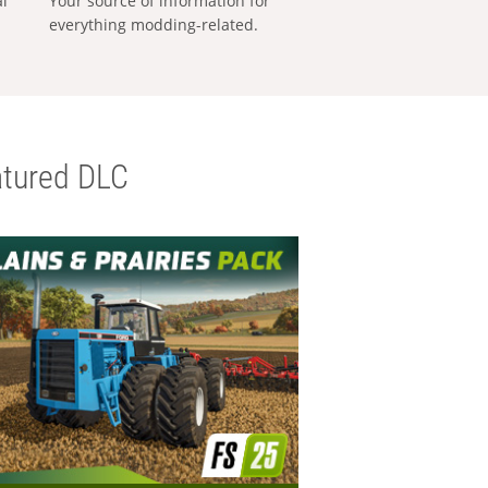
al
Your source of information for
everything modding-related.
tured DLC