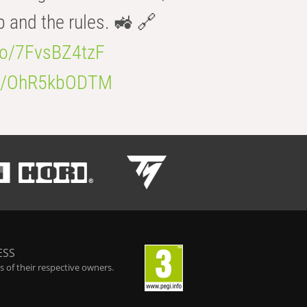
b and the rules. 🚜 🔗
.co/7FvsBZ4tzF
.co/OhR5kbODTM
ESS
 of their respective owners.