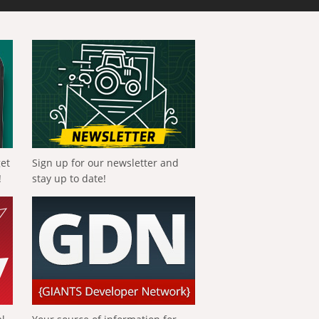
get
Sign up for our newsletter and
!
stay up to date!