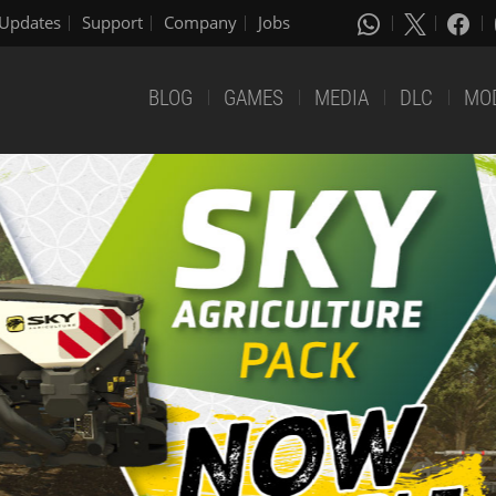
Updates
Support
Company
Jobs
BLOG
GAMES
MEDIA
DLC
MO