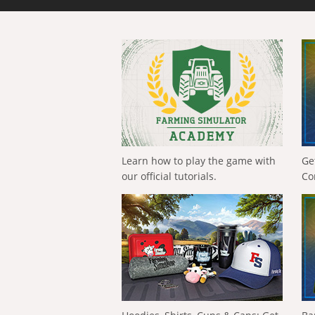
Learn how to play the game with
Ge
our official tutorials.
Co