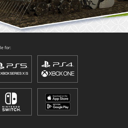
e for: