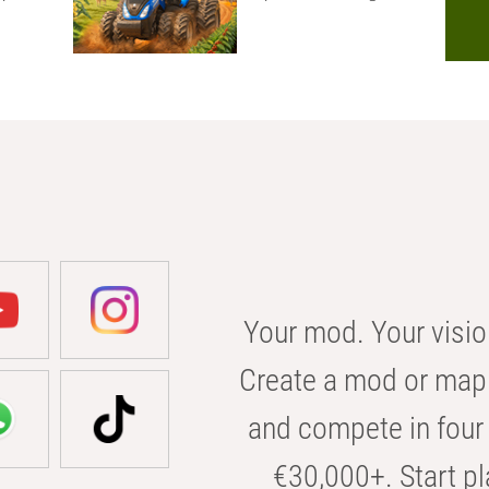
Your mod. Your visio
Create a mod or map 
and compete in four 
€30,000+. Start pl