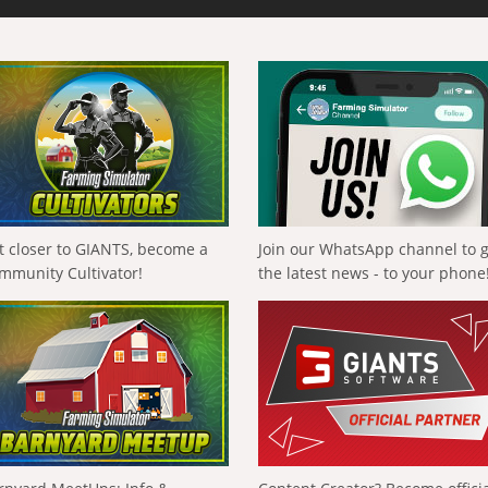
t closer to GIANTS, become a
Join our WhatsApp channel to 
mmunity Cultivator!
the latest news - to your phone