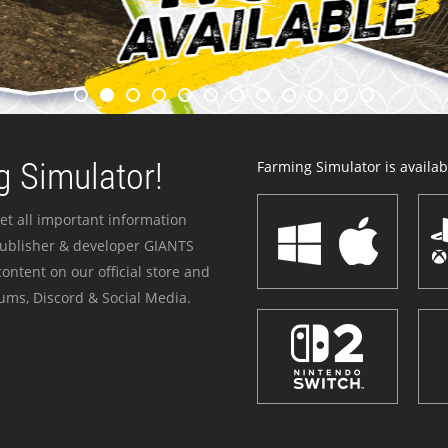
 Simulator!
Farming Simulator is availabl
et all important information
publisher & developer GIANTS
ontent on our official store and
ums, Discord & Social Media.