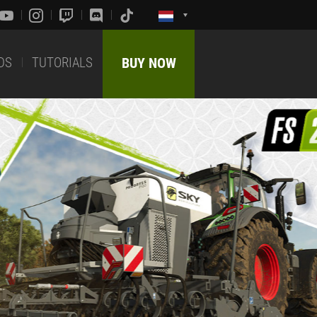
DS
TUTORIALS
BUY NOW