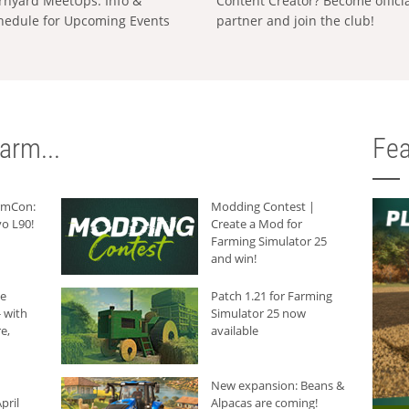
rnyard MeetUps: Info &
Content Creator? Become offici
hedule for Upcoming Events
partner and join the club!
arm...
Fea
armCon:
Modding Contest |
o L90!
Create a Mod for
Farming Simulator 25
and win!
he
Patch 1.21 for Farming
 with
Simulator 25 now
e,
available
New expansion: Beans &
pril
Alpacas are coming!