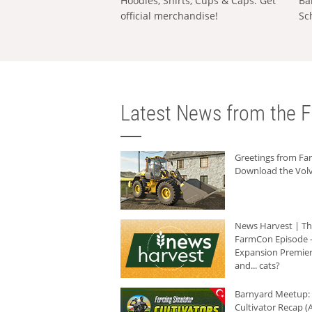
Hoodies, Shirts, Cups & Caps: Get
Ba
official merchandise!
Sc
Latest News from the F
Greetings from F
Download the Volv
News Harvest | T
FarmCon Episode -
Expansion Premier
and... cats?
Barnyard Meetup:
Cultivator Recap (A