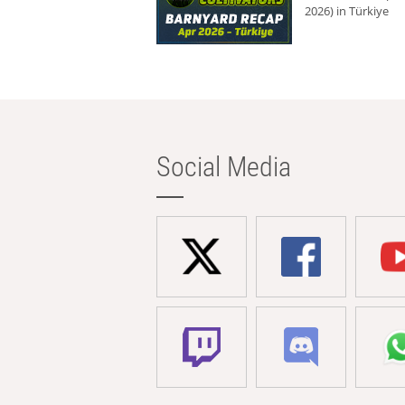
2026) in Türkiye
Social Media