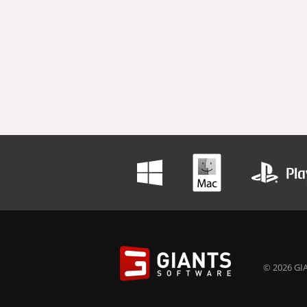
© 2026 GIA