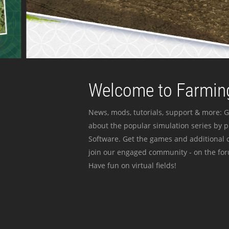
Welcome to Farming
News, mods, tutorials, support & more: G
about the popular simulation series by 
Software. Get the games and additional c
join our engaged community - on the for
Have fun on virtual fields!