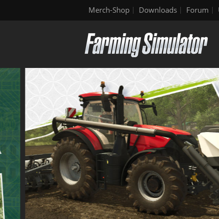
Merch-Shop
Downloads
Forum