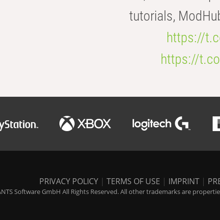
tutorials, ModHu
https://t
https://t
PRIVACY POLICY
|
TERMS OF USE
|
IMPRINT
|
PR
NTS Software GmbH All Rights Reserved. All other trademarks are properties