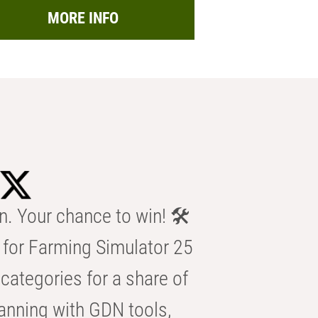
MORE INFO
n. Your chance to win! 🛠️
for Farming Simulator 25
categories for a share of
anning with GDN tools,