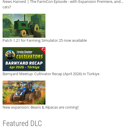
News Harvest | The FarmCon Episode - with Expansion Premiere, and...
cats?
Patch 1.21 for Farming Simulator 25 now available
Barnyard Meetup: Cultivator Recap (April 2026) in Türkiye
New expansion: Beans & Alpacas are coming!
Featured DLC