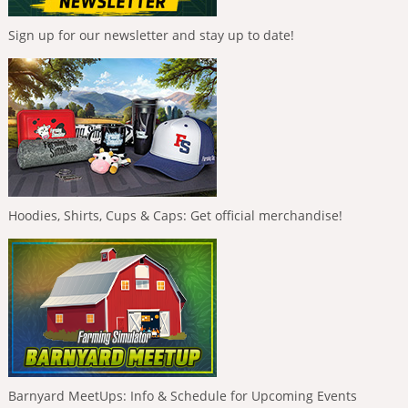
Sign up for our newsletter and stay up to date!
Hoodies, Shirts, Cups & Caps: Get official merchandise!
Barnyard MeetUps: Info & Schedule for Upcoming Events