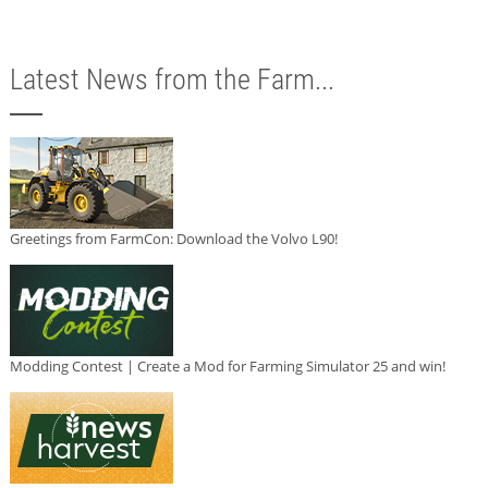
Latest News from the Farm...
Greetings from FarmCon: Download the Volvo L90!
Modding Contest | Create a Mod for Farming Simulator 25 and win!