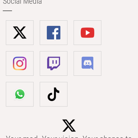
Social Media