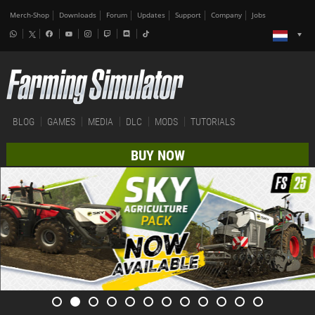
Merch-Shop
Downloads
Forum
Updates
Support
Company
Jobs
BLOG
GAMES
MEDIA
DLC
MODS
TUTORIALS
BUY NOW