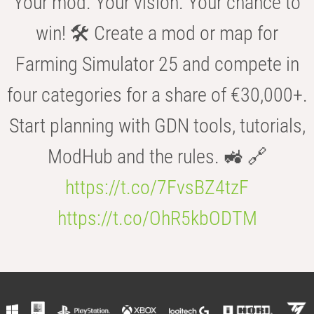
Your mod. Your vision. Your chance to
win! 🛠️ Create a mod or map for
Farming Simulator 25 and compete in
four categories for a share of €30,000+.
Start planning with GDN tools, tutorials,
ModHub and the rules. 🚜 🔗
https://t.co/7FvsBZ4tzF
https://t.co/OhR5kbODTM