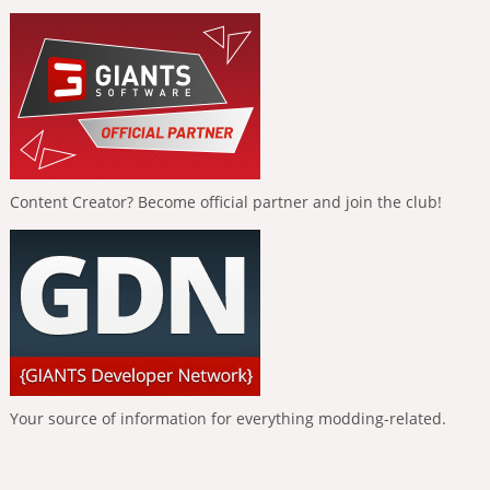
Content Creator? Become official partner and join the club!
Your source of information for everything modding-related.