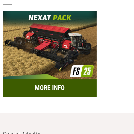
MORE INFO