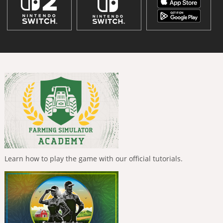
Learn how to play the game with our official tutorials.