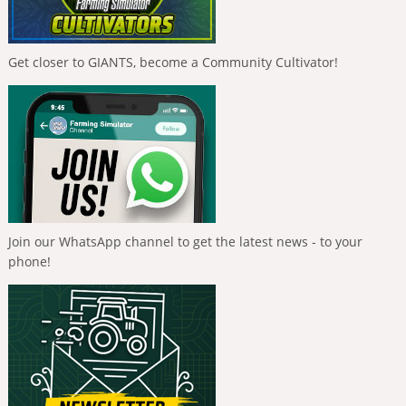
Get closer to GIANTS, become a Community Cultivator!
Join our WhatsApp channel to get the latest news - to your
phone!