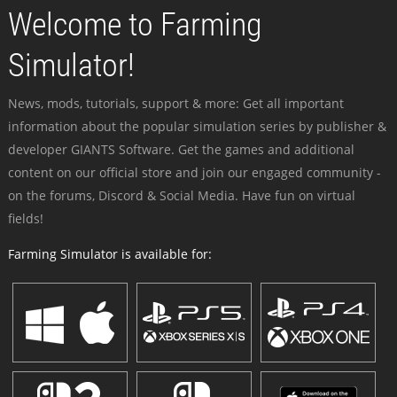
Welcome to Farming
Simulator!
News, mods, tutorials, support & more: Get all important
information about the popular simulation series by publisher &
developer GIANTS Software. Get the games and additional
content on our official store and join our engaged community -
on the forums, Discord & Social Media. Have fun on virtual
fields!
Farming Simulator is available for: