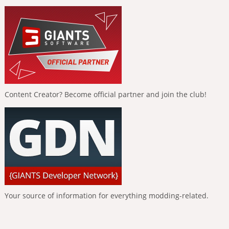
Content Creator? Become official partner and join the club!
Your source of information for everything modding-related.