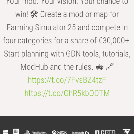
Your mod. Your vision. Your chance to
win! 🛠️ Create a mod or map for
Farming Simulator 25 and compete in
four categories for a share of €30,000+.
Start planning with GDN tools, tutorials,
ModHub and the rules. 🚜 🔗
https://t.co/7FvsBZ4tzF
https://t.co/OhR5kbODTM