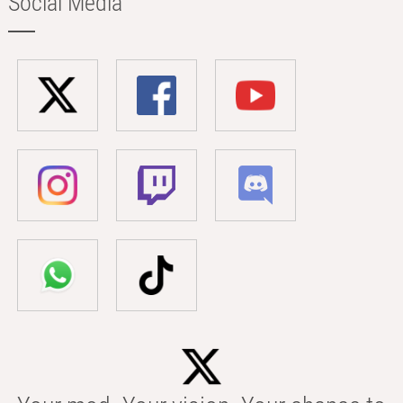
Social Media