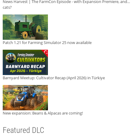
News Harvest | The FarmCon Episode - with Expansion Premiere, and...
cats?
Patch 1.21 for Farming Simulator 25 now available
Barnyard Meetup: Cultivator Recap (April 2026) in Türkiye
New expansion: Beans & Alpacas are coming!
Featured DLC