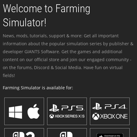
Welcome to Farming
Simulator!
News, mods, tutorials, support & more: Get all important
information about the popular simulation series by publisher &
developer GIANTS Software. Get the games and additional
content on our official store and join our engaged community -
on the forums, Discord & Social Media. Have fun on virtual
fields!
Farming Simulator is available for: