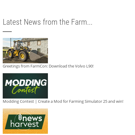
Latest News from the Farm...
Greetings from FarmCon: Download the Volvo L90!
Modding Contest | Create a Mod for Farming Simulator 25 and win!