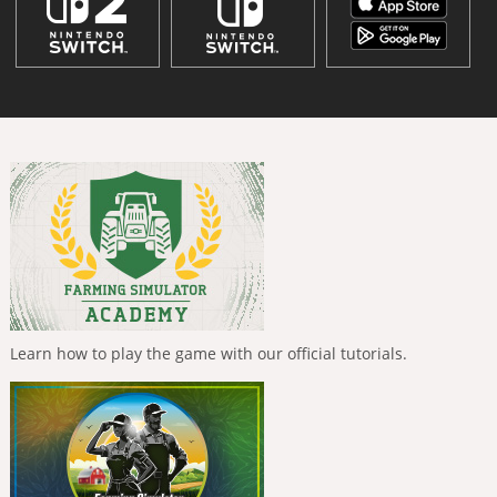
Learn how to play the game with our official tutorials.