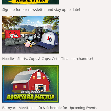
Sign up for our newsletter and stay up to date!
Hoodies, Shirts, Cups & Caps: Get official merchandise!
Barnyard MeetUps: Info & Schedule for Upcoming Events