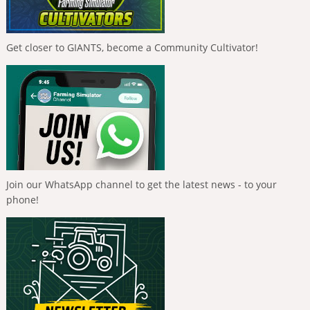
Get closer to GIANTS, become a Community Cultivator!
Join our WhatsApp channel to get the latest news - to your
phone!