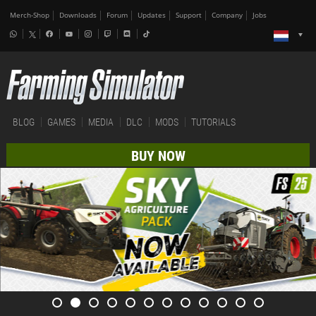
Merch-Shop
Downloads
Forum
Updates
Support
Company
Jobs
BLOG
GAMES
MEDIA
DLC
MODS
TUTORIALS
BUY NOW