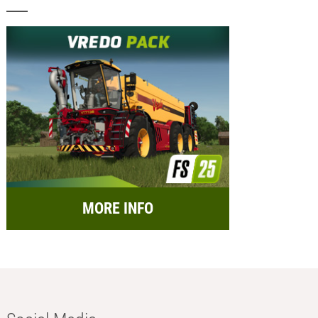
MORE INFO