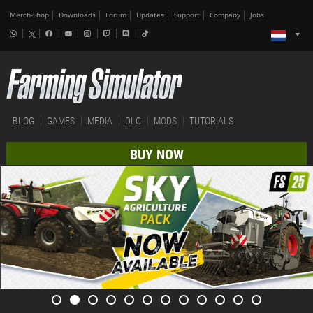
Merch-Shop
Downloads
Forum
Updates
Support
Company
Jobs
BLOG
GAMES
MEDIA
DLC
MODS
TUTORIALS
BUY NOW