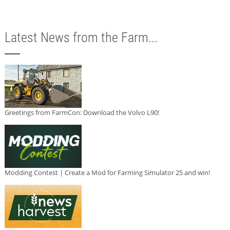
Latest News from the Farm...
Greetings from FarmCon: Download the Volvo L90!
Modding Contest | Create a Mod for Farming Simulator 25 and win!