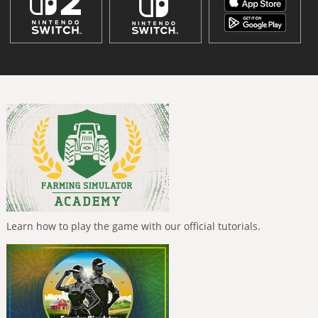
Learn how to play the game with our official tutorials.