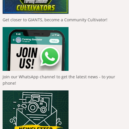
Get closer to GIANTS, become a Community Cultivator!
Join our WhatsApp channel to get the latest news - to your
phone!