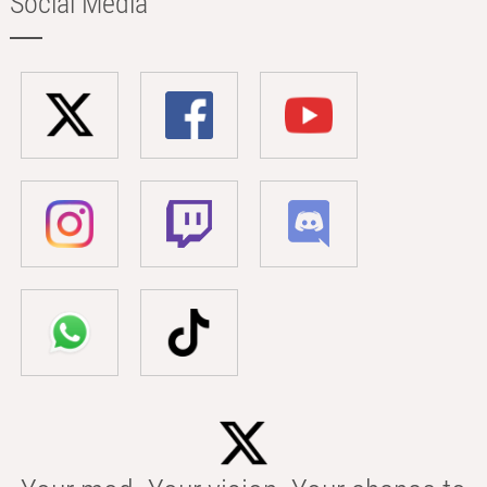
Social Media