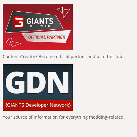
Content Creator? Become official partner and join the club!
Your source of information for everything modding-related.