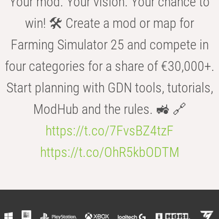
Your mod. Your vision. Your chance to
win! 🛠️ Create a mod or map for
Farming Simulator 25 and compete in
four categories for a share of €30,000+.
Start planning with GDN tools, tutorials,
ModHub and the rules. 🚜 🔗
https://t.co/7FvsBZ4tzF
https://t.co/OhR5kbODTM