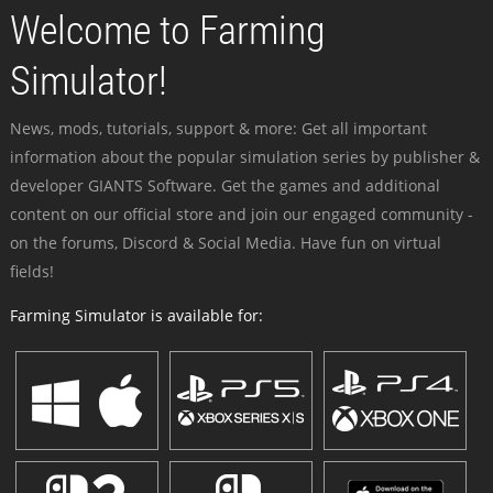
Welcome to Farming
Simulator!
News, mods, tutorials, support & more: Get all important
information about the popular simulation series by publisher &
developer GIANTS Software. Get the games and additional
content on our official store and join our engaged community -
on the forums, Discord & Social Media. Have fun on virtual
fields!
Farming Simulator is available for: