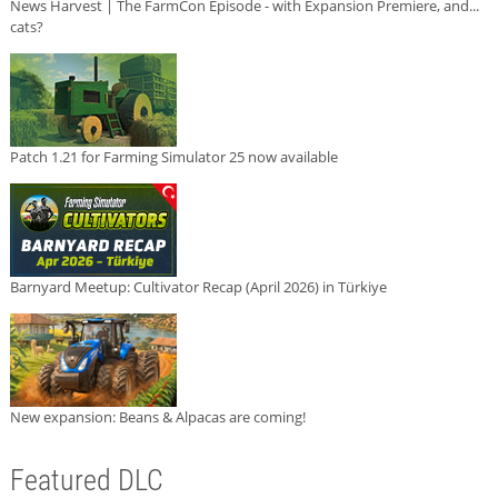
News Harvest | The FarmCon Episode - with Expansion Premiere, and...
cats?
Patch 1.21 for Farming Simulator 25 now available
Barnyard Meetup: Cultivator Recap (April 2026) in Türkiye
New expansion: Beans & Alpacas are coming!
Featured DLC