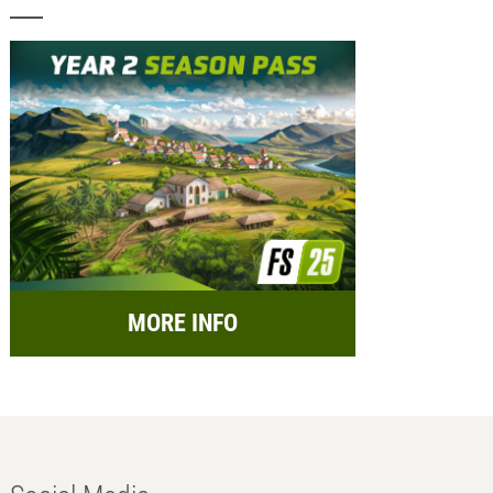
MORE INFO