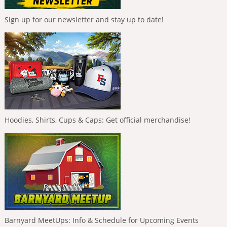
Sign up for our newsletter and stay up to date!
Hoodies, Shirts, Cups & Caps: Get official merchandise!
Barnyard MeetUps: Info & Schedule for Upcoming Events