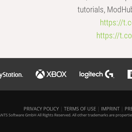
tutorials, ModHu
https://t
https://t
PRIVACY POLICY
|
TERMS OF USE
|
IMPRINT
|
PR
NTS Software GmbH All Rights Reserved. All other trademarks are properties