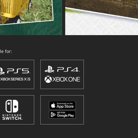
e for: