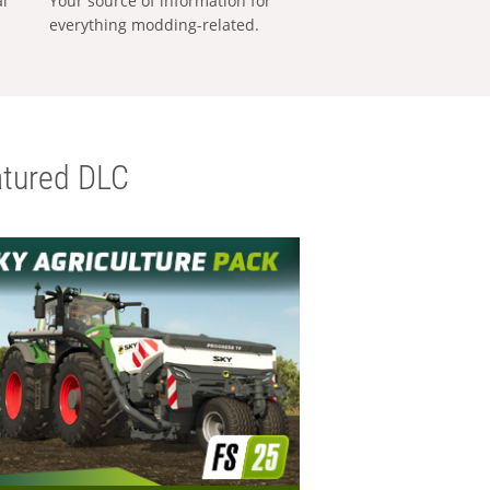
al
Your source of information for
everything modding-related.
tured DLC