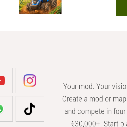
Your mod. Your visio
Create a mod or map 
and compete in four 
€30,000+. Start pl