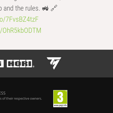
b and the rules. 🚜 🔗
.co/7FvsBZ4tzF
.co/OhR5kbODTM
ESS
 of their respective owners.