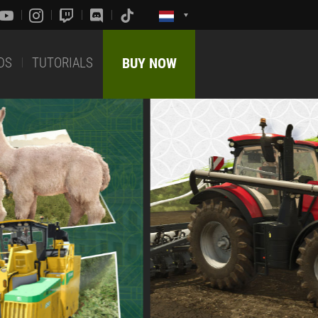
DS
TUTORIALS
BUY NOW