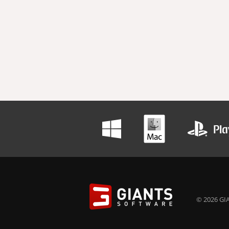
© 2026 GIA