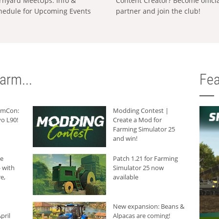
rnyard MeetUps: Info &
Content Creator? Become offici
hedule for Upcoming Events
partner and join the club!
arm...
Fea
armCon:
Modding Contest |
o L90!
Create a Mod for
Farming Simulator 25
and win!
he
Patch 1.21 for Farming
 with
Simulator 25 now
e,
available
New expansion: Beans &
pril
Alpacas are coming!