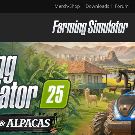
Merch-Shop
Downloads
Forum