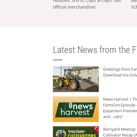
Hoodies, Shirts, Cups & Caps: Get
Ba
official merchandise!
Sc
Latest News from the F
Greetings from F
Download the Volv
News Harvest | T
FarmCon Episode -
Expansion Premier
and... cats?
Barnyard Meetup:
Cultivator Recap (A