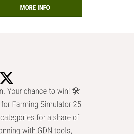
MORE INFO
n. Your chance to win! 🛠️
for Farming Simulator 25
categories for a share of
anning with GDN tools,