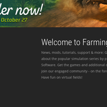
Welcome to Farming
News, mods, tutorials, support & more: G
about the popular simulation series by 
Software. Get the games and additional c
join our engaged community - on the for
Have fun on virtual fields!