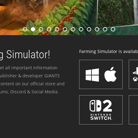
 Simulator!
Farming Simulator is availabl
et all important information
publisher & developer GIANTS
ontent on our official store and
ums, Discord & Social Media.