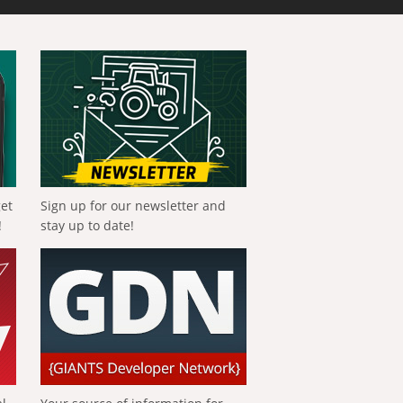
get
Sign up for our newsletter and
!
stay up to date!