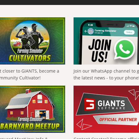
t closer to GIANTS, become a
Join our WhatsApp channel to 
mmunity Cultivator!
the latest news - to your phone