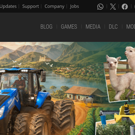
Updates
Support
Company
Jobs
BLOG
GAMES
MEDIA
DLC
MO