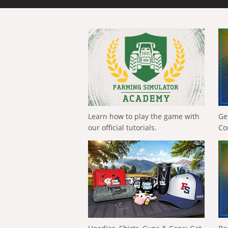
Learn how to play the game with
Ge
our official tutorials.
Co