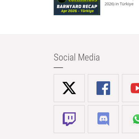
2026) in Türkiye
Social Media