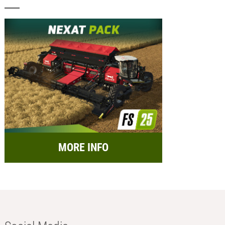
MORE INFO