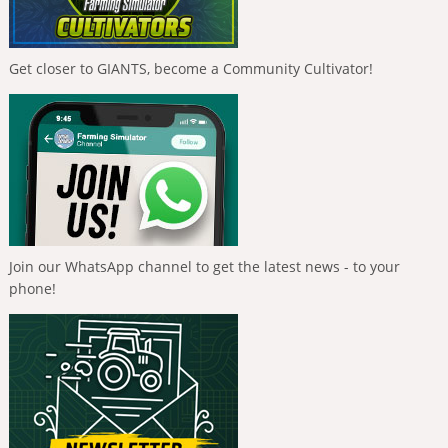
Get closer to GIANTS, become a Community Cultivator!
Join our WhatsApp channel to get the latest news - to your
phone!