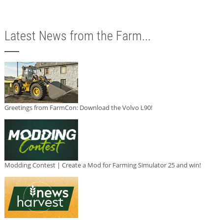
Latest News from the Farm...
Greetings from FarmCon: Download the Volvo L90!
Modding Contest | Create a Mod for Farming Simulator 25 and win!