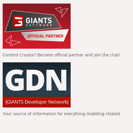
Content Creator? Become official partner and join the club!
Your source of information for everything modding-related.