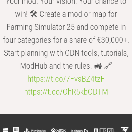
Your mod. Your vision. Your chance to
win! 🛠️ Create a mod or map for
Farming Simulator 25 and compete in
four categories for a share of €30,000+.
Start planning with GDN tools, tutorials,
ModHub and the rules. 🚜 🔗
https://t.co/7FvsBZ4tzF
https://t.co/OhR5kbODTM