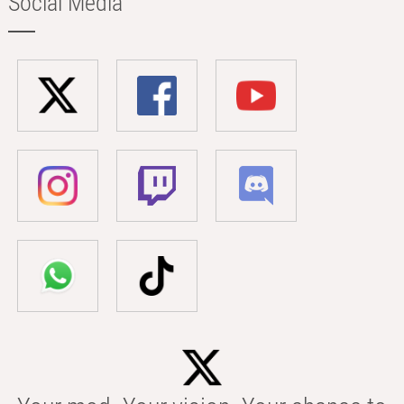
Social Media