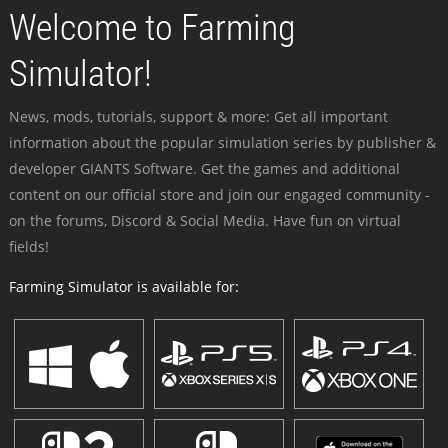
Welcome to Farming
Simulator!
News, mods, tutorials, support & more: Get all important
information about the popular simulation series by publisher &
developer GIANTS Software. Get the games and additional
content on our official store and join our engaged community -
on the forums, Discord & Social Media. Have fun on virtual
fields!
Farming Simulator is available for: