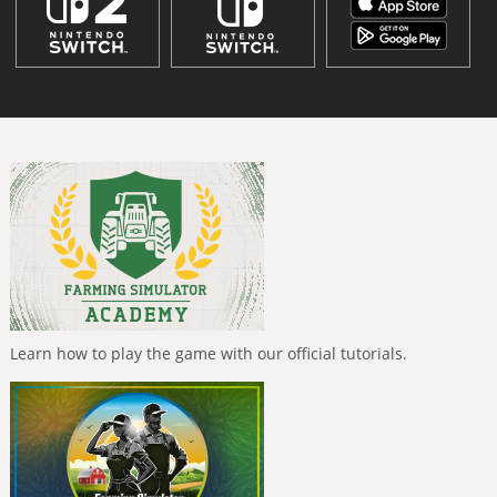
Learn how to play the game with our official tutorials.