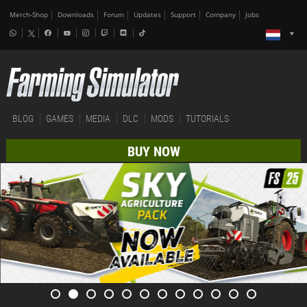
Merch-Shop
Downloads
Forum
Updates
Support
Company
Jobs
BLOG
GAMES
MEDIA
DLC
MODS
TUTORIALS
BUY NOW