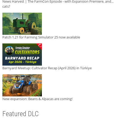
News Harvest | The FarmCon Episode - with Expansion Premiere, and...
cats?
Patch 1.21 for Farming Simulator 25 now available
Barnyard Meetup: Cultivator Recap (April 2026) in Türkiye
New expansion: Beans & Alpacas are coming!
Featured DLC