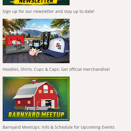
Sign up for our newsletter and stay up to date!
Hoodies, Shirts, Cups & Caps: Get official merchandise!
Barnyard MeetUps: Info & Schedule for Upcoming Events