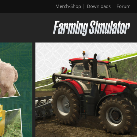
Merch-Shop
Downloads
Forum