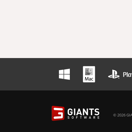
© 2026 GIA