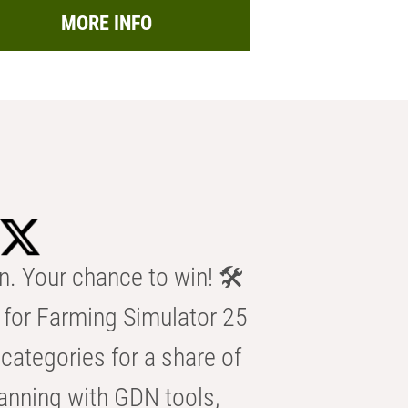
MORE INFO
n. Your chance to win! 🛠️
for Farming Simulator 25
categories for a share of
anning with GDN tools,