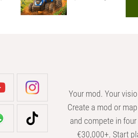
Your mod. Your visio
Create a mod or map 
and compete in four 
€30,000+. Start pl