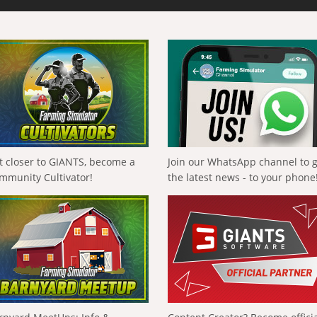
t closer to GIANTS, become a
Join our WhatsApp channel to 
mmunity Cultivator!
the latest news - to your phone