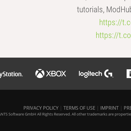
tutorials, ModHu
https://t
https://t
PRIVACY POLICY
|
TERMS OF USE
|
IMPRINT
|
PR
NTS Software GmbH All Rights Reserved. All other trademarks are properties