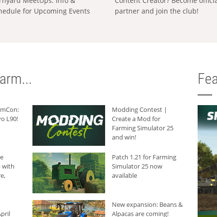
rnyard MeetUps: Info &
Content Creator? Become offici
hedule for Upcoming Events
partner and join the club!
arm...
Fea
armCon:
Modding Contest |
o L90!
Create a Mod for
Farming Simulator 25
and win!
he
Patch 1.21 for Farming
 with
Simulator 25 now
e,
available
New expansion: Beans &
pril
Alpacas are coming!