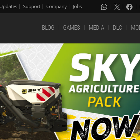
Updates
Support
Company
Jobs
BLOG
GAMES
MEDIA
DLC
MO