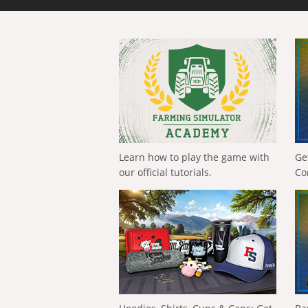
Learn how to play the game with
Ge
our official tutorials.
Co