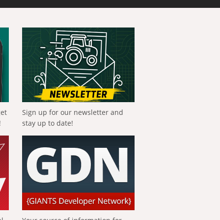
get
Sign up for our newsletter and
!
stay up to date!