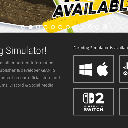
 Simulator!
Farming Simulator is availabl
et all important information
publisher & developer GIANTS
ontent on our official store and
ums, Discord & Social Media.