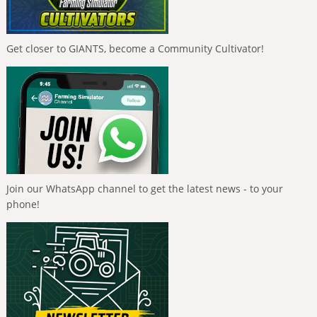
Get closer to GIANTS, become a Community Cultivator!
Join our WhatsApp channel to get the latest news - to your
phone!