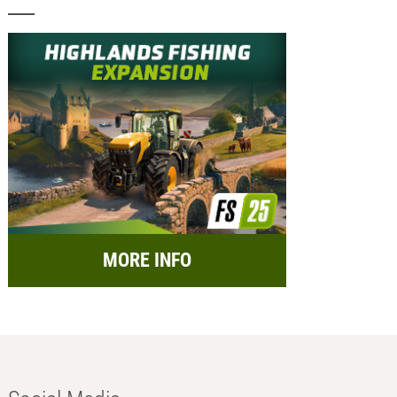
MORE INFO