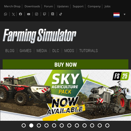
Merch-Shop
Downloads
Forum
Updates
Support
Company
Jobs
BLOG
GAMES
MEDIA
DLC
MODS
TUTORIALS
BUY NOW