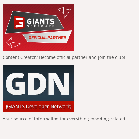
Content Creator? Become official partner and join the club!
Your source of information for everything modding-related.