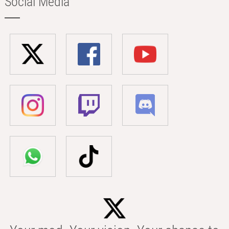
Social Media