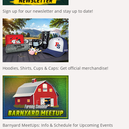
Sign up for our newsletter and stay up to date!
Hoodies, Shirts, Cups & Caps: Get official merchandise!
Barnyard MeetUps: Info & Schedule for Upcoming Events