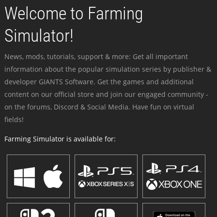
Welcome to Farming
Simulator!
News, mods, tutorials, support & more: Get all important
information about the popular simulation series by publisher &
developer GIANTS Software. Get the games and additional
content on our official store and join our engaged community -
on the forums, Discord & Social Media. Have fun on virtual
fields!
Farming Simulator is available for: