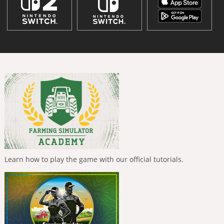
Learn how to play the game with our official tutorials.