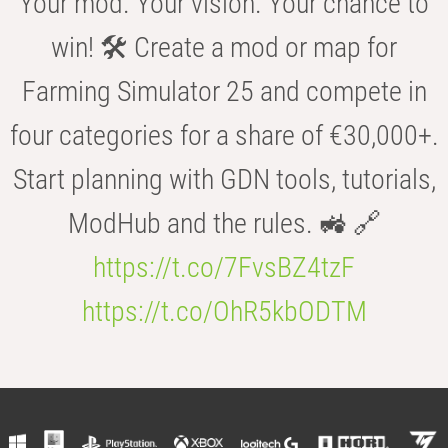
Your mod. Your vision. Your chance to
win! 🛠️ Create a mod or map for
Farming Simulator 25 and compete in
four categories for a share of €30,000+.
Start planning with GDN tools, tutorials,
ModHub and the rules. 🚜 🔗
https://t.co/7FvsBZ4tzF
https://t.co/OhR5kbODTM