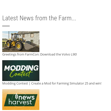
Latest News from the Farm...
Greetings from FarmCon: Download the Volvo L90!
Modding Contest | Create a Mod for Farming Simulator 25 and win!