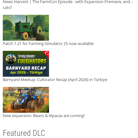
News Harvest | The FarmCon Episode - with Expansion Premiere, and...
cats?
Patch 1.21 for Farming Simulator 25 now available
Barnyard Meetup: Cultivator Recap (April 2026) in Türkiye
New expansion: Beans & Alpacas are coming!
Featured DLC