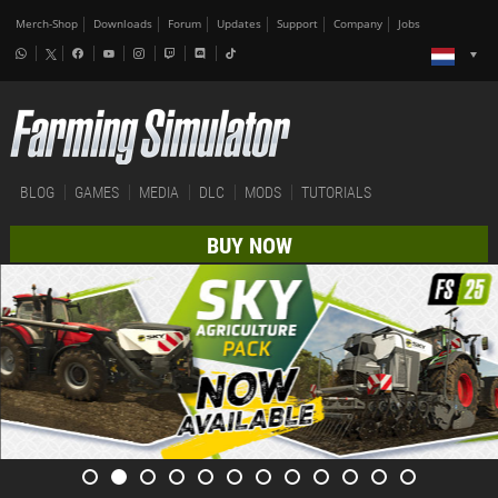
Merch-Shop
Downloads
Forum
Updates
Support
Company
Jobs
BLOG
GAMES
MEDIA
DLC
MODS
TUTORIALS
BUY NOW