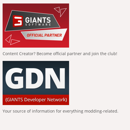
Content Creator? Become official partner and join the club!
Your source of information for everything modding-related.