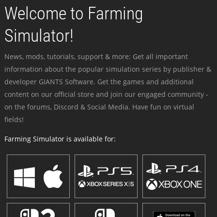
Welcome to Farming
Simulator!
News, mods, tutorials, support & more: Get all important
information about the popular simulation series by publisher &
developer GIANTS Software. Get the games and additional
content on our official store and join our engaged community -
on the forums, Discord & Social Media. Have fun on virtual
fields!
Farming Simulator is available for: