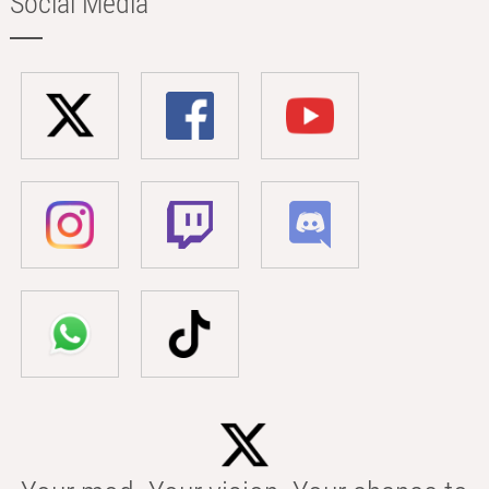
Social Media