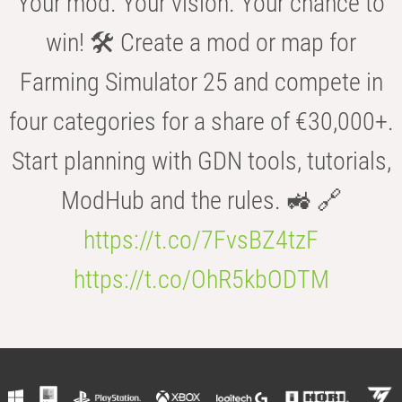
Your mod. Your vision. Your chance to
win! 🛠️ Create a mod or map for
Farming Simulator 25 and compete in
four categories for a share of €30,000+.
Start planning with GDN tools, tutorials,
ModHub and the rules. 🚜 🔗
https://t.co/7FvsBZ4tzF
https://t.co/OhR5kbODTM