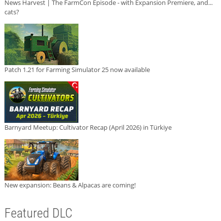
News Harvest | The FarmCon Episode - with Expansion Premiere, and...
cats?
Patch 1.21 for Farming Simulator 25 now available
Barnyard Meetup: Cultivator Recap (April 2026) in Türkiye
New expansion: Beans & Alpacas are coming!
Featured DLC