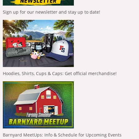
Sign up for our newsletter and stay up to date!
Hoodies, Shirts, Cups & Caps: Get official merchandise!
Barnyard MeetUps: Info & Schedule for Upcoming Events