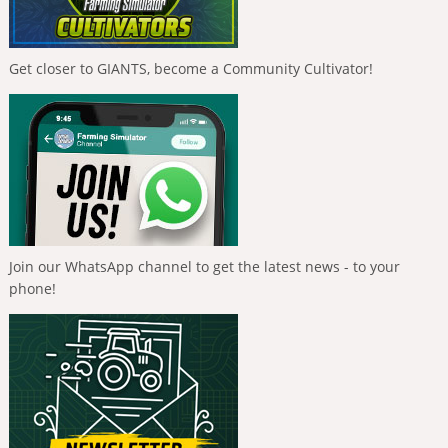
Get closer to GIANTS, become a Community Cultivator!
Join our WhatsApp channel to get the latest news - to your
phone!