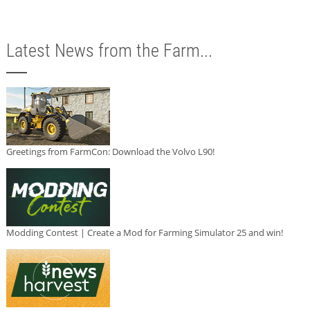
Latest News from the Farm...
Greetings from FarmCon: Download the Volvo L90!
Modding Contest | Create a Mod for Farming Simulator 25 and win!