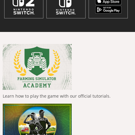
Learn how to play the game with our official tutorials.