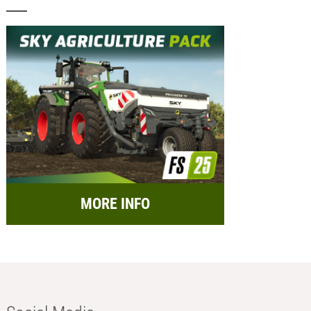
MORE INFO