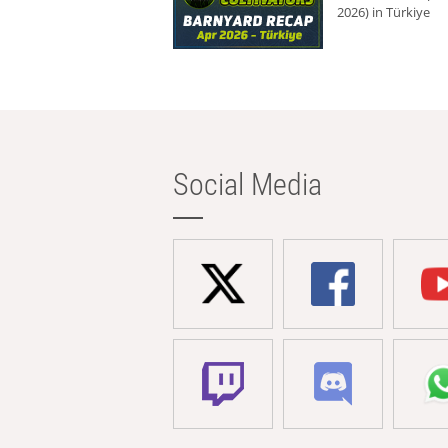
2026) in Türkiye
Social Media