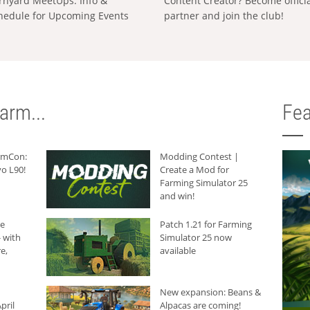
rnyard MeetUps: Info &
Content Creator? Become offici
hedule for Upcoming Events
partner and join the club!
arm...
Fea
armCon:
Modding Contest |
o L90!
Create a Mod for
Farming Simulator 25
and win!
he
Patch 1.21 for Farming
 with
Simulator 25 now
e,
available
New expansion: Beans &
pril
Alpacas are coming!