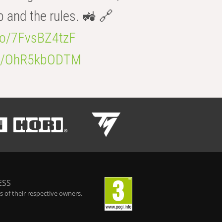
b and the rules. 🚜 🔗
.co/7FvsBZ4tzF
.co/OhR5kbODTM
ESS
 of their respective owners.