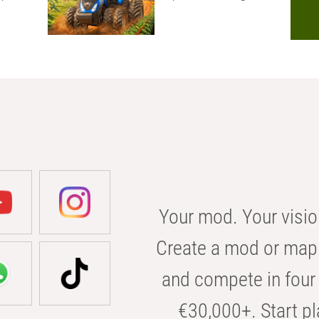
Your mod. Your visio
Create a mod or map 
and compete in four 
€30,000+. Start pl