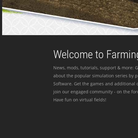
Welcome to Farming
News, mods, tutorials, support & more: G
about the popular simulation series by 
Software. Get the games and additional c
join our engaged community - on the for
Have fun on virtual fields!