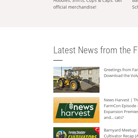
Hoodies, Shirts, Cups & Caps: Get
Ba
official merchandise!
Sc
Latest News from the F
Greetings from F
Download the Volv
News Harvest | T
FarmCon Episode -
Expansion Premier
and... cats?
Barnyard Meetup:
Cultivator Recap (A