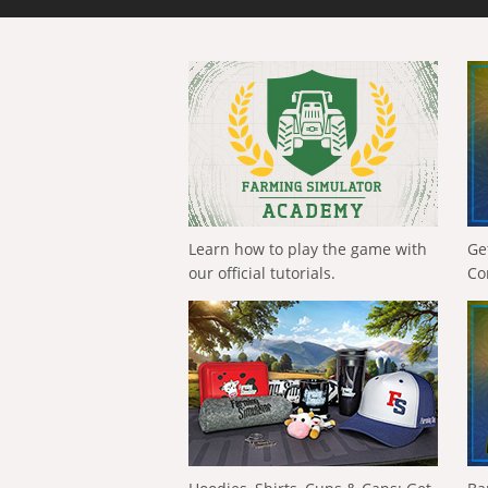
Learn how to play the game with
Ge
our official tutorials.
Co