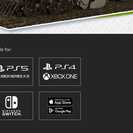
e for: