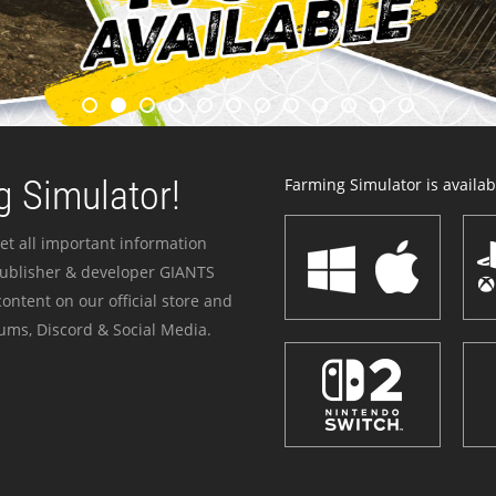
 Simulator!
Farming Simulator is availabl
et all important information
publisher & developer GIANTS
ontent on our official store and
ums, Discord & Social Media.