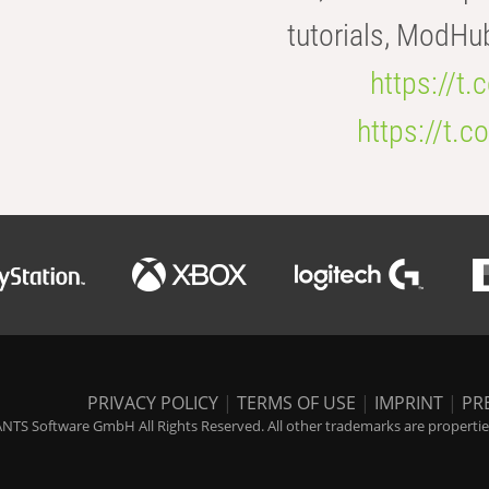
tutorials, ModHu
https://t
https://t
PRIVACY POLICY
|
TERMS OF USE
|
IMPRINT
|
PR
NTS Software GmbH All Rights Reserved. All other trademarks are properties