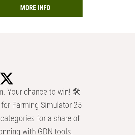
MORE INFO
n. Your chance to win! 🛠️
for Farming Simulator 25
categories for a share of
anning with GDN tools,