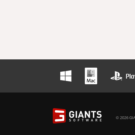
© 2026 GIA