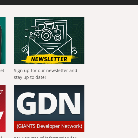
get
Sign up for our newsletter and
!
stay up to date!