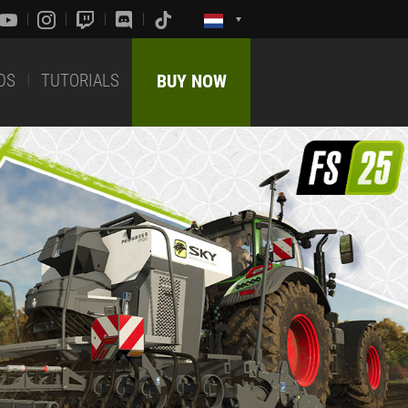
DS
TUTORIALS
BUY NOW