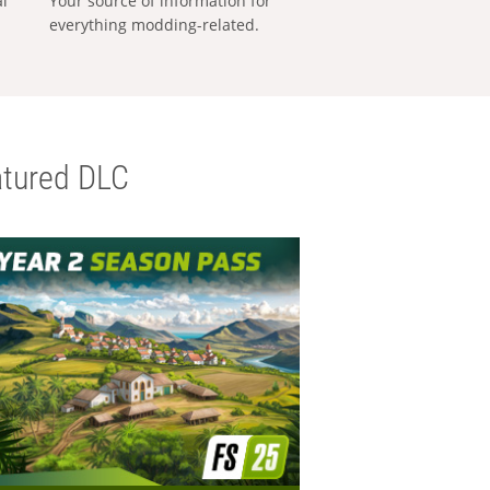
al
Your source of information for
everything modding-related.
tured DLC