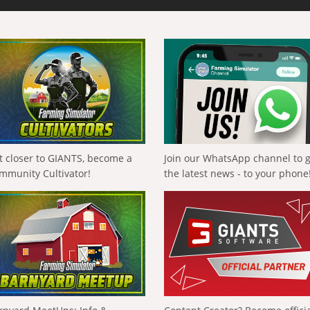
t closer to GIANTS, become a
Join our WhatsApp channel to 
mmunity Cultivator!
the latest news - to your phone