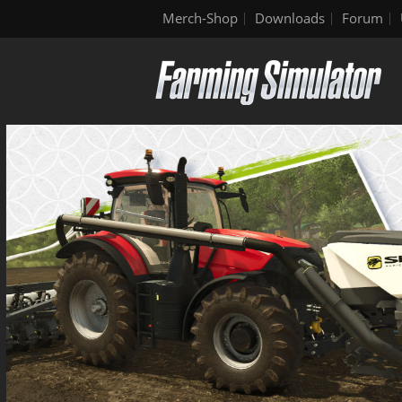
Merch-Shop
Downloads
Forum