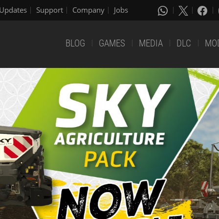
Updates
Support
Company
Jobs
BLOG
GAMES
MEDIA
DLC
MO