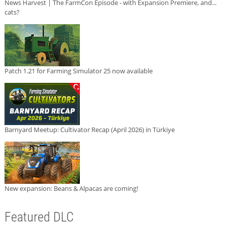
News Harvest | The FarmCon Episode - with Expansion Premiere, and...
cats?
Patch 1.21 for Farming Simulator 25 now available
Barnyard Meetup: Cultivator Recap (April 2026) in Türkiye
New expansion: Beans & Alpacas are coming!
Featured DLC