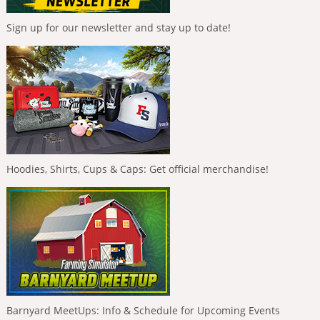
Sign up for our newsletter and stay up to date!
Hoodies, Shirts, Cups & Caps: Get official merchandise!
Barnyard MeetUps: Info & Schedule for Upcoming Events