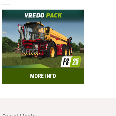
MORE INFO