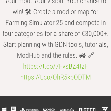
Your mod. Your vision. Your chance to
win! 🛠️ Create a mod or map for
Farming Simulator 25 and compete in
four categories for a share of €30,000+.
Start planning with GDN tools, tutorials,
ModHub and the rules. 🚜 🔗
https://t.co/7FvsBZ4tzF
https://t.co/OhR5kbODTM