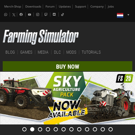
Merch-Shop
Downloads
Forum
Updates
Support
Company
Jobs
BLOG
GAMES
MEDIA
DLC
MODS
TUTORIALS
BUY NOW