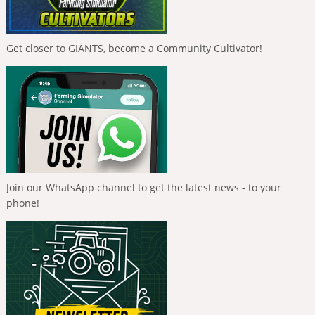
Get closer to GIANTS, become a Community Cultivator!
Join our WhatsApp channel to get the latest news - to your
phone!