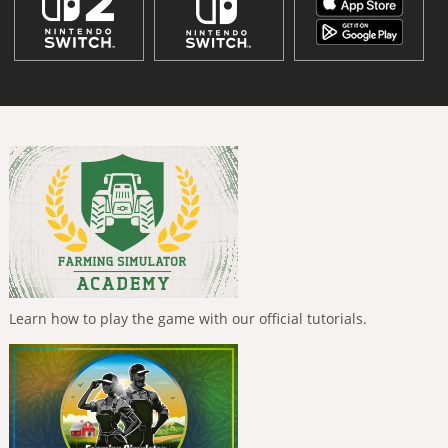
Learn how to play the game with our official tutorials.