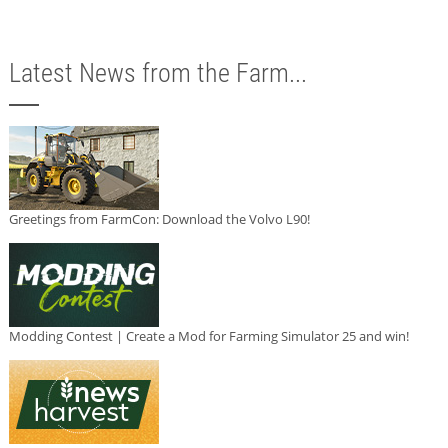
Latest News from the Farm...
Greetings from FarmCon: Download the Volvo L90!
Modding Contest | Create a Mod for Farming Simulator 25 and win!