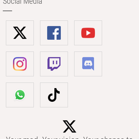
Social Media