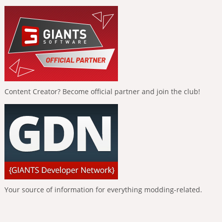
Content Creator? Become official partner and join the club!
Your source of information for everything modding-related.