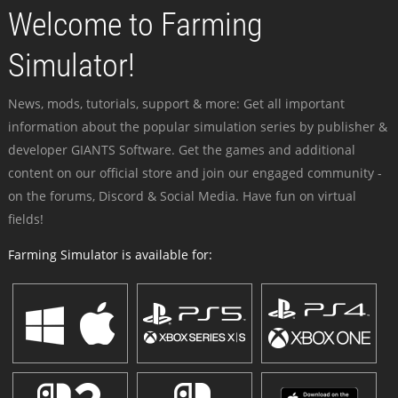
Welcome to Farming
Simulator!
News, mods, tutorials, support & more: Get all important
information about the popular simulation series by publisher &
developer GIANTS Software. Get the games and additional
content on our official store and join our engaged community -
on the forums, Discord & Social Media. Have fun on virtual
fields!
Farming Simulator is available for: