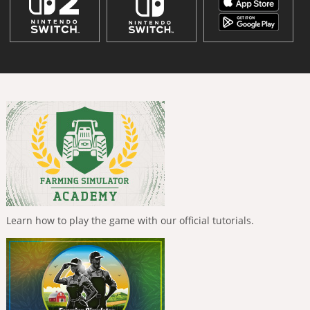
Learn how to play the game with our official tutorials.