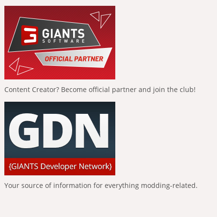
Content Creator? Become official partner and join the club!
Your source of information for everything modding-related.