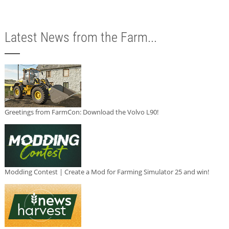
Latest News from the Farm...
Greetings from FarmCon: Download the Volvo L90!
Modding Contest | Create a Mod for Farming Simulator 25 and win!