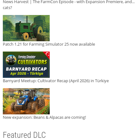
News Harvest | The FarmCon Episode - with Expansion Premiere, and...
cats?
Patch 1.21 for Farming Simulator 25 now available
Barnyard Meetup: Cultivator Recap (April 2026) in Türkiye
New expansion: Beans & Alpacas are coming!
Featured DLC