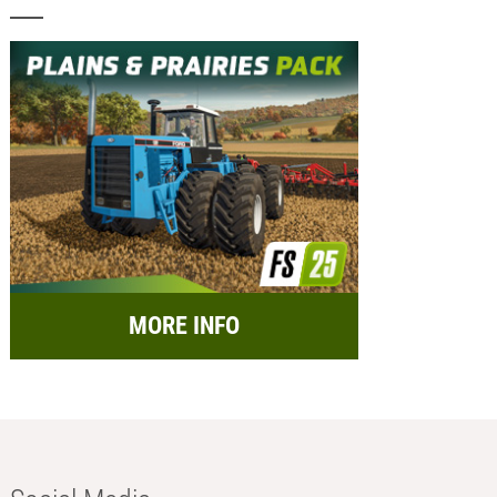
MORE INFO