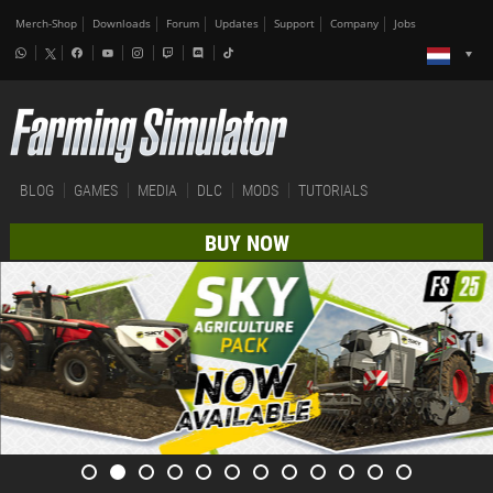
Merch-Shop
Downloads
Forum
Updates
Support
Company
Jobs
BLOG
GAMES
MEDIA
DLC
MODS
TUTORIALS
BUY NOW