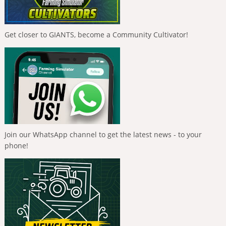
Get closer to GIANTS, become a Community Cultivator!
Join our WhatsApp channel to get the latest news - to your
phone!