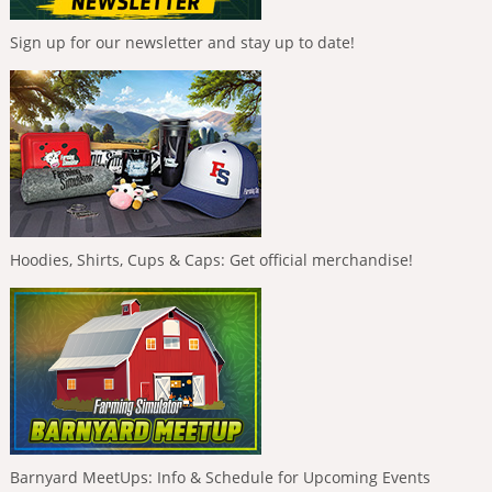
Sign up for our newsletter and stay up to date!
Hoodies, Shirts, Cups & Caps: Get official merchandise!
Barnyard MeetUps: Info & Schedule for Upcoming Events