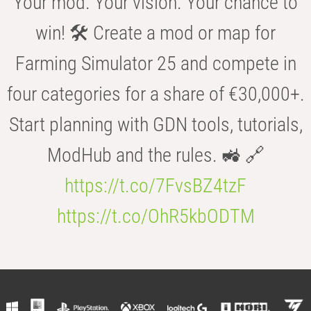
Your mod. Your vision. Your chance to
win! 🛠️ Create a mod or map for
Farming Simulator 25 and compete in
four categories for a share of €30,000+.
Start planning with GDN tools, tutorials,
ModHub and the rules. 🚜 🔗
https://t.co/7FvsBZ4tzF
https://t.co/OhR5kbODTM