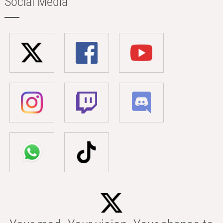
Social Media