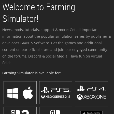
Welcome to Farming
Simulator!
News, mods, tutorials, support & more: Get all important
information about the popular simulation series by publisher &
developer GIANTS Software. Get the games and additional
content on our official store and join our engaged community -
on the forums, Discord & Social Media. Have fun on virtual
fields!
Farming Simulator is available for: