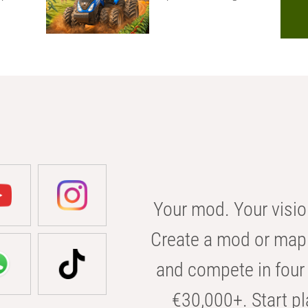
Your mod. Your visio
Create a mod or map 
and compete in four 
€30,000+. Start pl