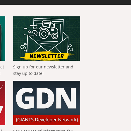
get
Sign up for our newsletter and
!
stay up to date!