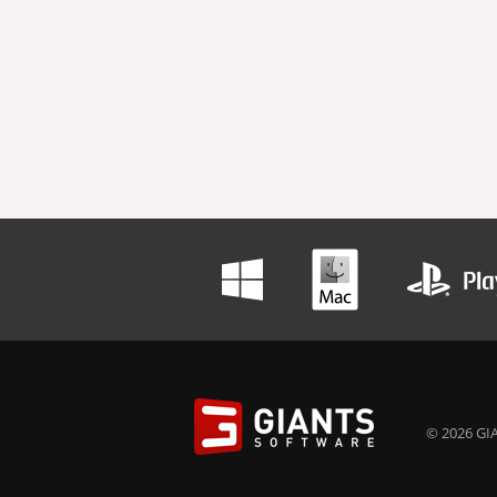
© 2026 GIA