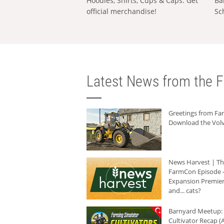
Hoodies, Shirts, Cups & Caps: Get
Ba
official merchandise!
Sc
Latest News from the F
Greetings from F
Download the Volv
News Harvest | T
FarmCon Episode -
Expansion Premier
and... cats?
Barnyard Meetup:
Cultivator Recap (A