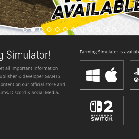
 Simulator!
Farming Simulator is availabl
et all important information
publisher & developer GIANTS
ontent on our official store and
ums, Discord & Social Media.