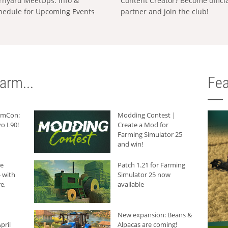
rnyard MeetUps: Info &
Content Creator? Become offici
hedule for Upcoming Events
partner and join the club!
arm...
Fea
armCon:
Modding Contest |
o L90!
Create a Mod for
Farming Simulator 25
and win!
he
Patch 1.21 for Farming
 with
Simulator 25 now
e,
available
New expansion: Beans &
pril
Alpacas are coming!