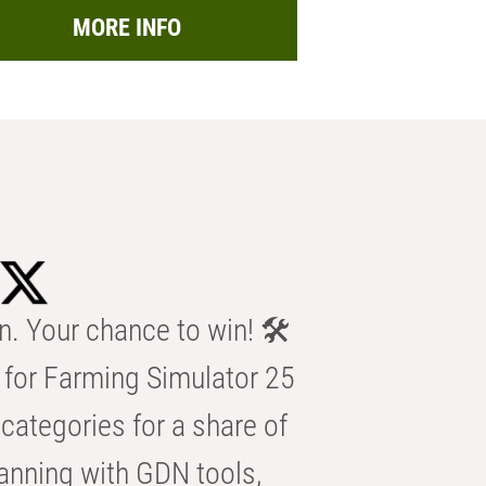
MORE INFO
n. Your chance to win! 🛠️
for Farming Simulator 25
categories for a share of
anning with GDN tools,