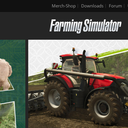
Merch-Shop
Downloads
Forum