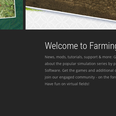
Welcome to Farming
News, mods, tutorials, support & more: G
about the popular simulation series by 
Software. Get the games and additional c
join our engaged community - on the for
Have fun on virtual fields!