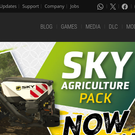
Updates
Support
Company
Jobs
BLOG
GAMES
MEDIA
DLC
MO