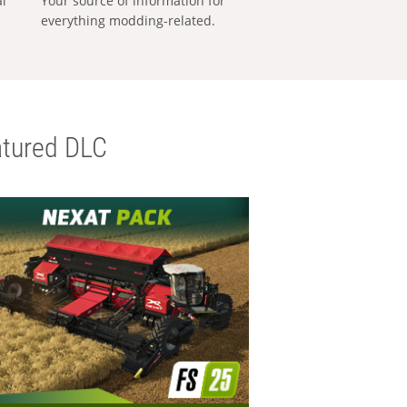
al
Your source of information for
everything modding-related.
tured DLC