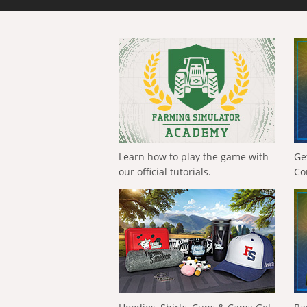
Learn how to play the game with
Ge
our official tutorials.
Co