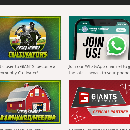
t closer to GIANTS, become a
Join our WhatsApp channel to 
mmunity Cultivator!
the latest news - to your phone