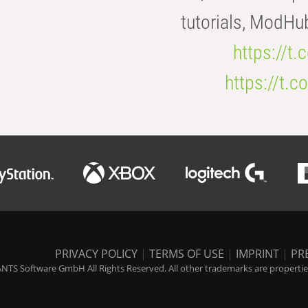
tutorials, ModHu
https://t
https://t
PRIVACY POLICY
|
TERMS OF USE
|
IMPRINT
|
PR
NTS Software GmbH All Rights Reserved. All other trademarks are properties