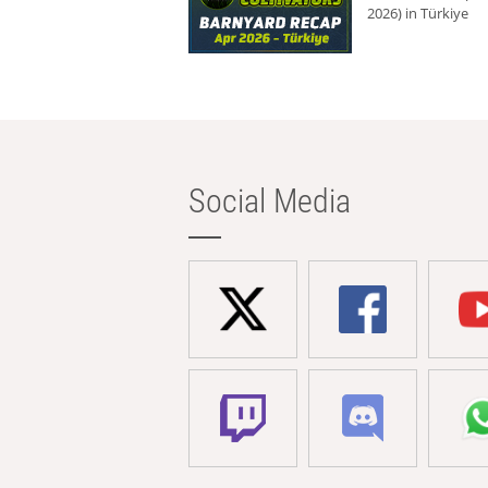
2026) in Türkiye
Social Media