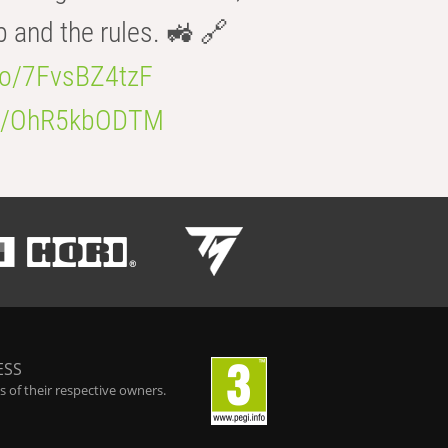
b and the rules. 🚜 🔗
.co/7FvsBZ4tzF
.co/OhR5kbODTM
ESS
 of their respective owners.