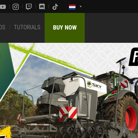
DS
TUTORIALS
BUY NOW