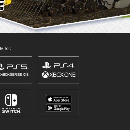
e for: