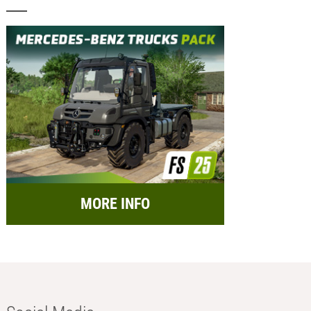
MORE INFO