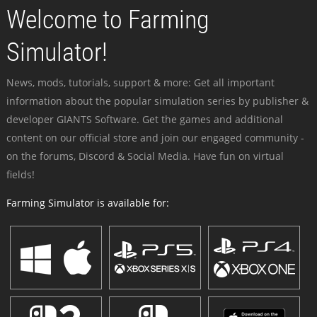
Welcome to Farming
Simulator!
News, mods, tutorials, support & more: Get all important
information about the popular simulation series by publisher &
developer GIANTS Software. Get the games and additional
content on our official store and join our engaged community -
on the forums, Discord & Social Media. Have fun on virtual
fields!
Farming Simulator is available for: