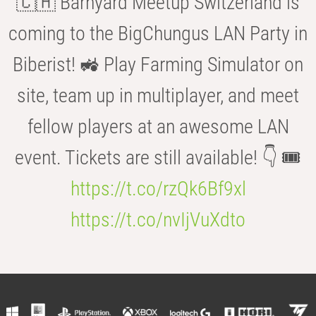
🇨🇭 Barnyard Meetup Switzerland is
coming to the BigChungus LAN Party in
Biberist! 🚜 Play Farming Simulator on
site, team up in multiplayer, and meet
fellow players at an awesome LAN
event. Tickets are still available! 👇 🎟️
https://t.co/rzQk6Bf9xl
https://t.co/nvIjVuXdto