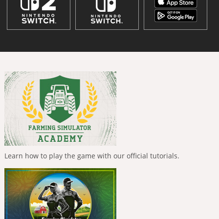
Learn how to play the game with our official tutorials.