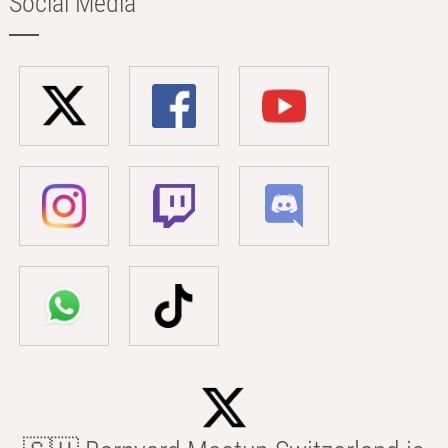
Social Media