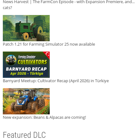
News Harvest | The FarmCon Episode - with Expansion Premiere, and...
cats?
Patch 1.21 for Farming Simulator 25 now available
Barnyard Meetup: Cultivator Recap (April 2026) in Türkiye
New expansion: Beans & Alpacas are coming!
Featured DLC