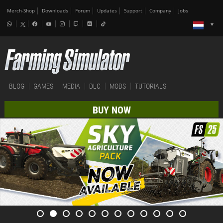
Merch-Shop
Downloads
Forum
Updates
Support
Company
Jobs
BLOG
GAMES
MEDIA
DLC
MODS
TUTORIALS
BUY NOW