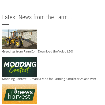
Latest News from the Farm...
Greetings from FarmCon: Download the Volvo L90!
Modding Contest | Create a Mod for Farming Simulator 25 and win!