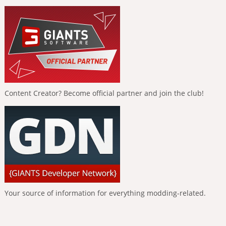
Content Creator? Become official partner and join the club!
Your source of information for everything modding-related.