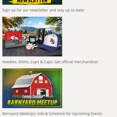
Sign up for our newsletter and stay up to date!
Hoodies, Shirts, Cups & Caps: Get official merchandise!
Barnyard MeetUps: Info & Schedule for Upcoming Events