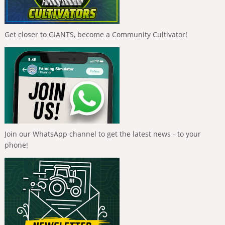
Get closer to GIANTS, become a Community Cultivator!
Join our WhatsApp channel to get the latest news - to your
phone!