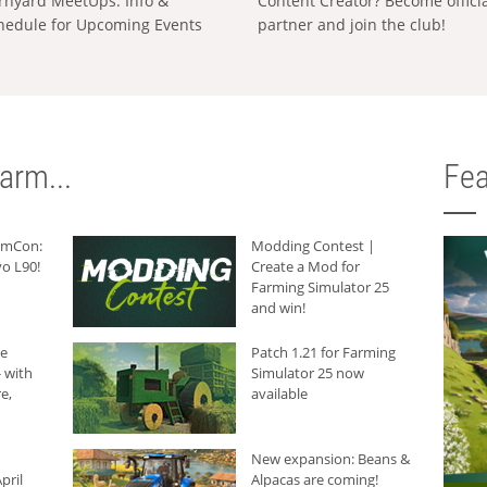
rnyard MeetUps: Info &
Content Creator? Become offici
hedule for Upcoming Events
partner and join the club!
arm...
Fea
armCon:
Modding Contest |
o L90!
Create a Mod for
Farming Simulator 25
and win!
he
Patch 1.21 for Farming
 with
Simulator 25 now
e,
available
New expansion: Beans &
pril
Alpacas are coming!