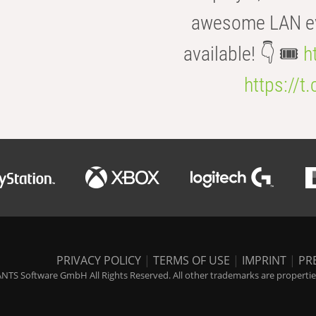
awesome LAN even
available! 👇 🎟️
h
https://t
PRIVACY POLICY
|
TERMS OF USE
|
IMPRINT
|
PR
NTS Software GmbH All Rights Reserved. All other trademarks are properties