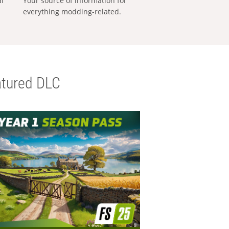
al
Your source of information for
everything modding-related.
tured DLC