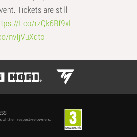
t. Tickets are still
ttps://t.co/rzQk6Bf9xl
.co/nvIjVuXdto
ESS
 of their respective owners.