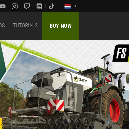
DS
TUTORIALS
BUY NOW