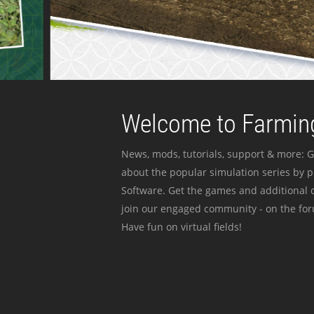
Welcome to Farming
News, mods, tutorials, support & more: G
about the popular simulation series by 
Software. Get the games and additional c
join our engaged community - on the for
Have fun on virtual fields!