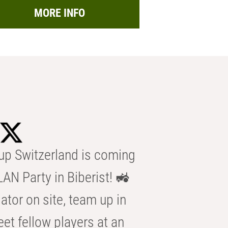
MORE INFO
p Switzerland is coming
AN Party in Biberist! 🚜
ator on site, team up in
eet fellow players at an