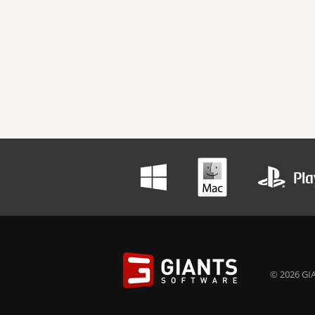
© 2026 GIA