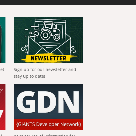
get
Sign up for our newsletter and
!
stay up to date!