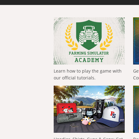
Learn how to play the game with
Ge
our official tutorials.
Co