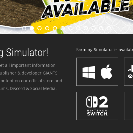
 Simulator!
Farming Simulator is availabl
et all important information
publisher & developer GIANTS
ontent on our official store and
ums, Discord & Social Media.