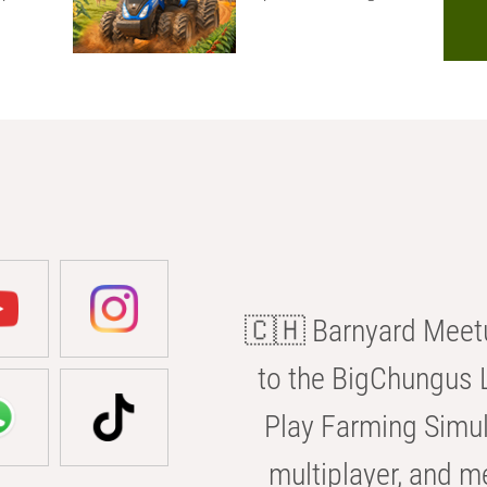
🇨🇭 Barnyard Meetu
to the BigChungus L
Play Farming Simul
multiplayer, and m