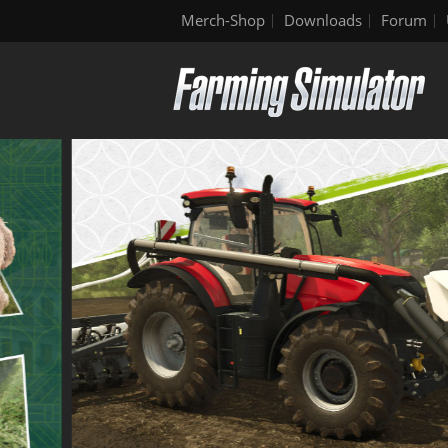
Merch-Shop
Downloads
Forum