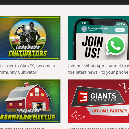
t closer to GIANTS, become a
Join our WhatsApp channel to 
mmunity Cultivator!
the latest news - to your phone