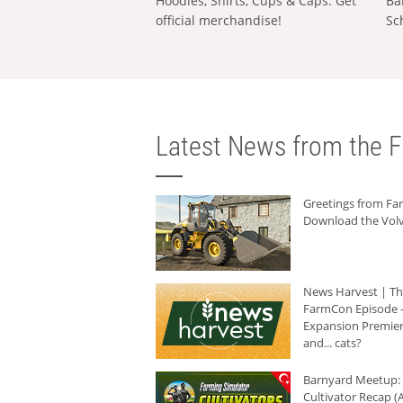
Hoodies, Shirts, Cups & Caps: Get
Ba
official merchandise!
Sc
Latest News from the F
Greetings from F
Download the Volv
News Harvest | T
FarmCon Episode -
Expansion Premier
and... cats?
Barnyard Meetup:
Cultivator Recap (A