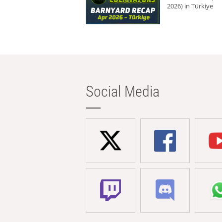
2026) in Türkiye
Social Media