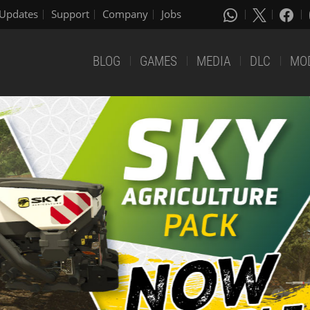
Updates
Support
Company
Jobs
BLOG
GAMES
MEDIA
DLC
MO