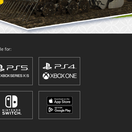
e for: