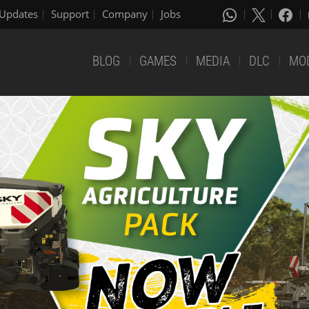
Updates
Support
Company
Jobs
BLOG
GAMES
MEDIA
DLC
MO