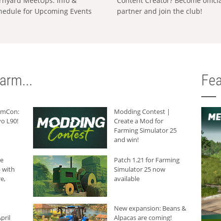
rnyard MeetUps: Info &
Content Creator? Become offici
hedule for Upcoming Events
partner and join the club!
arm...
Fea
armCon:
Modding Contest |
o L90!
Create a Mod for
Farming Simulator 25
and win!
he
Patch 1.21 for Farming
 with
Simulator 25 now
e,
available
New expansion: Beans &
pril
Alpacas are coming!