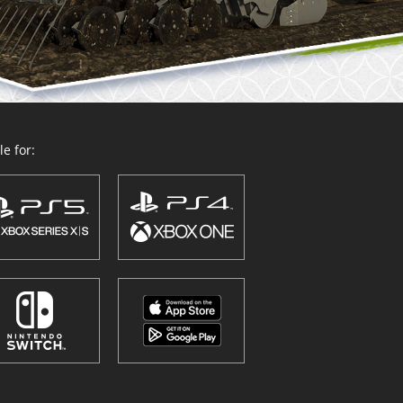
e for: