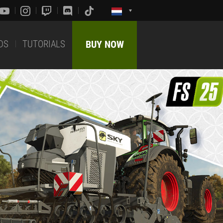
DS
TUTORIALS
BUY NOW