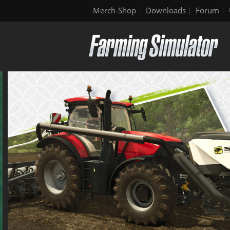
Merch-Shop
Downloads
Forum