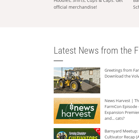
Hoodies, Shirts, Cups & Caps: Get
Ba
official merchandise!
Sc
Latest News from the F
Greetings from F
Download the Volv
News Harvest | T
FarmCon Episode -
Expansion Premier
and... cats?
Barnyard Meetup:
Cultivator Recap (A