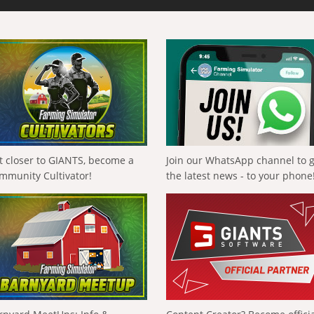
t closer to GIANTS, become a
Join our WhatsApp channel to 
mmunity Cultivator!
the latest news - to your phone