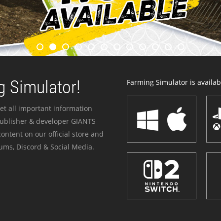
 Simulator!
Farming Simulator is availabl
et all important information
publisher & developer GIANTS
ontent on our official store and
ums, Discord & Social Media.