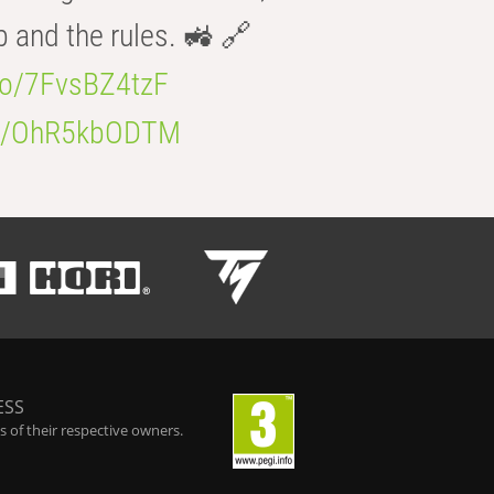
b and the rules. 🚜 🔗
.co/7FvsBZ4tzF
.co/OhR5kbODTM
ESS
 of their respective owners.