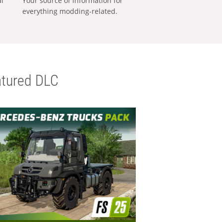
al
Your source of information for
everything modding-related.
tured DLC