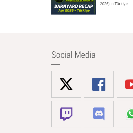
2026) in Türkiye
Social Media