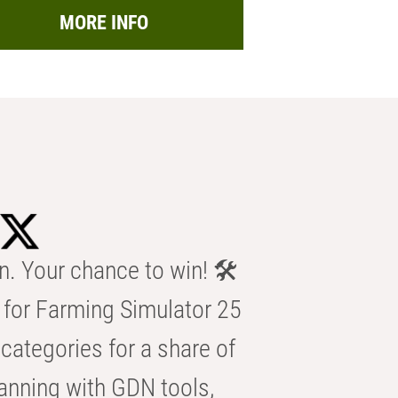
MORE INFO
n. Your chance to win! 🛠️
for Farming Simulator 25
categories for a share of
anning with GDN tools,