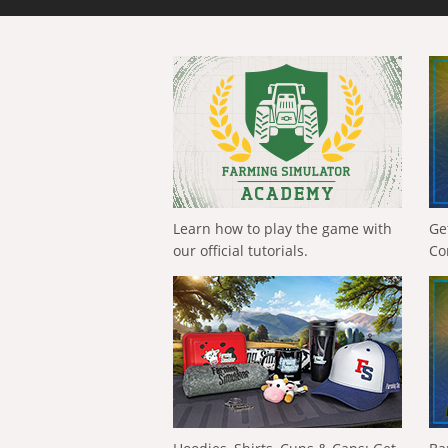
Learn how to play the game with
Ge
our official tutorials.
Co