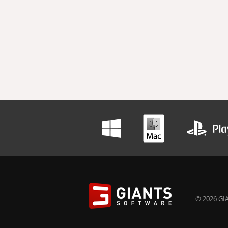
© 2026 GIA