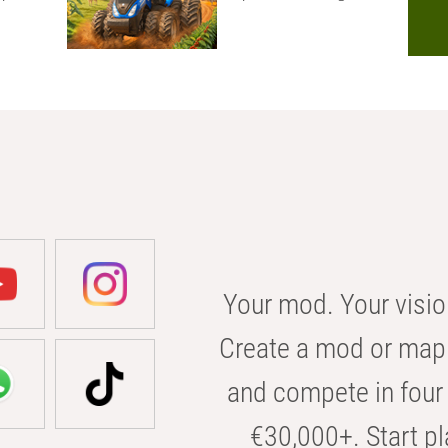
Your mod. Your visio
Create a mod or map 
and compete in four 
€30,000+. Start pl