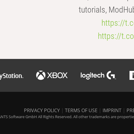
tutorials, ModHu
https://t
https://t
PRIVACY POLICY
|
TERMS OF USE
|
IMPRINT
|
PR
NTS Software GmbH All Rights Reserved. All other trademarks are properties