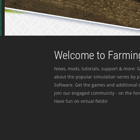
Welcome to Farming
News, mods, tutorials, support & more: G
about the popular simulation series by 
Software. Get the games and additional c
join our engaged community - on the for
Have fun on virtual fields!