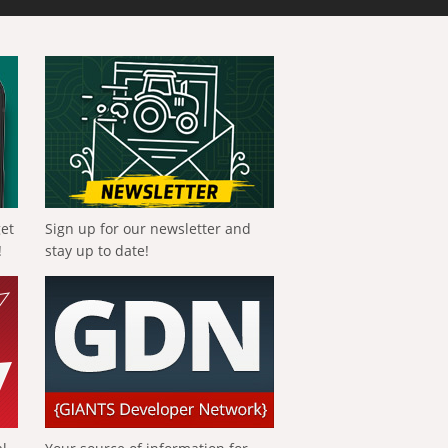
get
Sign up for our newsletter and
!
stay up to date!