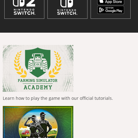
Learn how to play the game with our official tutorials.