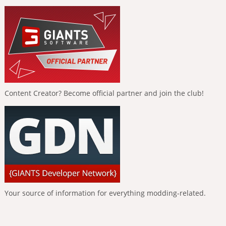
Content Creator? Become official partner and join the club!
Your source of information for everything modding-related.