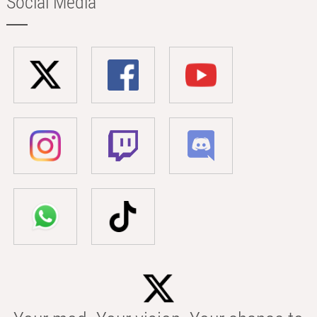
Social Media