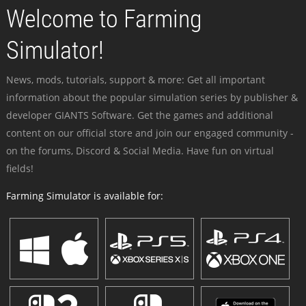
Welcome to Farming
Simulator!
News, mods, tutorials, support & more: Get all important
information about the popular simulation series by publisher &
developer GIANTS Software. Get the games and additional
content on our official store and join our engaged community -
on the forums, Discord & Social Media. Have fun on virtual
fields!
Farming Simulator is available for: