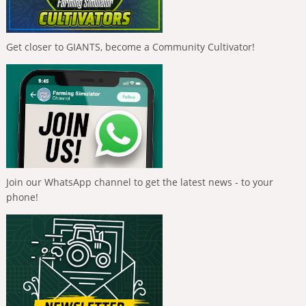
Get closer to GIANTS, become a Community Cultivator!
Join our WhatsApp channel to get the latest news - to your
phone!