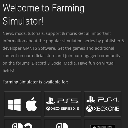
Welcome to Farming
Simulator!
News, mods, tutorials, support & more: Get all important
information about the popular simulation series by publisher &
developer GIANTS Software. Get the games and additional
content on our official store and join our engaged community -
on the forums, Discord & Social Media. Have fun on virtual
fields!
Farming Simulator is available for: