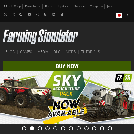
Merch-Shop
Downloads
Forum
Updates
Support
Company
Jobs
BLOG
GAMES
MEDIA
DLC
MODS
TUTORIALS
BUY NOW