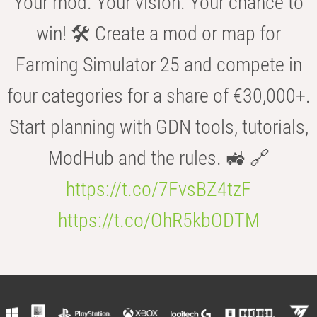
Your mod. Your vision. Your chance to
win! 🛠️ Create a mod or map for
Farming Simulator 25 and compete in
four categories for a share of €30,000+.
Start planning with GDN tools, tutorials,
ModHub and the rules. 🚜 🔗
https://t.co/7FvsBZ4tzF
https://t.co/OhR5kbODTM