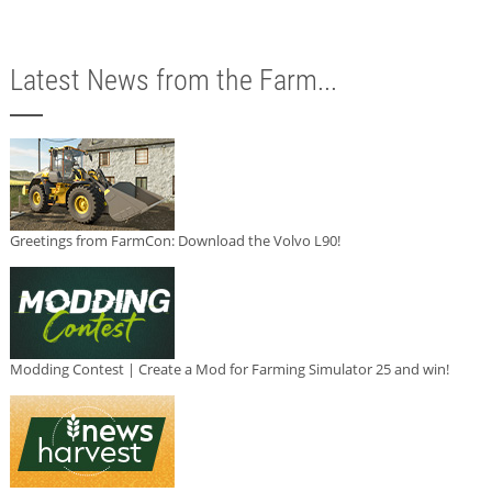
Latest News from the Farm...
Greetings from FarmCon: Download the Volvo L90!
Modding Contest | Create a Mod for Farming Simulator 25 and win!