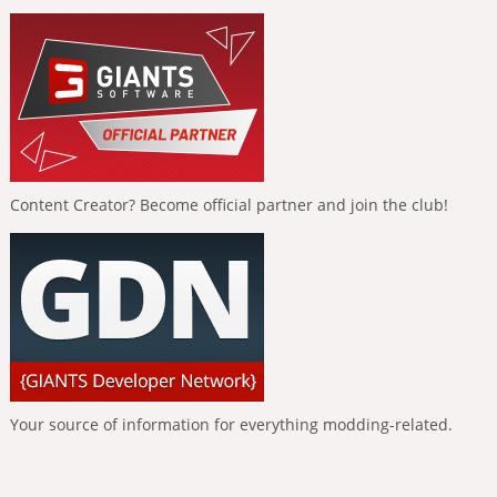
Content Creator? Become official partner and join the club!
Your source of information for everything modding-related.