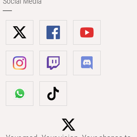
Social Media