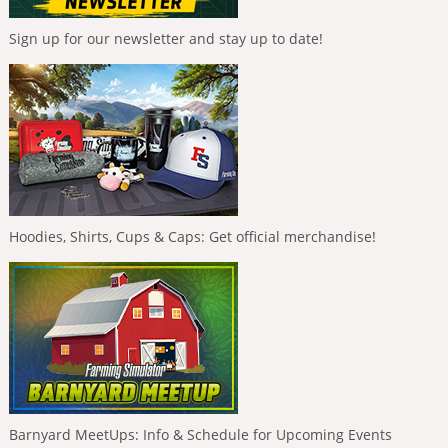
Sign up for our newsletter and stay up to date!
Hoodies, Shirts, Cups & Caps: Get official merchandise!
Barnyard MeetUps: Info & Schedule for Upcoming Events