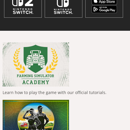
Learn how to play the game with our official tutorials.