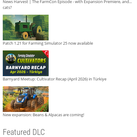
News Harvest | The FarmCon Episode - with Expansion Premiere, and...
cats?
Patch 1.21 for Farming Simulator 25 now available
Barnyard Meetup: Cultivator Recap (April 2026) in Türkiye
New expansion: Beans & Alpacas are coming!
Featured DLC