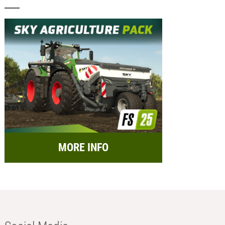
MORE INFO