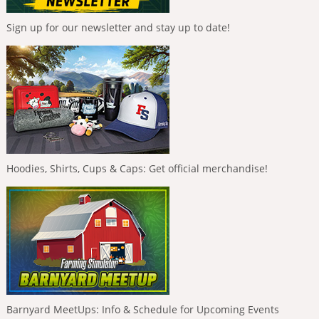
Sign up for our newsletter and stay up to date!
Hoodies, Shirts, Cups & Caps: Get official merchandise!
Barnyard MeetUps: Info & Schedule for Upcoming Events