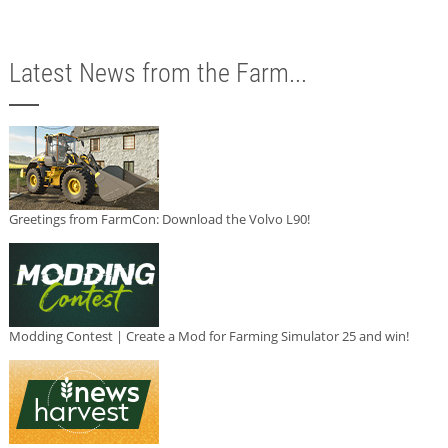
Latest News from the Farm...
Greetings from FarmCon: Download the Volvo L90!
Modding Contest | Create a Mod for Farming Simulator 25 and win!