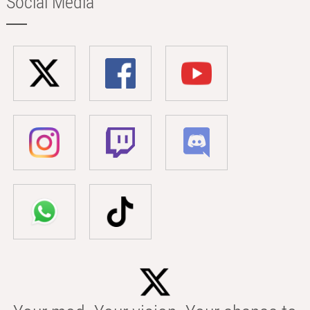
Social Media