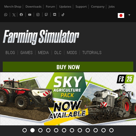
Merch-Shop
Downloads
Forum
Updates
Support
Company
Jobs
BLOG
GAMES
MEDIA
DLC
MODS
TUTORIALS
BUY NOW