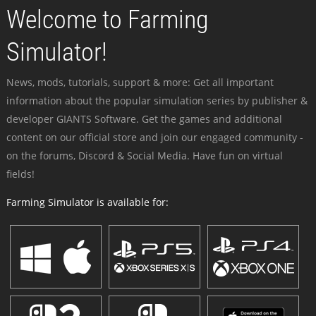
Welcome to Farming
Simulator!
News, mods, tutorials, support & more: Get all important
information about the popular simulation series by publisher &
developer GIANTS Software. Get the games and additional
content on our official store and join our engaged community -
on the forums, Discord & Social Media. Have fun on virtual
fields!
Farming Simulator is available for: