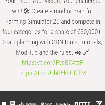
Your mod. Your vision. Your chance to
win! 🛠️ Create a mod or map for
Farming Simulator 25 and compete in
four categories for a share of €30,000+.
Start planning with GDN tools, tutorials,
ModHub and the rules. 🚜 🔗
https://t.co/7FvsBZ4tzF
https://t.co/OhR5kbODTM