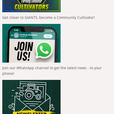
Get closer to GIANTS, become a Community Cultivator!
Join our WhatsApp channel to get the latest news - to your
phone!