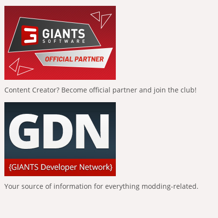
Content Creator? Become official partner and join the club!
Your source of information for everything modding-related.