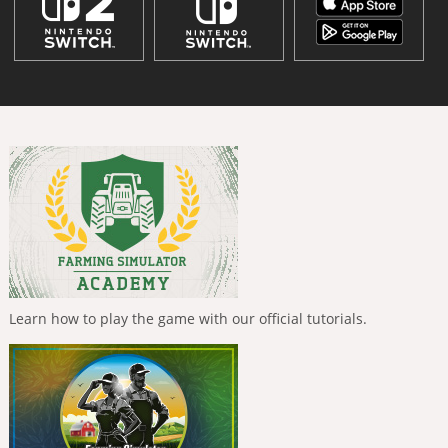
Learn how to play the game with our official tutorials.