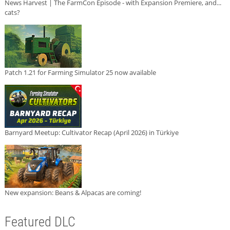
News Harvest | The FarmCon Episode - with Expansion Premiere, and...
cats?
Patch 1.21 for Farming Simulator 25 now available
Barnyard Meetup: Cultivator Recap (April 2026) in Türkiye
New expansion: Beans & Alpacas are coming!
Featured DLC