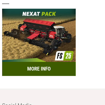
MORE INFO