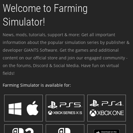
Welcome to Farming
Simulator!
News, mods, tutorials, support & more: Get all important
information about the popular simulation series by publisher &
developer GIANTS Software. Get the games and additional
content on our official store and join our engaged community -
on the forums, Discord & Social Media. Have fun on virtual
fields!
Farming Simulator is available for: