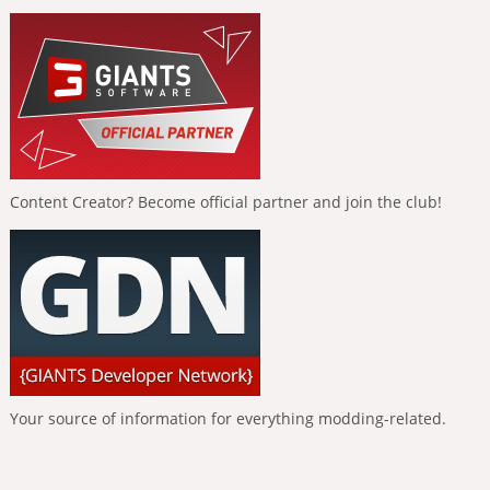
Content Creator? Become official partner and join the club!
Your source of information for everything modding-related.