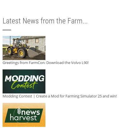
Latest News from the Farm...
Greetings from FarmCon: Download the Volvo L90!
Modding Contest | Create a Mod for Farming Simulator 25 and win!