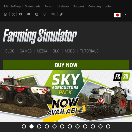
Merch-Shop
Downloads
Forum
Updates
Support
Company
Jobs
BLOG
GAMES
MEDIA
DLC
MODS
TUTORIALS
BUY NOW