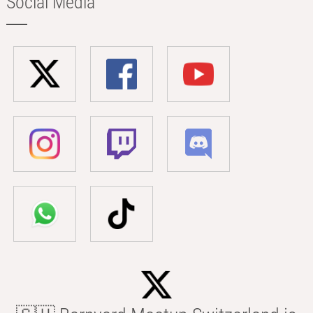
Social Media