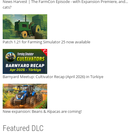
News Harvest | The FarmCon Episode - with Expansion Premiere, and...
cats?
Patch 1.21 for Farming Simulator 25 now available
Barnyard Meetup: Cultivator Recap (April 2026) in Türkiye
New expansion: Beans & Alpacas are coming!
Featured DLC