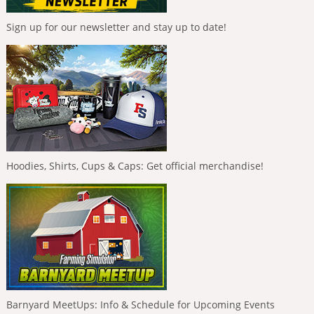
Sign up for our newsletter and stay up to date!
Hoodies, Shirts, Cups & Caps: Get official merchandise!
Barnyard MeetUps: Info & Schedule for Upcoming Events