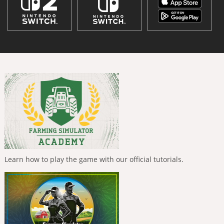
Learn how to play the game with our official tutorials.