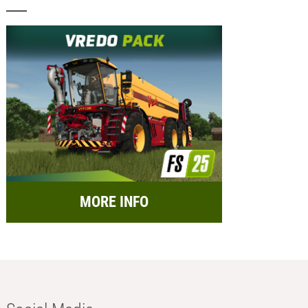
MORE INFO