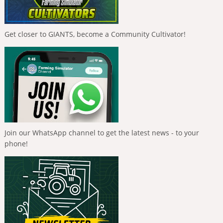
Get closer to GIANTS, become a Community Cultivator!
Join our WhatsApp channel to get the latest news - to your
phone!