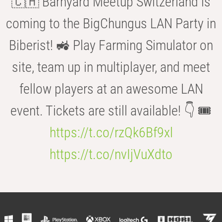
🇨🇭 Barnyard Meetup Switzerland is
coming to the BigChungus LAN Party in
Biberist! 🚜 Play Farming Simulator on
site, team up in multiplayer, and meet
fellow players at an awesome LAN
event. Tickets are still available! 👇 🎟️
https://t.co/rzQk6Bf9xl
https://t.co/nvIjVuXdto