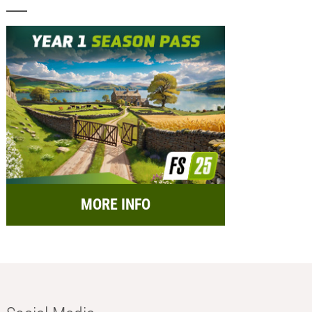
MORE INFO