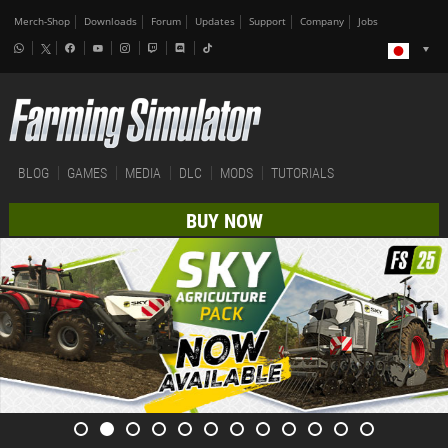
Merch-Shop
Downloads
Forum
Updates
Support
Company
Jobs
BLOG
GAMES
MEDIA
DLC
MODS
TUTORIALS
BUY NOW