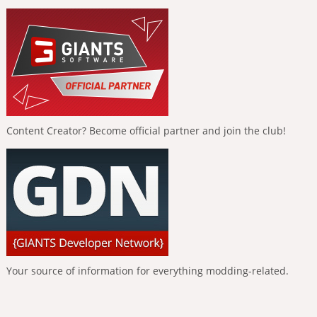
Content Creator? Become official partner and join the club!
Your source of information for everything modding-related.