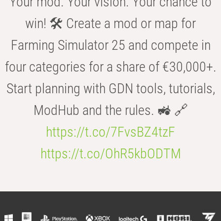
Your mod. Your vision. Your chance to
win! 🛠️ Create a mod or map for
Farming Simulator 25 and compete in
four categories for a share of €30,000+.
Start planning with GDN tools, tutorials,
ModHub and the rules. 🚜 🔗
https://t.co/7FvsBZ4tzF
https://t.co/OhR5kbODTM