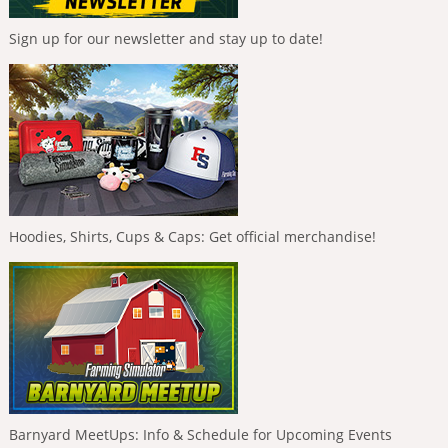
Sign up for our newsletter and stay up to date!
Hoodies, Shirts, Cups & Caps: Get official merchandise!
Barnyard MeetUps: Info & Schedule for Upcoming Events