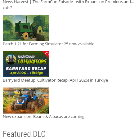
News Harvest | The FarmCon Episode - with Expansion Premiere, and...
cats?
Patch 1.21 for Farming Simulator 25 now available
Barnyard Meetup: Cultivator Recap (April 2026) in Türkiye
New expansion: Beans & Alpacas are coming!
Featured DLC