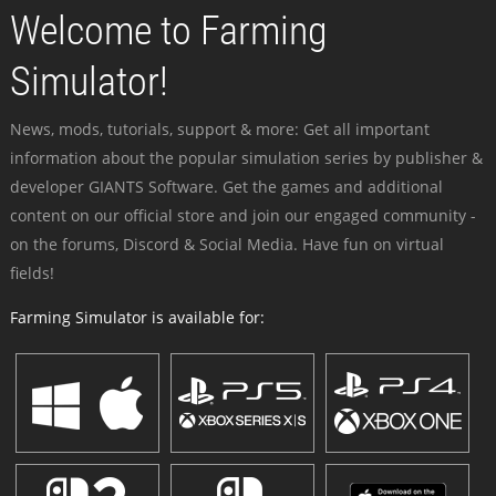
Welcome to Farming
Simulator!
News, mods, tutorials, support & more: Get all important
information about the popular simulation series by publisher &
developer GIANTS Software. Get the games and additional
content on our official store and join our engaged community -
on the forums, Discord & Social Media. Have fun on virtual
fields!
Farming Simulator is available for: