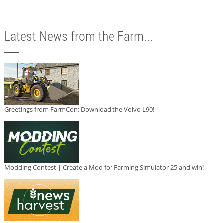
Latest News from the Farm...
Greetings from FarmCon: Download the Volvo L90!
Modding Contest | Create a Mod for Farming Simulator 25 and win!