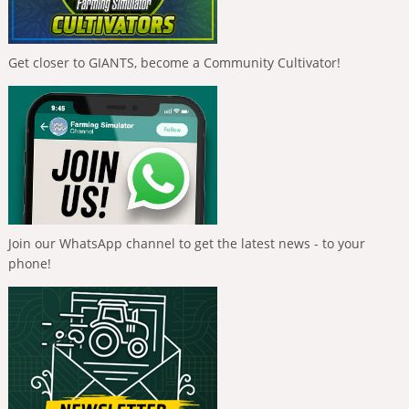
Get closer to GIANTS, become a Community Cultivator!
Join our WhatsApp channel to get the latest news - to your
phone!