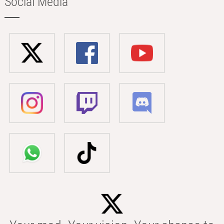
Social Media