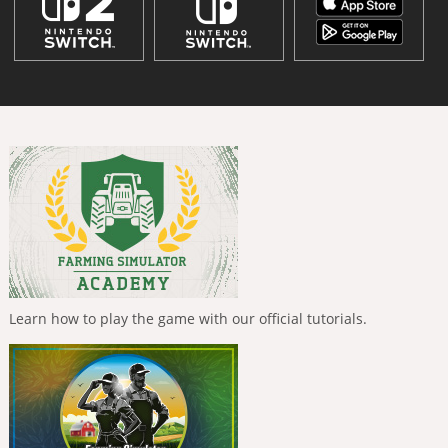
Learn how to play the game with our official tutorials.