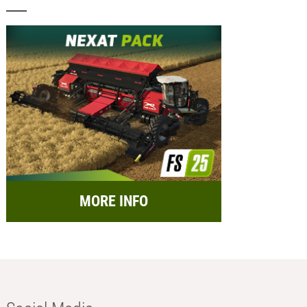
MORE INFO