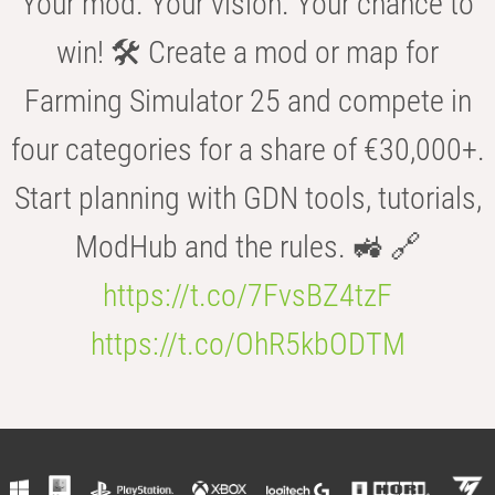
Your mod. Your vision. Your chance to
win! 🛠️ Create a mod or map for
Farming Simulator 25 and compete in
four categories for a share of €30,000+.
Start planning with GDN tools, tutorials,
ModHub and the rules. 🚜 🔗
https://t.co/7FvsBZ4tzF
https://t.co/OhR5kbODTM