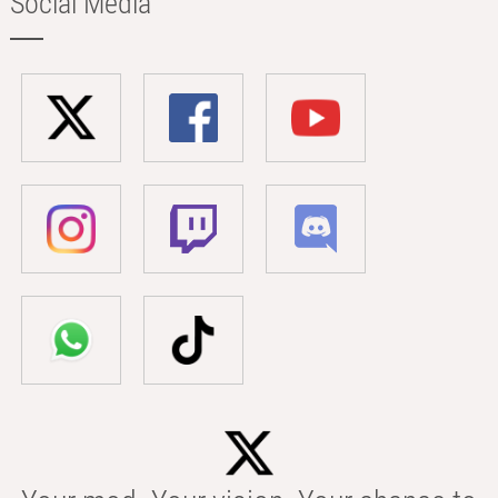
Social Media