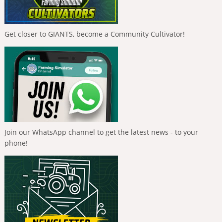
Get closer to GIANTS, become a Community Cultivator!
Join our WhatsApp channel to get the latest news - to your
phone!