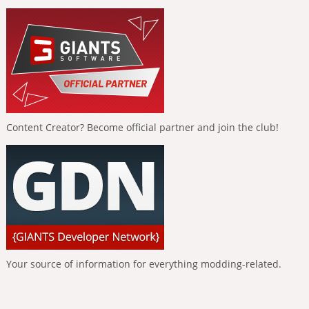
Content Creator? Become official partner and join the club!
Your source of information for everything modding-related.