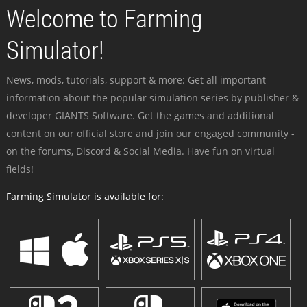
Welcome to Farming
Simulator!
News, mods, tutorials, support & more: Get all important
information about the popular simulation series by publisher &
developer GIANTS Software. Get the games and additional
content on our official store and join our engaged community -
on the forums, Discord & Social Media. Have fun on virtual
fields!
Farming Simulator is available for: