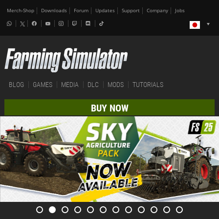
Merch-Shop
Downloads
Forum
Updates
Support
Company
Jobs
BLOG
GAMES
MEDIA
DLC
MODS
TUTORIALS
BUY NOW