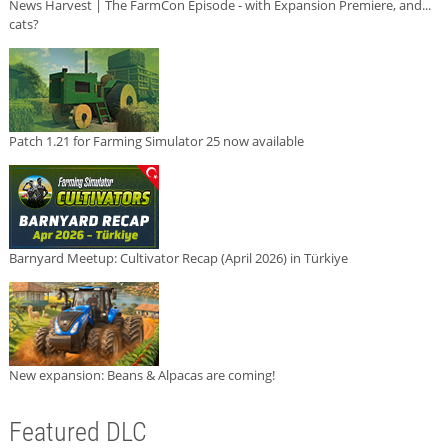
News Harvest | The FarmCon Episode - with Expansion Premiere, and...
cats?
Patch 1.21 for Farming Simulator 25 now available
Barnyard Meetup: Cultivator Recap (April 2026) in Türkiye
New expansion: Beans & Alpacas are coming!
Featured DLC