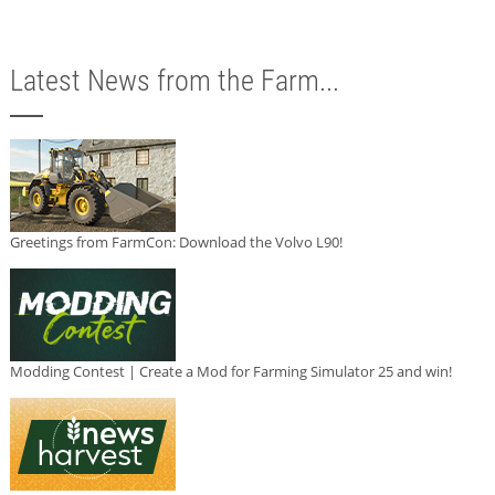
Latest News from the Farm...
Greetings from FarmCon: Download the Volvo L90!
Modding Contest | Create a Mod for Farming Simulator 25 and win!