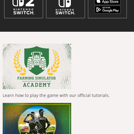
Learn how to play the game with our official tutorials.