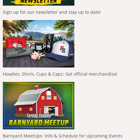
Sign up for our newsletter and stay up to date!
Hoodies, Shirts, Cups & Caps: Get official merchandise!
Barnyard MeetUps: Info & Schedule for Upcoming Events