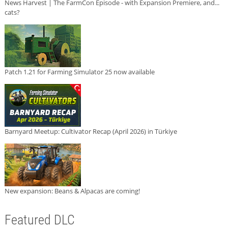
News Harvest | The FarmCon Episode - with Expansion Premiere, and...
cats?
Patch 1.21 for Farming Simulator 25 now available
Barnyard Meetup: Cultivator Recap (April 2026) in Türkiye
New expansion: Beans & Alpacas are coming!
Featured DLC