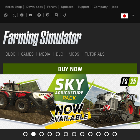
Merch-Shop
Downloads
Forum
Updates
Support
Company
Jobs
BLOG
GAMES
MEDIA
DLC
MODS
TUTORIALS
BUY NOW