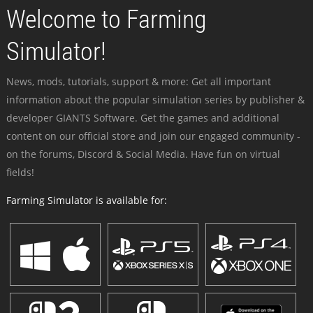
Welcome to Farming
Simulator!
News, mods, tutorials, support & more: Get all important
information about the popular simulation series by publisher &
developer GIANTS Software. Get the games and additional
content on our official store and join our engaged community -
on the forums, Discord & Social Media. Have fun on virtual
fields!
Farming Simulator is available for: