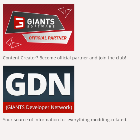
Content Creator? Become official partner and join the club!
Your source of information for everything modding-related.