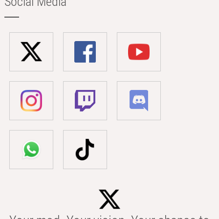
Social Media