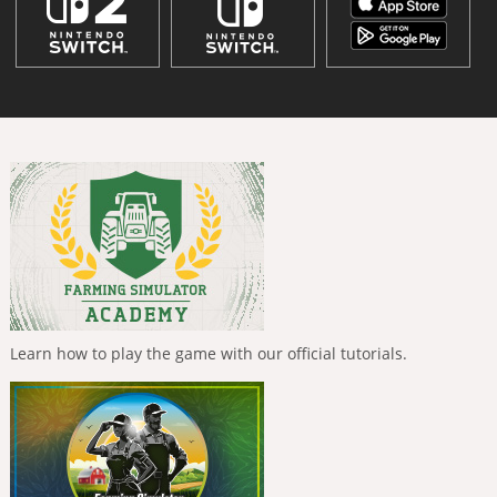
Learn how to play the game with our official tutorials.