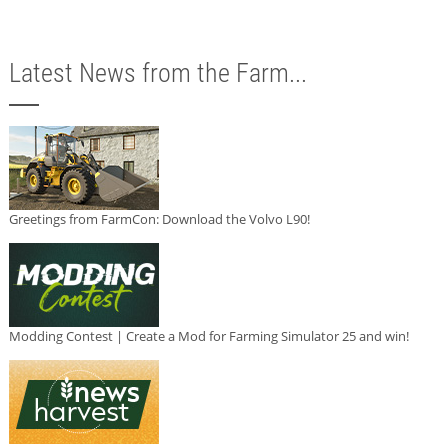
Latest News from the Farm...
Greetings from FarmCon: Download the Volvo L90!
Modding Contest | Create a Mod for Farming Simulator 25 and win!