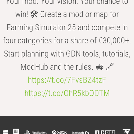
Your mod. Your vision. Your chance to
win! 🛠️ Create a mod or map for
Farming Simulator 25 and compete in
four categories for a share of €30,000+.
Start planning with GDN tools, tutorials,
ModHub and the rules. 🚜 🔗
https://t.co/7FvsBZ4tzF
https://t.co/OhR5kbODTM