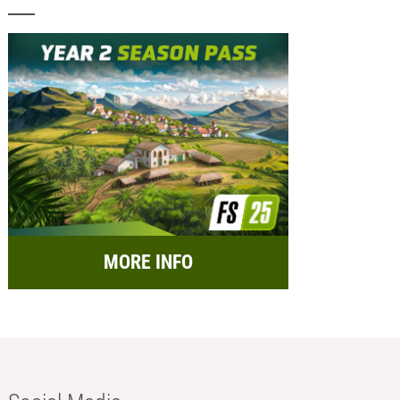
MORE INFO