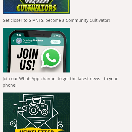
Get closer to GIANTS, become a Community Cultivator!
Join our WhatsApp channel to get the latest news - to your
phone!