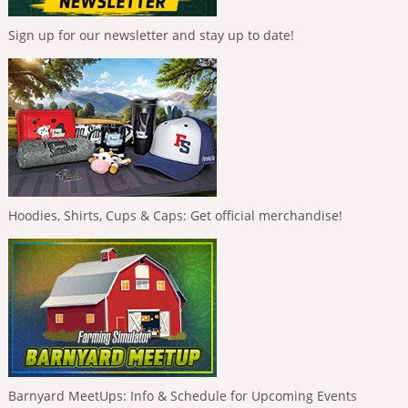
Sign up for our newsletter and stay up to date!
Hoodies, Shirts, Cups & Caps: Get official merchandise!
Barnyard MeetUps: Info & Schedule for Upcoming Events