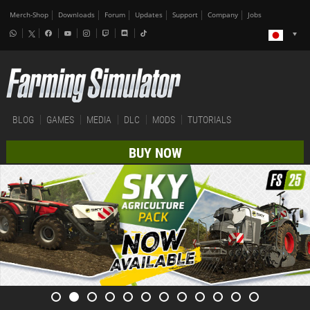
Merch-Shop
Downloads
Forum
Updates
Support
Company
Jobs
BLOG
GAMES
MEDIA
DLC
MODS
TUTORIALS
BUY NOW