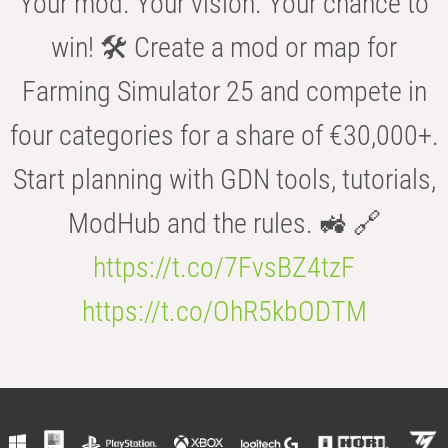
Your mod. Your vision. Your chance to
win! 🛠️ Create a mod or map for
Farming Simulator 25 and compete in
four categories for a share of €30,000+.
Start planning with GDN tools, tutorials,
ModHub and the rules. 🚜 🔗
https://t.co/7FvsBZ4tzF
https://t.co/OhR5kbODTM