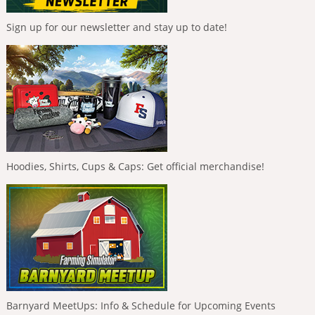
Sign up for our newsletter and stay up to date!
Hoodies, Shirts, Cups & Caps: Get official merchandise!
Barnyard MeetUps: Info & Schedule for Upcoming Events