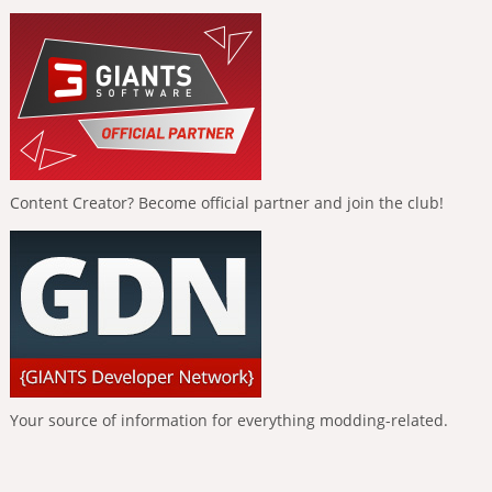
Content Creator? Become official partner and join the club!
Your source of information for everything modding-related.