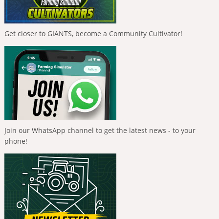
Get closer to GIANTS, become a Community Cultivator!
Join our WhatsApp channel to get the latest news - to your
phone!