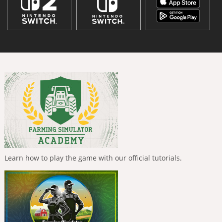
Learn how to play the game with our official tutorials.