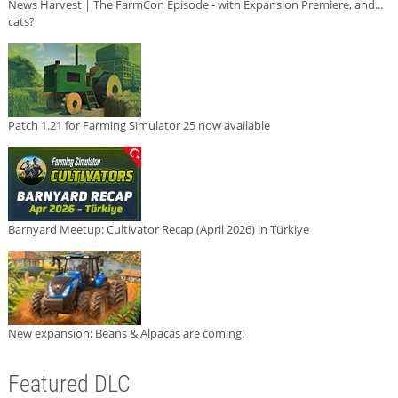
News Harvest | The FarmCon Episode - with Expansion Premiere, and...
cats?
Patch 1.21 for Farming Simulator 25 now available
Barnyard Meetup: Cultivator Recap (April 2026) in Türkiye
New expansion: Beans & Alpacas are coming!
Featured DLC