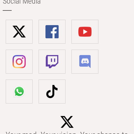
Social Media