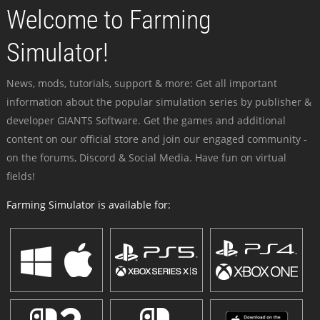
Welcome to Farming
Simulator!
News, mods, tutorials, support & more: Get all important
information about the popular simulation series by publisher &
developer GIANTS Software. Get the games and additional
content on our official store and join our engaged community -
on the forums, Discord & Social Media. Have fun on virtual
fields!
Farming Simulator is available for: