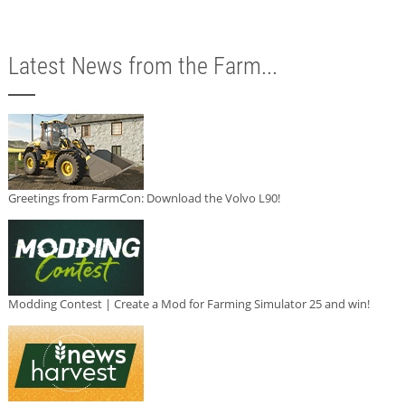
Latest News from the Farm...
Greetings from FarmCon: Download the Volvo L90!
Modding Contest | Create a Mod for Farming Simulator 25 and win!