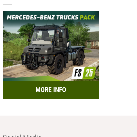
MORE INFO