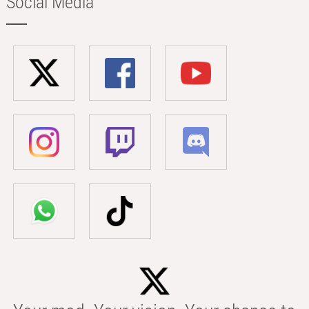
Social Media