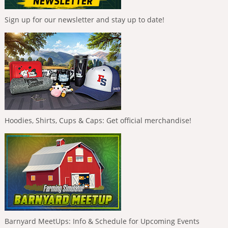
Sign up for our newsletter and stay up to date!
Hoodies, Shirts, Cups & Caps: Get official merchandise!
Barnyard MeetUps: Info & Schedule for Upcoming Events