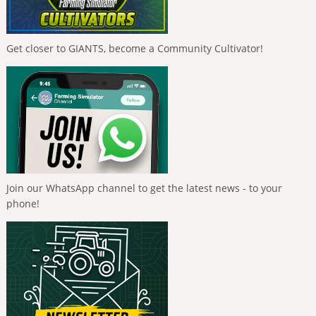
Get closer to GIANTS, become a Community Cultivator!
Join our WhatsApp channel to get the latest news - to your
phone!