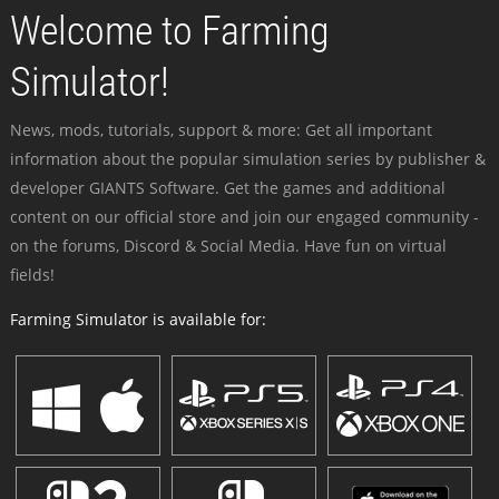
Welcome to Farming
Simulator!
News, mods, tutorials, support & more: Get all important
information about the popular simulation series by publisher &
developer GIANTS Software. Get the games and additional
content on our official store and join our engaged community -
on the forums, Discord & Social Media. Have fun on virtual
fields!
Farming Simulator is available for: