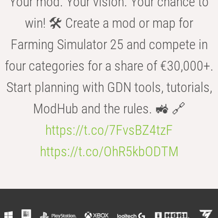
Your mod. Your vision. Your chance to
win! 🛠️ Create a mod or map for
Farming Simulator 25 and compete in
four categories for a share of €30,000+.
Start planning with GDN tools, tutorials,
ModHub and the rules. 🚜 🔗
https://t.co/7FvsBZ4tzF
https://t.co/OhR5kbODTM