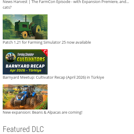
News Harvest | The FarmCon Episode - with Expansion Premiere, and...
cats?
Patch 1.21 for Farming Simulator 25 now available
Barnyard Meetup: Cultivator Recap (April 2026) in Türkiye
New expansion: Beans & Alpacas are coming!
Featured DLC