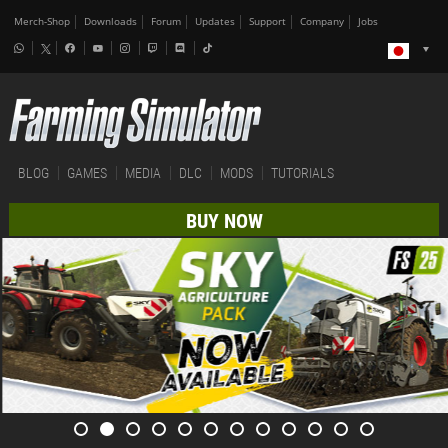
Merch-Shop
Downloads
Forum
Updates
Support
Company
Jobs
BLOG
GAMES
MEDIA
DLC
MODS
TUTORIALS
BUY NOW