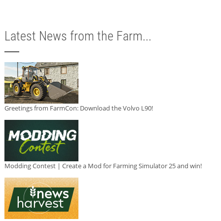
Latest News from the Farm...
Greetings from FarmCon: Download the Volvo L90!
Modding Contest | Create a Mod for Farming Simulator 25 and win!