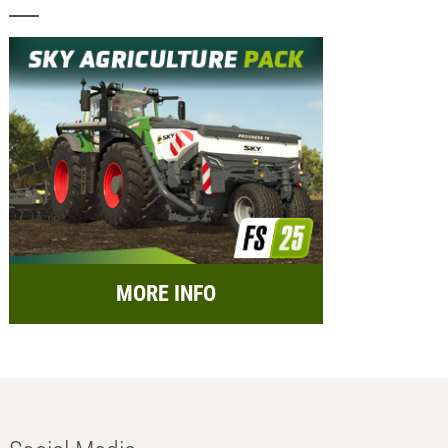
MORE INFO