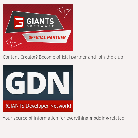
Content Creator? Become official partner and join the club!
Your source of information for everything modding-related.