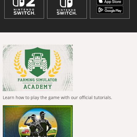
Learn how to play the game with our official tutorials.