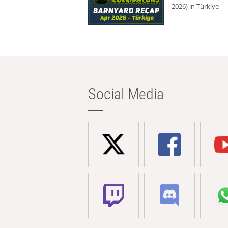
2026) in Türkiye
Social Media