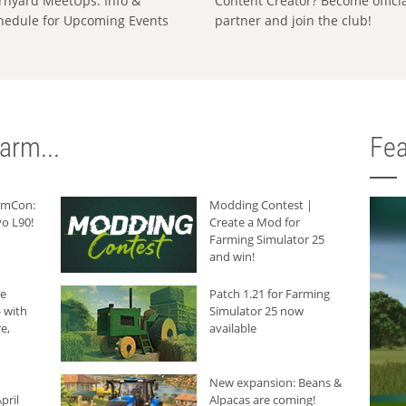
rnyard MeetUps: Info &
Content Creator? Become offici
hedule for Upcoming Events
partner and join the club!
arm...
Fea
armCon:
Modding Contest |
o L90!
Create a Mod for
Farming Simulator 25
and win!
he
Patch 1.21 for Farming
 with
Simulator 25 now
e,
available
New expansion: Beans &
pril
Alpacas are coming!