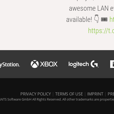
awesome LAN even
available! 👇 🎟️
h
https://t
PRIVACY POLICY
|
TERMS OF USE
|
IMPRINT
|
PR
NTS Software GmbH All Rights Reserved. All other trademarks are properties