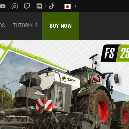
DS
TUTORIALS
BUY NOW