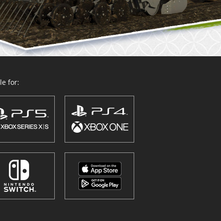
e for: