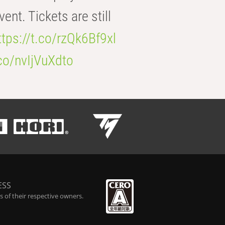
t. Tickets are still
ttps://t.co/rzQk6Bf9xl
.co/nvIjVuXdto
ESS
 of their respective owners.