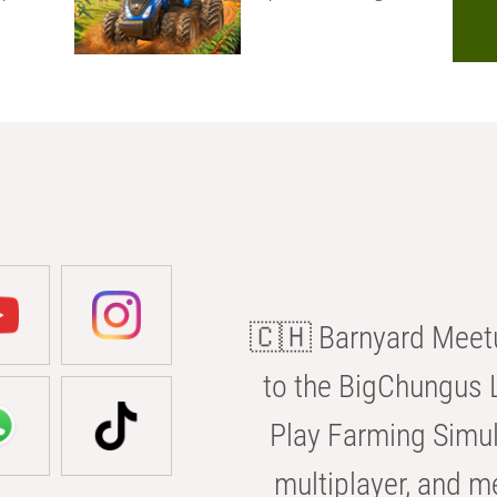
🇨🇭 Barnyard Meetu
to the BigChungus L
Play Farming Simul
multiplayer, and m