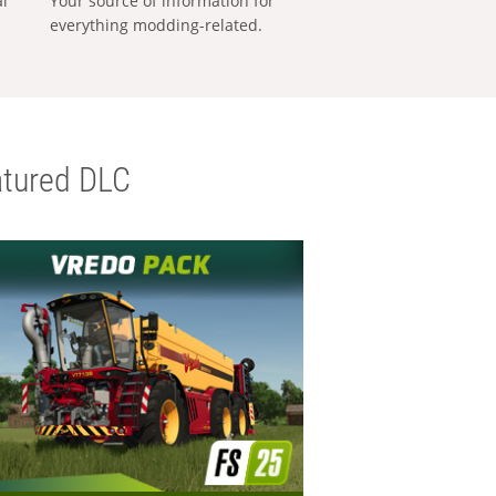
al
Your source of information for
everything modding-related.
tured DLC