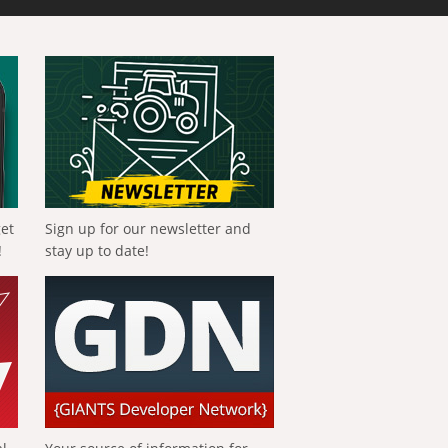
get
Sign up for our newsletter and
!
stay up to date!