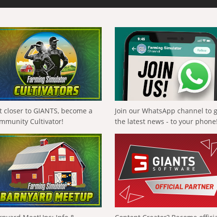
t closer to GIANTS, become a
Join our WhatsApp channel to 
mmunity Cultivator!
the latest news - to your phone