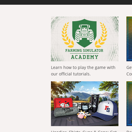
Learn how to play the game with
Ge
our official tutorials.
Co