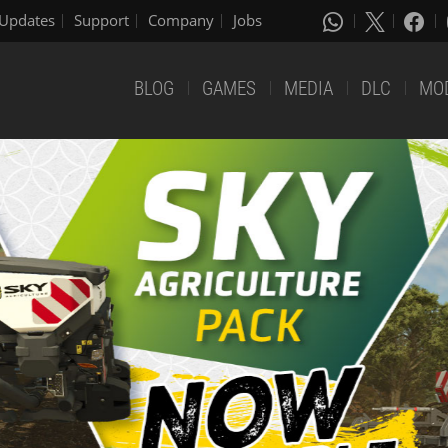
Updates
Support
Company
Jobs
BLOG
GAMES
MEDIA
DLC
MO