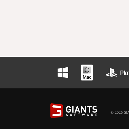
© 2026 GIA