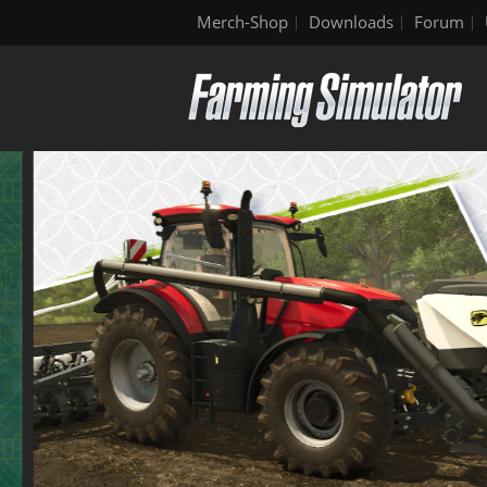
Merch-Shop
Downloads
Forum