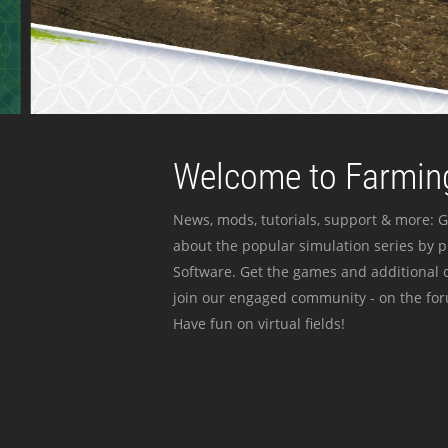
Welcome to Farming
News, mods, tutorials, support & more: G
about the popular simulation series by 
Software. Get the games and additional c
join our engaged community - on the for
Have fun on virtual fields!