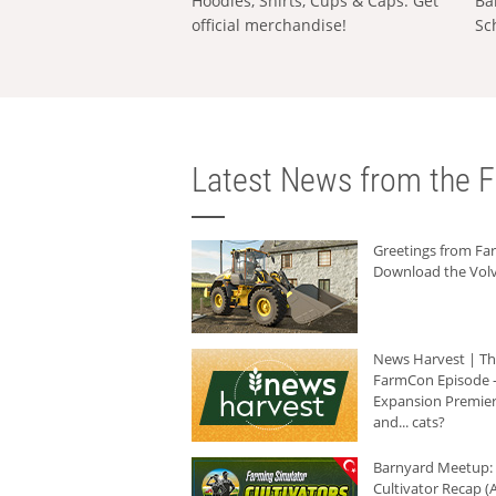
Hoodies, Shirts, Cups & Caps: Get
Ba
official merchandise!
Sc
Latest News from the F
Greetings from F
Download the Volv
News Harvest | T
FarmCon Episode -
Expansion Premier
and... cats?
Barnyard Meetup:
Cultivator Recap (A