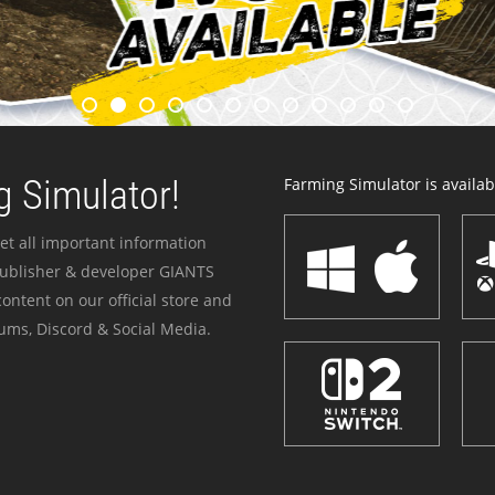
 Simulator!
Farming Simulator is availabl
et all important information
publisher & developer GIANTS
ontent on our official store and
ums, Discord & Social Media.