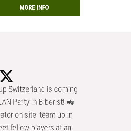
MORE INFO
p Switzerland is coming
AN Party in Biberist! 🚜
ator on site, team up in
eet fellow players at an