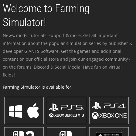
Welcome to Farming
Simulator!
News, mods, tutorials, support & more: Get all important
information about the popular simulation series by publisher &
developer GIANTS Software. Get the games and additional
content on our official store and join our engaged community -
on the forums, Discord & Social Media. Have fun on virtual
fields!
Farming Simulator is available for: