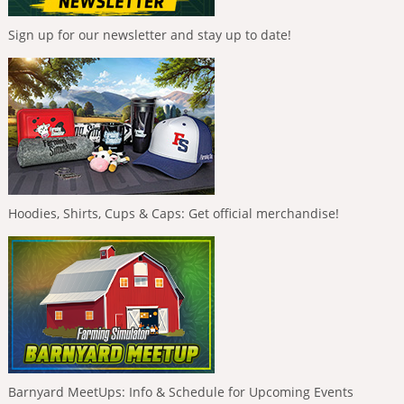
Sign up for our newsletter and stay up to date!
Hoodies, Shirts, Cups & Caps: Get official merchandise!
Barnyard MeetUps: Info & Schedule for Upcoming Events