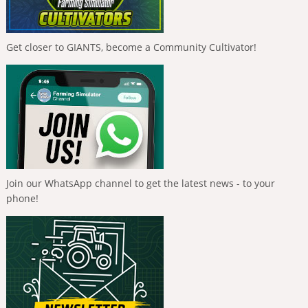
Get closer to GIANTS, become a Community Cultivator!
Join our WhatsApp channel to get the latest news - to your
phone!