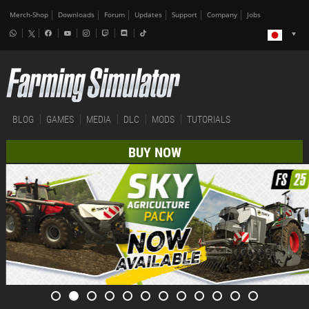
Merch-Shop
Downloads
Forum
Updates
Support
Company
Jobs
BLOG
GAMES
MEDIA
DLC
MODS
TUTORIALS
BUY NOW