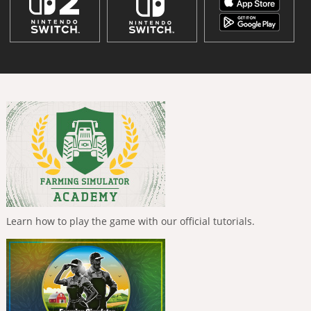
Learn how to play the game with our official tutorials.