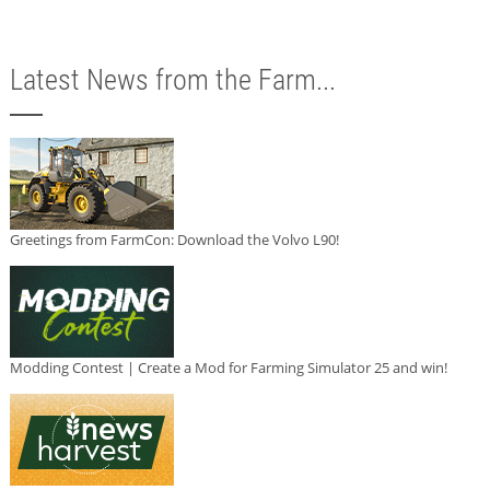
Latest News from the Farm...
Greetings from FarmCon: Download the Volvo L90!
Modding Contest | Create a Mod for Farming Simulator 25 and win!