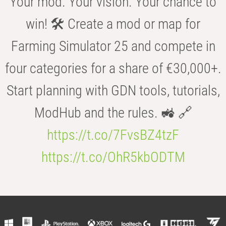
Your mod. Your vision. Your chance to
win! 🛠️ Create a mod or map for
Farming Simulator 25 and compete in
four categories for a share of €30,000+.
Start planning with GDN tools, tutorials,
ModHub and the rules. 🚜 🔗
https://t.co/7FvsBZ4tzF
https://t.co/OhR5kbODTM