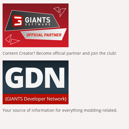
Content Creator? Become official partner and join the club!
Your source of information for everything modding-related.