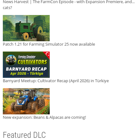
News Harvest | The FarmCon Episode - with Expansion Premiere, and...
cats?
Patch 1.21 for Farming Simulator 25 now available
Barnyard Meetup: Cultivator Recap (April 2026) in Türkiye
New expansion: Beans & Alpacas are coming!
Featured DLC