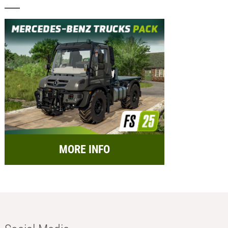
MORE INFO