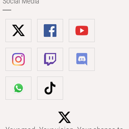
Social Media