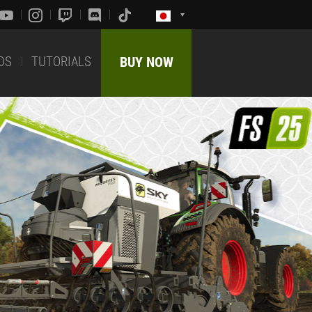
DS
TUTORIALS
BUY NOW