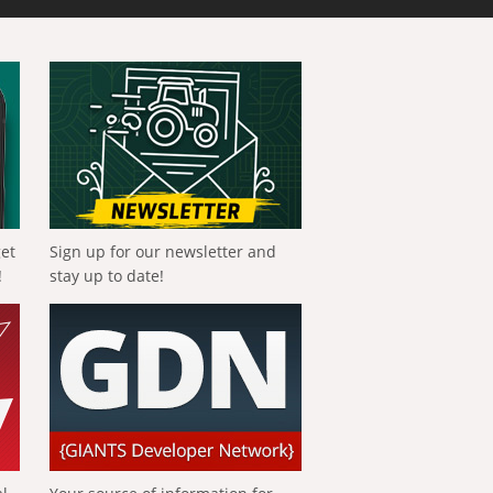
get
Sign up for our newsletter and
!
stay up to date!