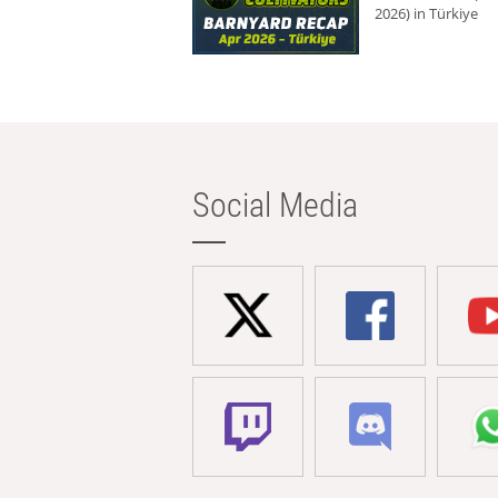
2026) in Türkiye
Social Media