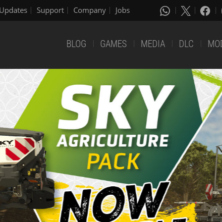
Updates
Support
Company
Jobs
BLOG
GAMES
MEDIA
DLC
MO