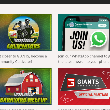
t closer to GIANTS, become a
Join our WhatsApp channel to 
mmunity Cultivator!
the latest news - to your phone