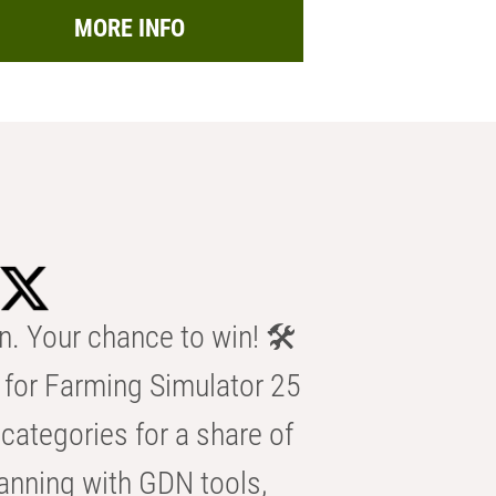
MORE INFO
n. Your chance to win! 🛠️
for Farming Simulator 25
categories for a share of
anning with GDN tools,