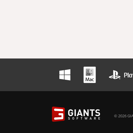
© 2026 GIA