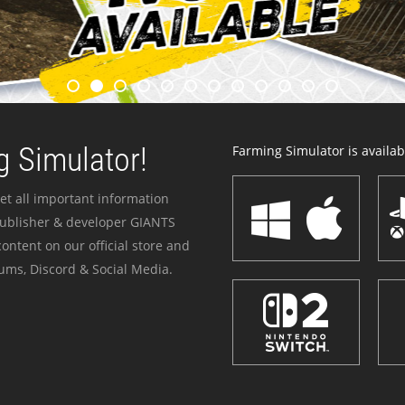
 Simulator!
Farming Simulator is availabl
et all important information
publisher & developer GIANTS
ontent on our official store and
ums, Discord & Social Media.