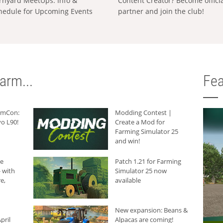
rnyard MeetUps: Info &
Content Creator? Become offici
hedule for Upcoming Events
partner and join the club!
arm...
Fea
armCon:
Modding Contest |
o L90!
Create a Mod for
Farming Simulator 25
and win!
he
Patch 1.21 for Farming
 with
Simulator 25 now
e,
available
New expansion: Beans &
pril
Alpacas are coming!