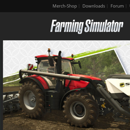
Merch-Shop
Downloads
Forum