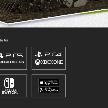
e for: