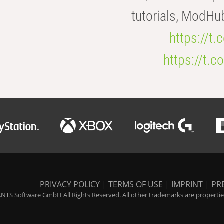
tutorials, ModHu
https://t
https://t
PRIVACY POLICY
|
TERMS OF USE
|
IMPRINT
|
PR
NTS Software GmbH All Rights Reserved. All other trademarks are properties