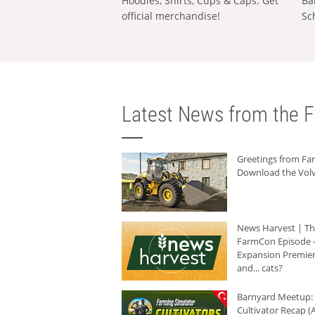
Hoodies, Shirts, Cups & Caps: Get
Ba
official merchandise!
Sc
Latest News from the F
Greetings from F
Download the Volv
News Harvest | T
FarmCon Episode -
Expansion Premier
and... cats?
Barnyard Meetup:
Cultivator Recap (A