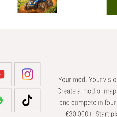
Your mod. Your visio
Create a mod or map 
and compete in four 
€30,000+. Start pl