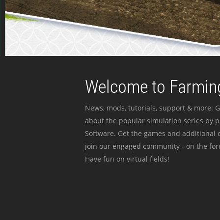
Welcome to Farming
News, mods, tutorials, support & more: G
about the popular simulation series by 
Software. Get the games and additional c
join our engaged community - on the for
Have fun on virtual fields!