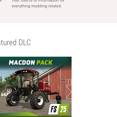
al
Your source of information for
everything modding-related.
tured DLC