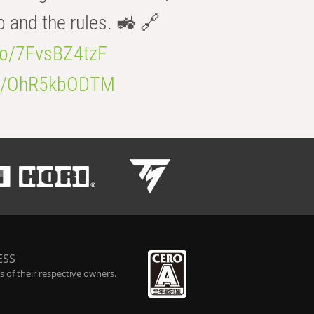
b and the rules. 🚜 🔗
.co/7FvsBZ4tzF
.co/OhR5kbODTM
ESS
 of their respective owners.