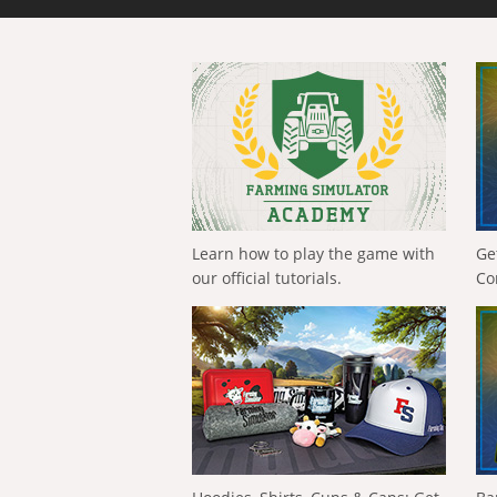
Learn how to play the game with
Ge
our official tutorials.
Co