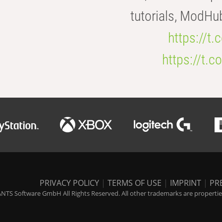
tutorials, ModHu
https://t
https://t
PRIVACY POLICY
|
TERMS OF USE
|
IMPRINT
|
PR
NTS Software GmbH All Rights Reserved. All other trademarks are properties