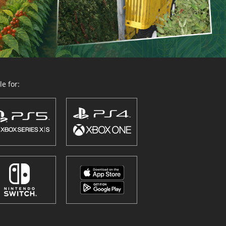
e for: