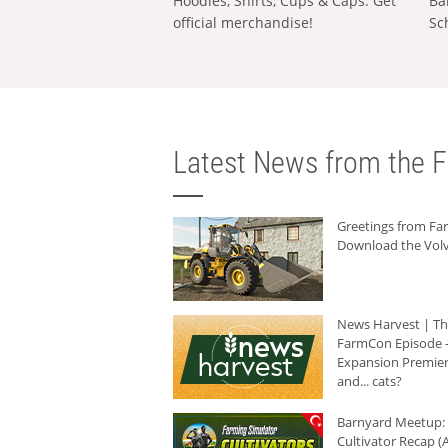
Hoodies, Shirts, Cups & Caps: Get
Ba
official merchandise!
Sc
Latest News from the F
Greetings from F
Download the Volv
News Harvest | T
FarmCon Episode -
Expansion Premier
and... cats?
Barnyard Meetup:
Cultivator Recap (A