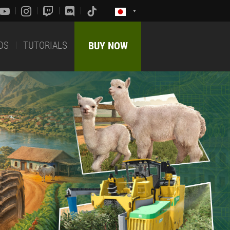
DS
TUTORIALS
BUY NOW