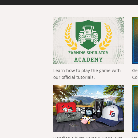
Learn how to play the game with
Ge
our official tutorials.
Co