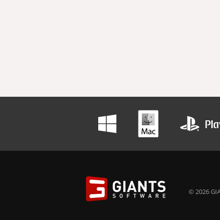
© 2026 GIA