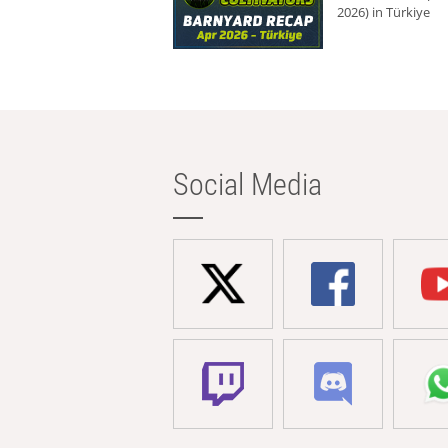
2026) in Türkiye
Social Media