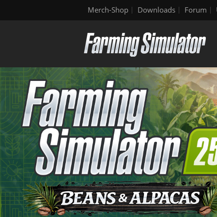
Merch-Shop
Downloads
Forum