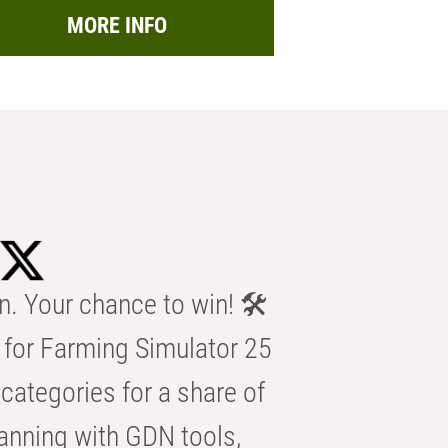
MORE INFO
n. Your chance to win! 🛠️
for Farming Simulator 25
categories for a share of
anning with GDN tools,