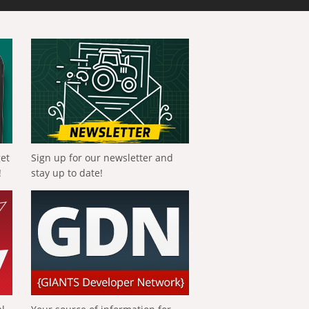
get
Sign up for our newsletter and
!
stay up to date!