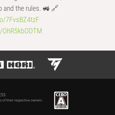
b and the rules. 🚜 🔗
.co/7FvsBZ4tzF
.co/OhR5kbODTM
ESS
 of their respective owners.