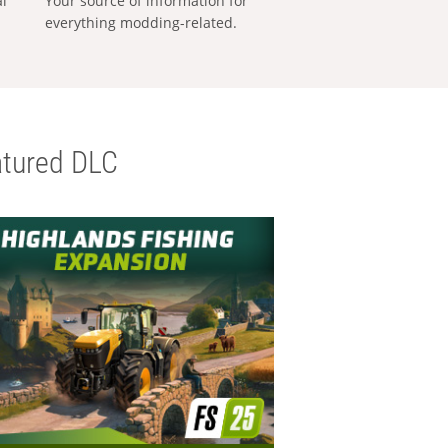
al
Your source of information for
everything modding-related.
tured DLC