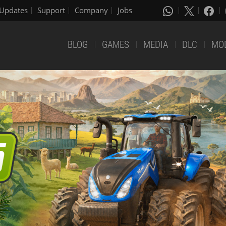
Updates
Support
Company
Jobs
BLOG
GAMES
MEDIA
DLC
MO