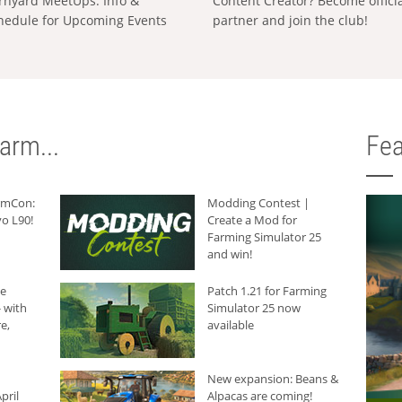
rnyard MeetUps: Info &
Content Creator? Become offici
hedule for Upcoming Events
partner and join the club!
arm...
Fea
armCon:
Modding Contest |
o L90!
Create a Mod for
Farming Simulator 25
and win!
he
Patch 1.21 for Farming
 with
Simulator 25 now
e,
available
New expansion: Beans &
pril
Alpacas are coming!