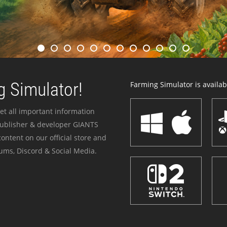
 Simulator!
Farming Simulator is availabl
et all important information
publisher & developer GIANTS
ontent on our official store and
ums, Discord & Social Media.