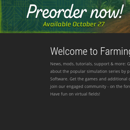
Welcome to Farming
News, mods, tutorials, support & more: G
about the popular simulation series by 
Software. Get the games and additional c
join our engaged community - on the for
Have fun on virtual fields!