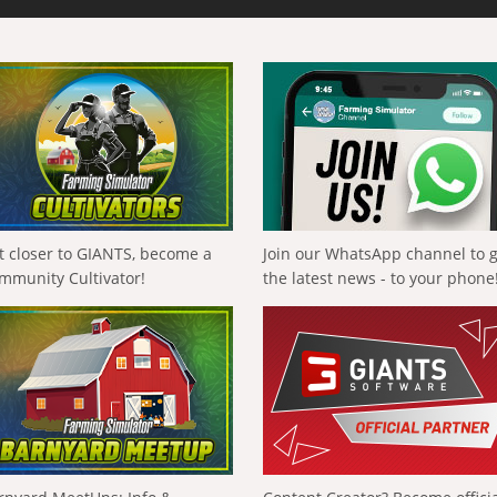
t closer to GIANTS, become a
Join our WhatsApp channel to 
mmunity Cultivator!
the latest news - to your phone