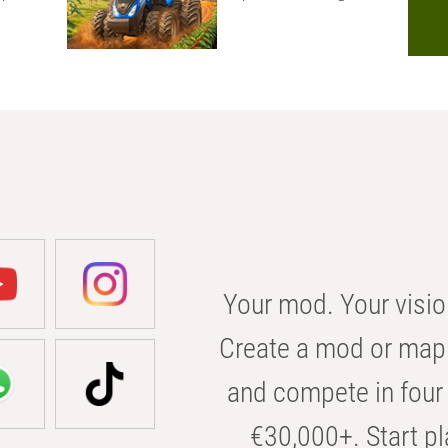
Your mod. Your visio
Create a mod or map 
and compete in four 
€30,000+. Start pl