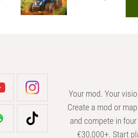
Your mod. Your visio
Create a mod or map 
and compete in four 
€30,000+. Start pl