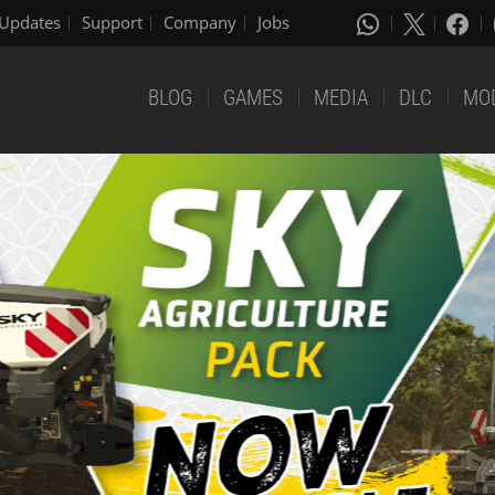
Updates
Support
Company
Jobs
BLOG
GAMES
MEDIA
DLC
MO