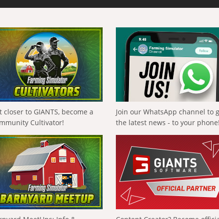
t closer to GIANTS, become a
Join our WhatsApp channel to 
mmunity Cultivator!
the latest news - to your phone