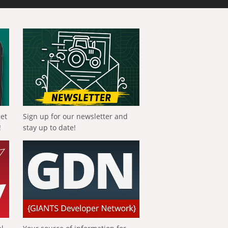
get
Sign up for our newsletter and
!
stay up to date!