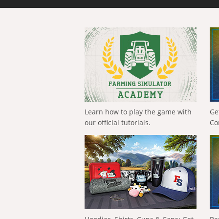
Learn how to play the game with
Ge
our official tutorials.
Co