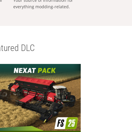
al
Your source of information for
everything modding-related.
tured DLC