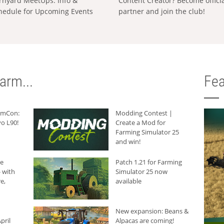
rnyard MeetUps: Info &
Content Creator? Become offici
hedule for Upcoming Events
partner and join the club!
arm...
Fea
armCon:
Modding Contest |
o L90!
Create a Mod for
Farming Simulator 25
and win!
he
Patch 1.21 for Farming
 with
Simulator 25 now
e,
available
New expansion: Beans &
pril
Alpacas are coming!