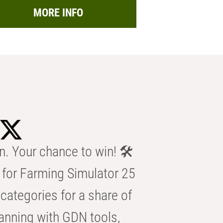
MORE INFO
n. Your chance to win! 🛠️
for Farming Simulator 25
categories for a share of
anning with GDN tools,