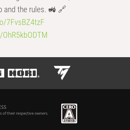
b and the rules. 🚜 🔗
.co/7FvsBZ4tzF
.co/OhR5kbODTM
ESS
 of their respective owners.