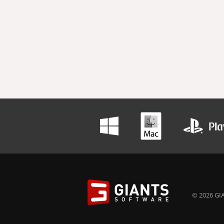
© 2026 GIA