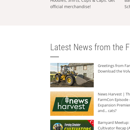
Hoodies, Shirts, Cups & Caps: Get
Ba
official merchandise!
Sc
Latest News from the F
Greetings from F
Download the Volv
News Harvest | T
FarmCon Episode -
Expansion Premier
and... cats?
Barnyard Meetup:
Cultivator Recap (A