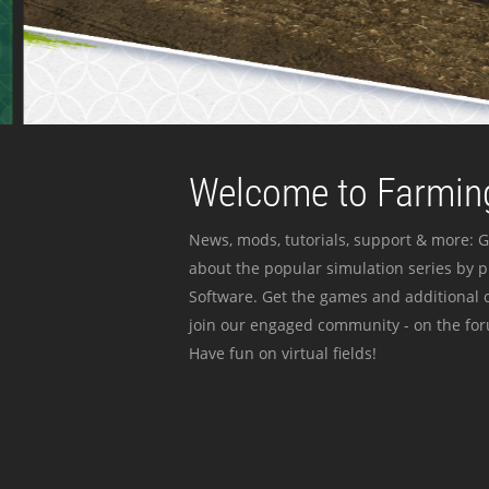
Welcome to Farming
News, mods, tutorials, support & more: G
about the popular simulation series by 
Software. Get the games and additional c
join our engaged community - on the for
Have fun on virtual fields!