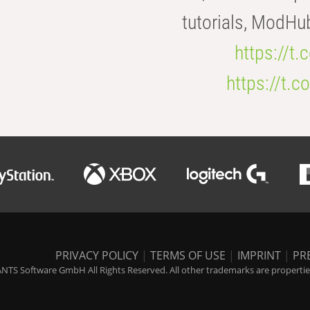
tutorials, ModHu
https://t
https://t
PRIVACY POLICY
|
TERMS OF USE
|
IMPRINT
|
PR
NTS Software GmbH All Rights Reserved. All other trademarks are properties