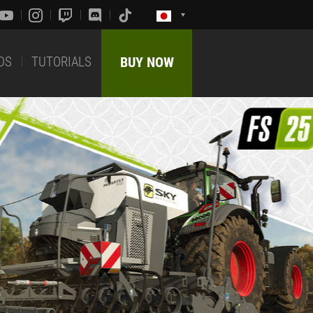
DS
TUTORIALS
BUY NOW