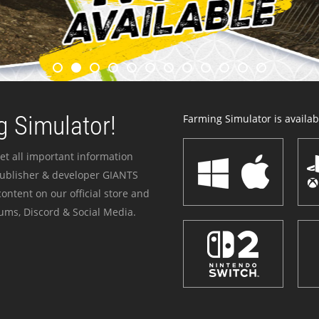
 Simulator!
Farming Simulator is availabl
et all important information
publisher & developer GIANTS
ontent on our official store and
ums, Discord & Social Media.