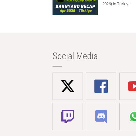
2026) in Türkiye
Social Media