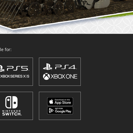
e for: