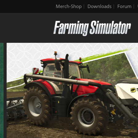
Merch-Shop
Downloads
Forum