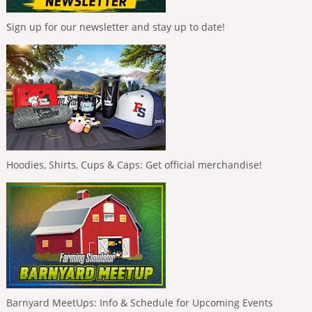
Sign up for our newsletter and stay up to date!
Hoodies, Shirts, Cups & Caps: Get official merchandise!
Barnyard MeetUps: Info & Schedule for Upcoming Events