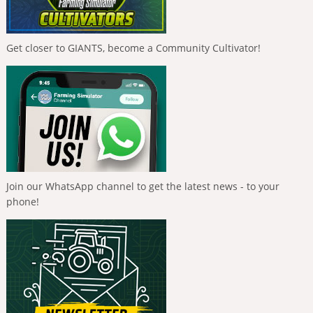
Get closer to GIANTS, become a Community Cultivator!
Join our WhatsApp channel to get the latest news - to your
phone!