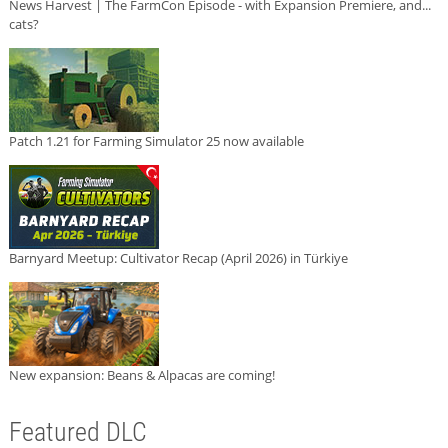
News Harvest | The FarmCon Episode - with Expansion Premiere, and...
cats?
Patch 1.21 for Farming Simulator 25 now available
Barnyard Meetup: Cultivator Recap (April 2026) in Türkiye
New expansion: Beans & Alpacas are coming!
Featured DLC