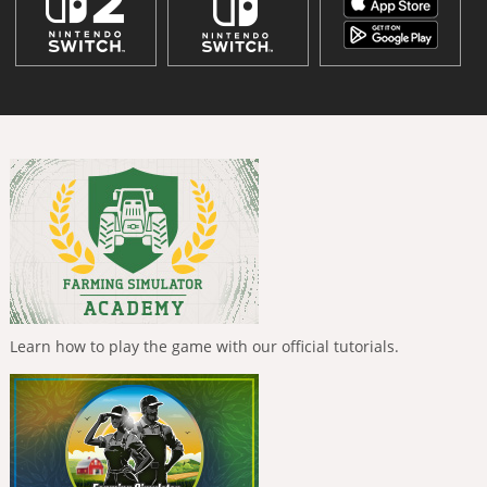
Learn how to play the game with our official tutorials.