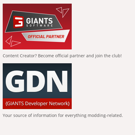
Content Creator? Become official partner and join the club!
Your source of information for everything modding-related.