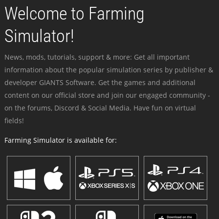
Welcome to Farming
Simulator!
News, mods, tutorials, support & more: Get all important
information about the popular simulation series by publisher &
developer GIANTS Software. Get the games and additional
content on our official store and join our engaged community -
on the forums, Discord & Social Media. Have fun on virtual
fields!
Farming Simulator is available for: