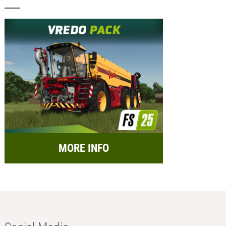
MORE INFO