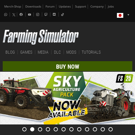
Merch-Shop
Downloads
Forum
Updates
Support
Company
Jobs
BLOG
GAMES
MEDIA
DLC
MODS
TUTORIALS
BUY NOW