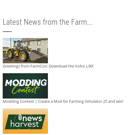
Latest News from the Farm...
Greetings from FarmCon: Download the Volvo L90!
Modding Contest | Create a Mod for Farming Simulator 25 and win!