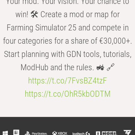
Your mod. Your vision. Your chance to
win! 🛠️ Create a mod or map for
Farming Simulator 25 and compete in
four categories for a share of €30,000+.
Start planning with GDN tools, tutorials,
ModHub and the rules. 🚜 🔗
https://t.co/7FvsBZ4tzF
https://t.co/OhR5kbODTM