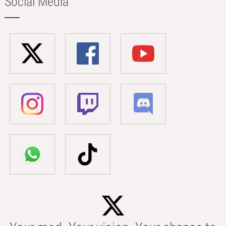
Social Media