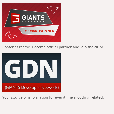
Content Creator? Become official partner and join the club!
Your source of information for everything modding-related.