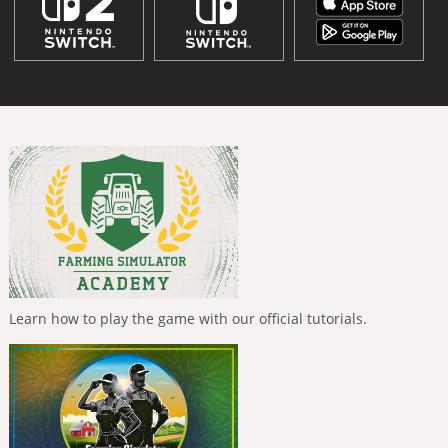
Learn how to play the game with our official tutorials.