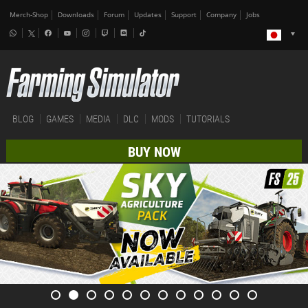
Merch-Shop
Downloads
Forum
Updates
Support
Company
Jobs
BLOG
GAMES
MEDIA
DLC
MODS
TUTORIALS
BUY NOW