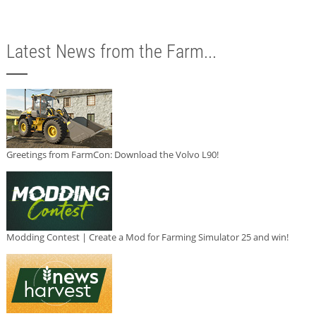
Latest News from the Farm...
Greetings from FarmCon: Download the Volvo L90!
Modding Contest | Create a Mod for Farming Simulator 25 and win!