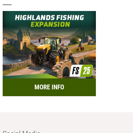
MORE INFO