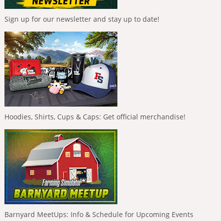
Sign up for our newsletter and stay up to date!
Hoodies, Shirts, Cups & Caps: Get official merchandise!
Barnyard MeetUps: Info & Schedule for Upcoming Events