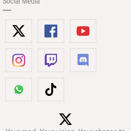
Social Media