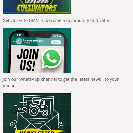
Get closer to GIANTS, become a Community Cultivator!
Join our WhatsApp channel to get the latest news - to your
phone!