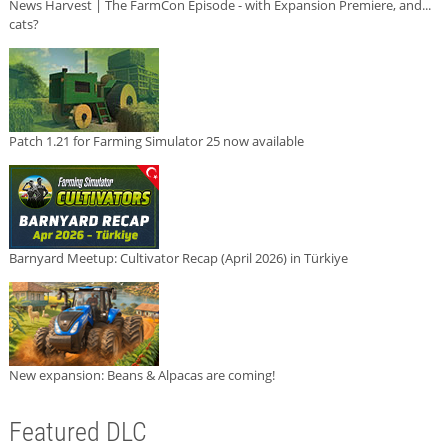
News Harvest | The FarmCon Episode - with Expansion Premiere, and...
cats?
Patch 1.21 for Farming Simulator 25 now available
Barnyard Meetup: Cultivator Recap (April 2026) in Türkiye
New expansion: Beans & Alpacas are coming!
Featured DLC