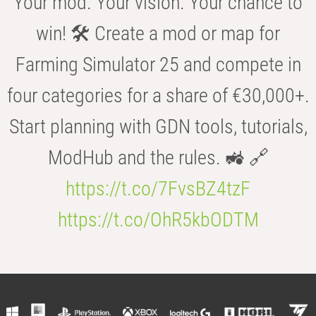
Your mod. Your vision. Your chance to
win! 🛠️ Create a mod or map for
Farming Simulator 25 and compete in
four categories for a share of €30,000+.
Start planning with GDN tools, tutorials,
ModHub and the rules. 🚜 🔗
https://t.co/7FvsBZ4tzF
https://t.co/OhR5kbODTM