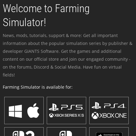
Welcome to Farming
Simulator!
News, mods, tutorials, support & more: Get all important
information about the popular simulation series by publisher &
developer GIANTS Software. Get the games and additional
content on our official store and join our engaged community -
on the forums, Discord & Social Media. Have fun on virtual
fields!
Farming Simulator is available for: