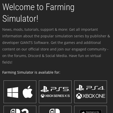
Welcome to Farming
Simulator!
News, mods, tutorials, support & more: Get all important
information about the popular simulation series by publisher &
developer GIANTS Software. Get the games and additional
content on our official store and join our engaged community -
on the forums, Discord & Social Media. Have fun on virtual
fields!
Farming Simulator is available for: