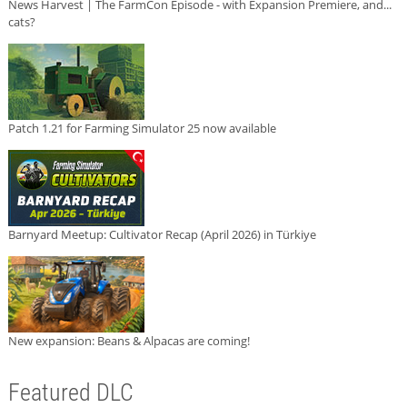
News Harvest | The FarmCon Episode - with Expansion Premiere, and...
cats?
Patch 1.21 for Farming Simulator 25 now available
Barnyard Meetup: Cultivator Recap (April 2026) in Türkiye
New expansion: Beans & Alpacas are coming!
Featured DLC