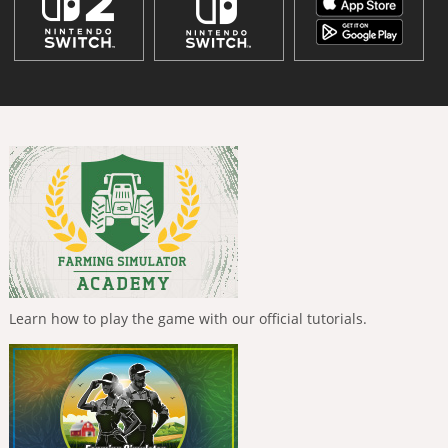
Learn how to play the game with our official tutorials.