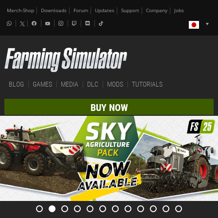
Merch-Shop
Downloads
Forum
Updates
Support
Company
Jobs
BLOG
GAMES
MEDIA
DLC
MODS
TUTORIALS
BUY NOW