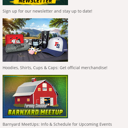
Sign up for our newsletter and stay up to date!
Hoodies, Shirts, Cups & Caps: Get official merchandise!
Barnyard MeetUps: Info & Schedule for Upcoming Events