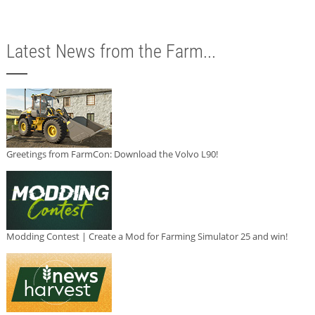
Latest News from the Farm...
Greetings from FarmCon: Download the Volvo L90!
Modding Contest | Create a Mod for Farming Simulator 25 and win!