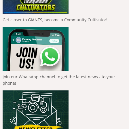
Get closer to GIANTS, become a Community Cultivator!
Join our WhatsApp channel to get the latest news - to your
phone!