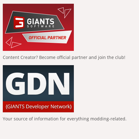
Content Creator? Become official partner and join the club!
Your source of information for everything modding-related.