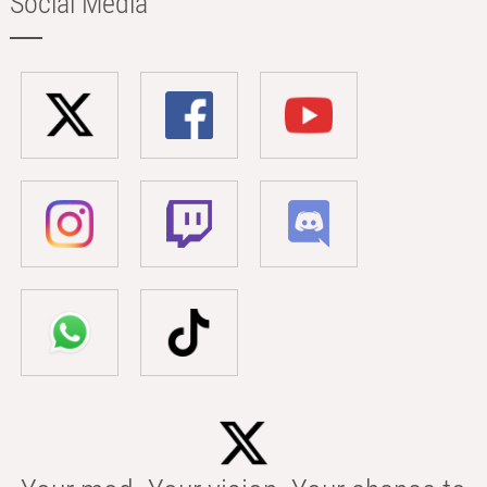
Social Media