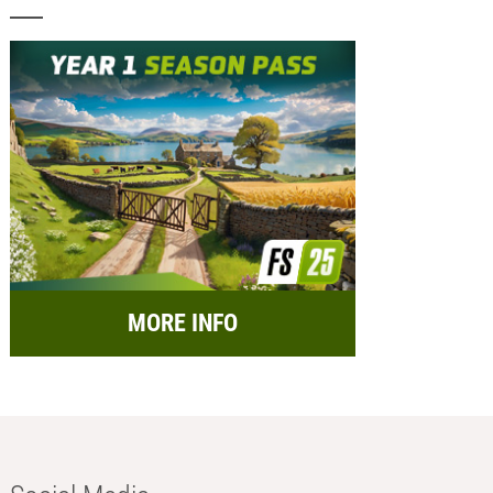
MORE INFO