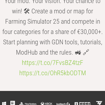
Your mod. Your vision. Your chance to
win! 🛠️ Create a mod or map for
Farming Simulator 25 and compete in
four categories for a share of €30,000+.
Start planning with GDN tools, tutorials,
ModHub and the rules. 🚜 🔗
https://t.co/7FvsBZ4tzF
https://t.co/OhR5kbODTM